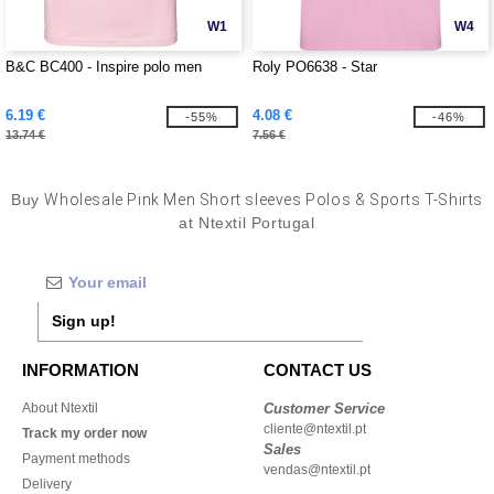
W1
W4
B&C BC400 - Inspire polo men
Roly PO6638 - Star
6.19 €
4.08 €
-55%
-46%
13.74 €
7.56 €
Buy
Wholesale Pink Men Short sleeves Polos & Sports T-Shirts
at Ntextil Portugal
Sign up!
INFORMATION
CONTACT US
About Ntextil
Customer Service
cliente@ntextil.pt
Track my order now
Sales
Payment methods
vendas@ntextil.pt
Delivery