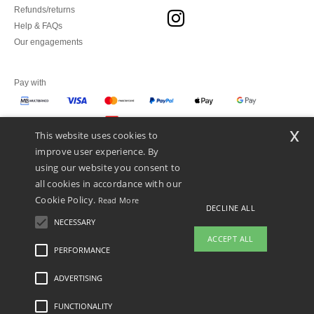
Refunds/returns
Help & FAQs
Our engagements
Pay with
x
This website uses cookies to
We ship with
improve user experience. By
using our website you consent to
all cookies in accordance with our
Cookie Policy.
Read More
DECLINE ALL
NECESSARY
ACCEPT ALL
PERFORMANCE
👋
Hello
ADVERTISING
Legal Mentions
-
Privacy Policy
-
General Conditions Of Access And Use
-
General
If you have any questions or
Contract Conditions
-
Cookies Policy
-
Site Map
Copyright 2026 ntextil.pt - All Rights
concerns, you can contact us at any
Reserved
FUNCTIONALITY
time. Our chatbot is here to help.