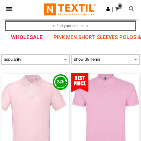
×
Ntextil App
0
Get the app
|
Better prices on app!
refine your selection
WHOLESALE
PINK MEN SHORT SLEEVES POLOS &