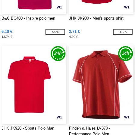
W1
W1
B&C BC400 - Inspire polo men
JHK JK900 - Men's sports shirt
6.19 €
2.71 €
-55%
-45%
13.74 €
4.90 €
W1
W1
JHK JK920 - Sports Polo Man
Finden & Hales LV370 -
Performance Polo Men