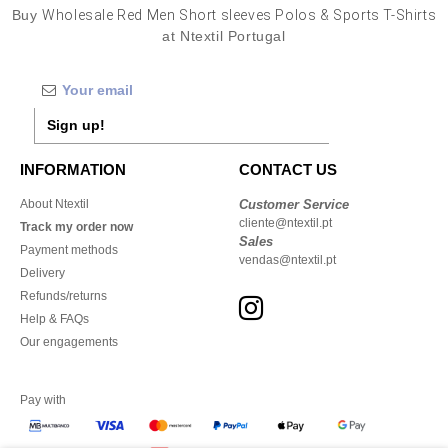
Buy
Wholesale Red Men Short sleeves Polos & Sports T-Shirts
at Ntextil Portugal
Sign up!
INFORMATION
CONTACT US
About Ntextil
Customer Service
cliente@ntextil.pt
Track my order now
Sales
Payment methods
vendas@ntextil.pt
Delivery
Refunds/returns
Help & FAQs
Our engagements
Pay with