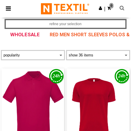
×
Ntextil App
0
Get the app
|
Better prices on app!
refine your selection
WHOLESALE
RED MEN SHORT SLEEVES POLOS &