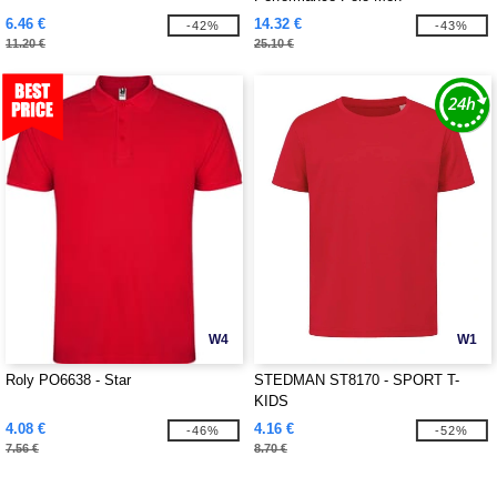
6.46 €
14.32 €
-42%
-43%
11.20 €
25.10 €
W4
W1
Roly PO6638 - Star
STEDMAN ST8170 - SPORT T-
KIDS
4.08 €
4.16 €
-46%
-52%
7.56 €
8.70 €