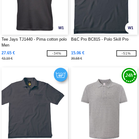
W1
W1
Tee Jays TJ1440 - Pima cotton polo
B&C Pro BC815 - Polo Skill Pro
Men
27.65 €
15.06 €
-34%
-51%
42.10 €
30.58 €