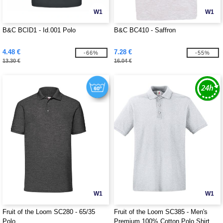
W1
W1
B&C BCID1 - Id.001 Polo
B&C BC410 - Saffron
4.48 €
7.28 €
-66%
-55%
13.30 €
16.04 €
W1
W1
Fruit of the Loom SC280 - 65/35
Fruit of the Loom SC385 - Men's
Polo
Premium 100% Cotton Polo Shirt