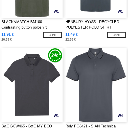
W1
W1
BLACK&MATCH BM100 -
HENBURY HY465 - RECYCLED
Contrasting button poloshirt
POLYESTER POLO SHIRT
11.91 €
11.49 €
-41%
-49%
20.33 €
22.38 €
W1
W4
B&C BCW465 - B&C MY ECO
Roly PO8421 - SIAN Technical