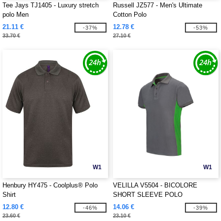
Tee Jays TJ1405 - Luxury stretch
Russell JZ577 - Men's Ultimate
polo Men
Cotton Polo
21.11 €
12.78 €
-37%
-53%
33.70 €
27.10 €
W1
W1
Henbury HY475 - Coolplus® Polo
VELILLA V5504 - BICOLORE
Shirt
SHORT SLEEVE POLO
12.80 €
14.06 €
-46%
-39%
23.60 €
23.10 €