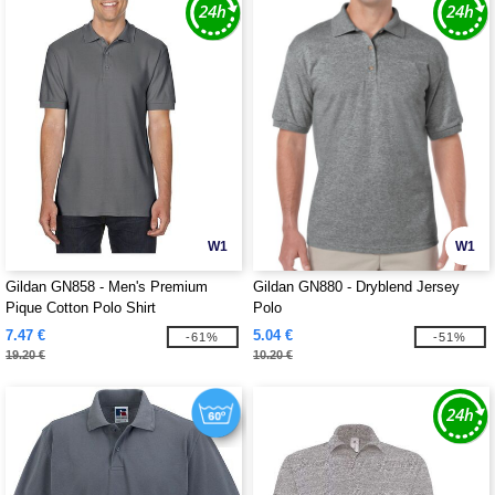
W1
W1
Gildan GN858 - Men's Premium
Gildan GN880 - Dryblend Jersey
Pique Cotton Polo Shirt
Polo
7.47 €
5.04 €
-61%
-51%
19.20 €
10.20 €