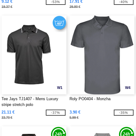
9.12 €
17.91 €
-53%
-40%
19.37 €
29.80 €
W1
W4
Tee Jays TJ1407 - Mens Luxury
Roly PO0404 - Monzha
stripe stretch polo
21.11 €
3.90 €
-37%
-35%
33.70 €
5.99 €