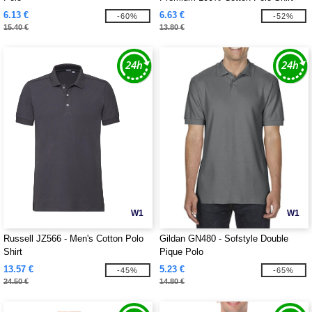
6.13 €
6.63 €
-60%
-52%
15.40 €
13.80 €
W1
W1
Russell JZ566 - Men's Cotton Polo
Gildan GN480 - Sofstyle Double
Shirt
Pique Polo
13.57 €
5.23 €
-45%
-65%
24.50 €
14.80 €