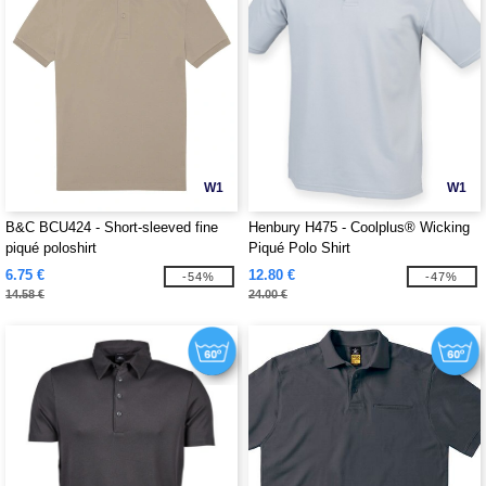
W1
W1
B&C BCU424 - Short-sleeved fine
Henbury H475 - Coolplus® Wicking
piqué poloshirt
Piqué Polo Shirt
6.75 €
12.80 €
-54%
-47%
14.58 €
24.00 €