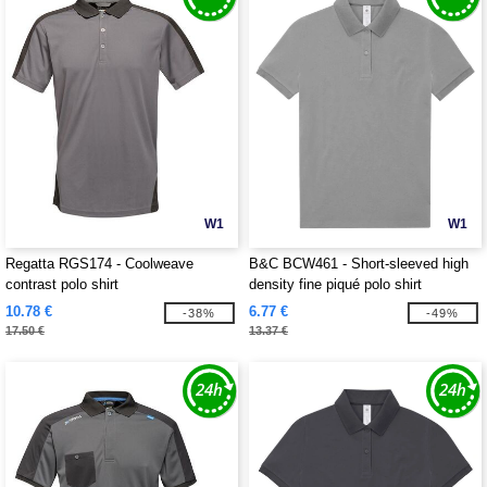
W1
W1
Regatta RGS174 - Coolweave
B&C BCW461 - Short-sleeved high
contrast polo shirt
density fine piqué polo shirt
10.78 €
6.77 €
-38%
-49%
17.50 €
13.37 €