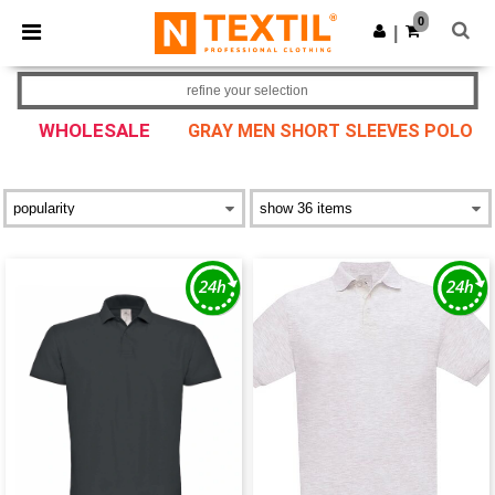
×
Ntextil App
0
Get the app
|
Better prices on app!
refine your selection
WHOLESALE
GRAY MEN SHORT SLEEVES POLO