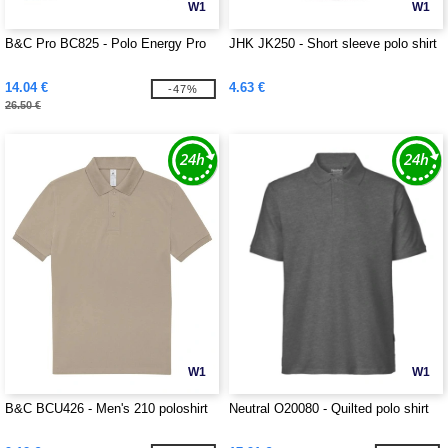
W1
W1
B&C Pro BC825 - Polo Energy Pro
JHK JK250 - Short sleeve polo shirt
14.04 €
4.63 €
-47%
26.50 €
W1
W1
B&C BCU426 - Men's 210 poloshirt
Neutral O20080 - Quilted polo shirt