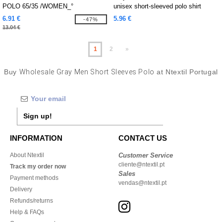
POLO 65/35 /WOMEN_°
unisex short-sleeved polo shirt
6.91 €
5.96 €
-47%
13.04 €
1
2
»
Buy
Wholesale Gray Men Short Sleeves Polo
at Ntextil Portugal
Sign up!
INFORMATION
CONTACT US
About Ntextil
Customer Service
cliente@ntextil.pt
Track my order now
Sales
Payment methods
vendas@ntextil.pt
Delivery
Refunds/returns
Help & FAQs