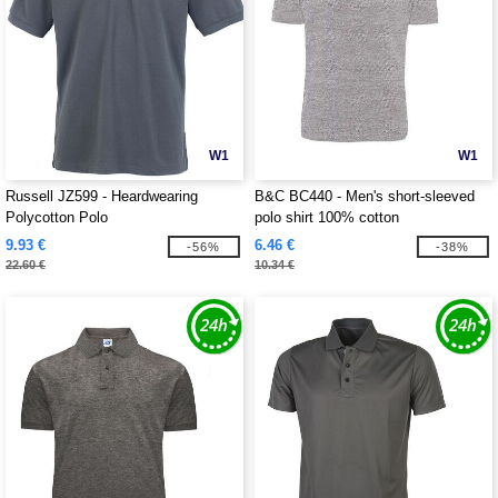
W1
W1
Russell JZ599 - Heardwearing
B&C BC440 - Men's short-sleeved
Polycotton Polo
polo shirt 100% cotton
9.93 €
6.46 €
-56%
-38%
22.60 €
10.34 €