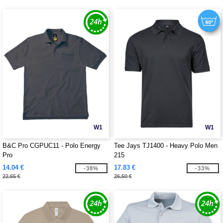
W1
W1
B&C Pro CGPUC11 - Polo Energy
Tee Jays TJ1400 - Heavy Polo Men
Pro
215
14.04 €
17.83 €
-38%
-33%
22.65 €
26.50 €