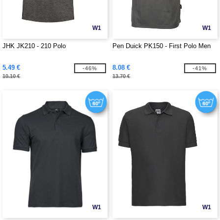
W1
W1
JHK JK210 - 210 Polo
Pen Duick PK150 - First Polo Men
5.49 €
8.08 €
-46%
-41%
10.10 €
13.70 €
W1
W1