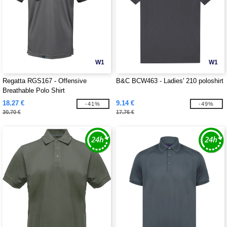
W1
W1
Regatta RGS167 - Offensive
B&C BCW463 - Ladies' 210 poloshirt
Breathable Polo Shirt
18.27 €
9.14 €
-41%
-49%
30.70 €
17.76 €