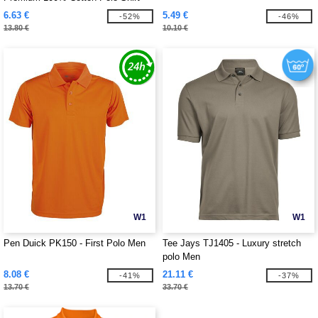
6.63 €
5.49 €
-52%
-46%
13.80 €
10.10 €
W1
W1
Pen Duick PK150 - First Polo Men
Tee Jays TJ1405 - Luxury stretch
polo Men
8.08 €
21.11 €
-41%
-37%
13.70 €
33.70 €