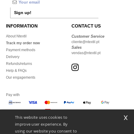
Sign up!
INFORMATION
CONTACT US
About Ntextil
Customer Service
cliente@ntextil.pt
Track my order now
Sales
Payment methods
vendas@ntextil.pt
Delivery
Refunds/returns
Help & FAQs
Our engagements
Pay with
x
This website uses cookies to
We ship with
improve user experience. By
using our website you consent to