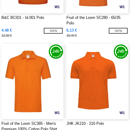
W1
W1
B&C BCID1 - Id.001 Polo
Fruit of the Loom SC280 - 65/35
Polo
4.48 €
6.13 €
-66%
-60%
13.30 €
15.40 €
W1
W1
Fruit of the Loom SC385 - Men's
JHK JK210 - 210 Polo
Premium 100% Cotton Polo Shirt