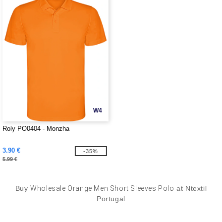
W4
Roly PO0404 - Monzha
3.90 €
-35%
5.99 €
Buy
Wholesale Orange Men Short Sleeves Polo
at Ntextil
Portugal