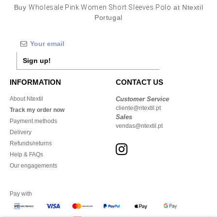
Buy
Wholesale Pink Women Short Sleeves Polo
at Ntextil
Portugal
Sign up!
INFORMATION
CONTACT US
About Ntextil
Customer Service
cliente@ntextil.pt
Track my order now
Sales
Payment methods
vendas@ntextil.pt
Delivery
Refunds/returns
Help & FAQs
Our engagements
Pay with