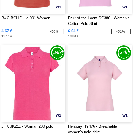
W1
W1
B&C BCI1F - Id.001 Women
Fruit of the Loom SC386 - Women's
Cotton Polo Shirt
4.67 €
6.64 €
-58%
-52%
11.10 €
13.80 €
W1
W1
JHK JK211 - Woman 200 polo
Henbury HY476 - Breathable
women's polo shirt