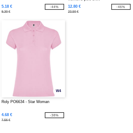
5.18 €
12.80 €
-44%
-46%
9.30 €
23.50 €
W4
Roly PO6634 - Star Woman
4.68 €
-38%
7.56 €