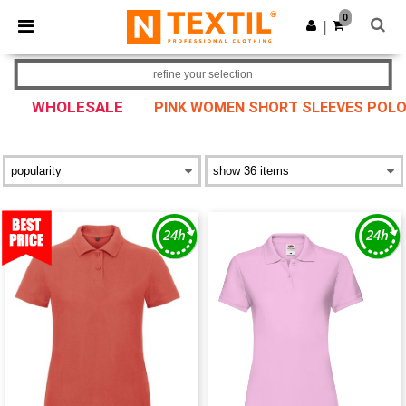
×
Ntextil App
0
Get the app
|
Better prices on app!
refine your selection
WHOLESALE
PINK WOMEN SHORT SLEEVES POL