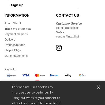
Sign up!
INFORMATION
CONTACT US
About Ntextil
Customer Service
cliente@ntextil.pt
Track my order now
Sales
Payment methods
vendas@ntextil.pt
Delivery
Refunds/returns
Help & FAQs
Our engagements
Pay with
x
This website uses cookies to
We ship with
improve user experience. By
using our website you consent to
all cookies in accordance with our