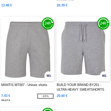
13.48 €
20.39 €
W1
W1
MANTIS MT007 - Unisex shorts
BUILD YOUR BRAND BY251 -
ULTRA HEAVY SWEATSHORTS
7.43 €
20.00 €
-68%
23.17 €