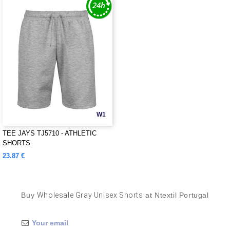
W1
TEE JAYS TJ5710 - ATHLETIC
SHORTS
23.87 €
Buy
Wholesale Gray Unisex Shorts
at Ntextil Portugal