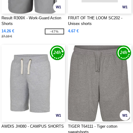
W1
W1
Result R309X - Work-Guard Action
FRUIT OF THE LOOM SC202 -
Shorts
Unisex shorts
14.26 €
4.67 €
-47%
27.10 €
W1
W1
AWDIS JH080 - CAMPUS SHORTS
TIGER T64111 - Tiger cotton
sweatshorts