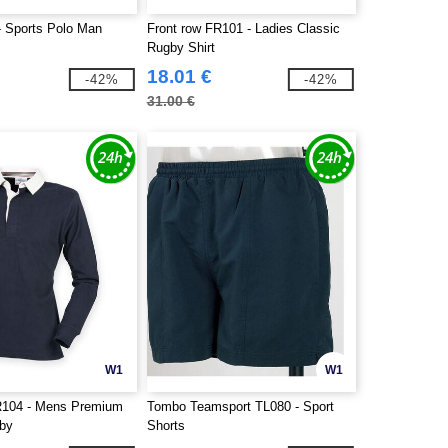
 Sports Polo Man
Front row FR101 - Ladies Classic
Rugby Shirt
18.01 €
-42%
-42%
31.00 €
W1
W1
R104 - Mens Premium
Tombo Teamsport TL080 - Sport
gby
Shorts