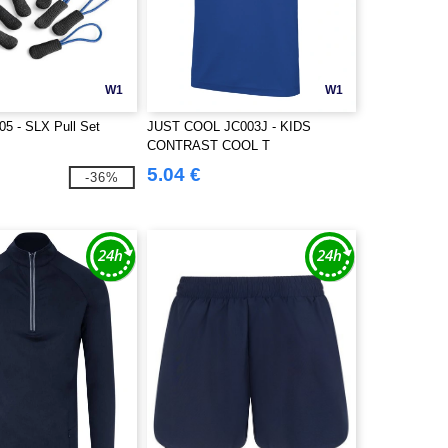
W1
W1
5 - SLX Pull Set
JUST COOL JC003J - KIDS
CONTRAST COOL T
5.04 €
-36%