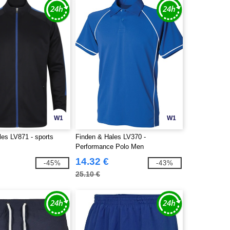
W1
W1
les LV871 - sports
Finden & Hales LV370 -
Performance Polo Men
14.32 €
-45%
-43%
25.10 €