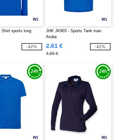
W1
W1
Shirt sports long
JHK JK903 - Sports Tank man
Aruba
2.61 €
-42%
-42%
4.50 €
W1
W1