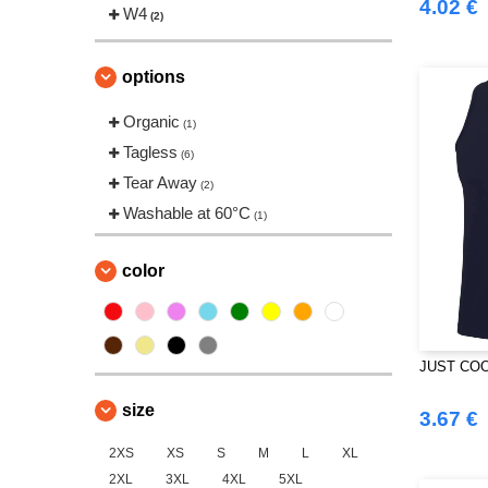
4.02 €
Tombo
W4
(2)
(2)
Tombo Teamsport
(1)
Towel city
(1)
options
VELILLA
(1)
Organic
(1)
Tagless
(6)
Tear Away
(2)
Washable at 60°C
(1)
color
JUST COO
size
3.67 €
2XS
XS
S
M
L
XL
2XL
3XL
4XL
5XL