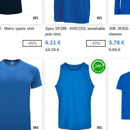
W1
W1
- Men's sports shirt
Spiro SP288 - AIRCOOL breathable
JHK JK910 - 
polo shirt
sleeves
6.11 €
3.78 €
-45%
-43%
10.70 €
6.50 €
W4
W1