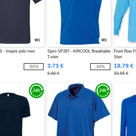
W1
W1
 - Inspire polo men
Spiro SP287 - AIRCOOL Breathable
Front Row F
T-shirt
Shirt
3.73 €
18.79 €
-55%
-44%
6.66 €
33.65 €