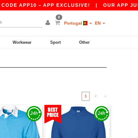
P10 – APP EXCLUSIVE!
|
OUR APP JUST LAUNC
0
Portugal
EN
Workwear
Sport
Other
1
2
»