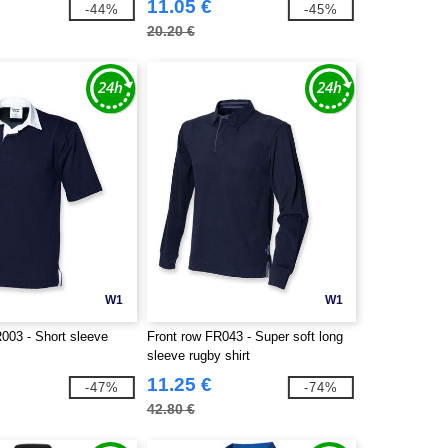
11.05 €
-44%
-45%
20.20 €
W1
W1
003 - Short sleeve
Front row FR043 - Super soft long
sleeve rugby shirt
11.25 €
-47%
-74%
42.80 €