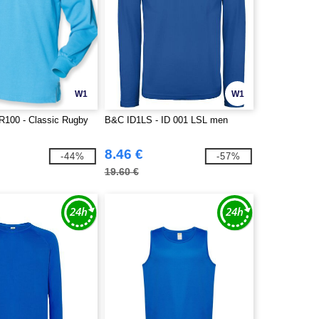
W1
W1
R100 - Classic Rugby
B&C ID1LS - ID 001 LSL men
8.46 €
-44%
-57%
19.60 €