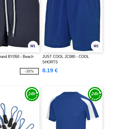
W1
W1
Brand BY050 - Beach
JUST COOL JC080 - COOL
SHORTS
8.19 €
-38%