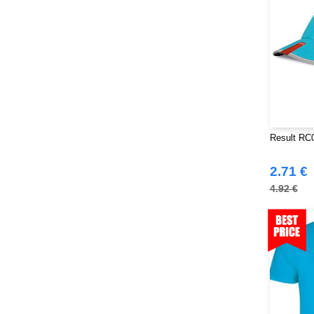
Result RC0
2.71 €
4.92 €