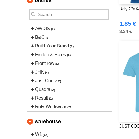
brands
Roly CA040
1.85 €
AWDIS
(1)
3.34 €
B&C
(2)
Build Your Brand
(2)
Finden & Hales
(6)
Front row
(6)
JHK
(4)
Just Cool
(12)
Quadra
(2)
Result
(1)
Roly Workwear
(2)
Spiro
(2)
warehouse
Stedman
(1)
JUST COO
Tee Jays
W1
(1)
(45)