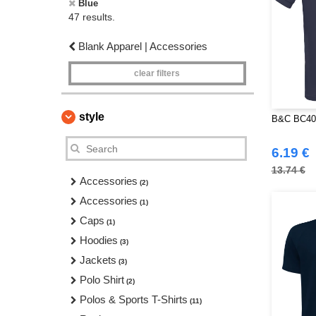
Blue
47 results.
Blank Apparel | Accessories
clear filters
style
B&C BC400
6.19 €
13.74 €
Accessories
(2)
Accessories
(1)
Caps
(1)
Hoodies
(3)
Jackets
(3)
Polo Shirt
(2)
Polos & Sports T-Shirts
(11)