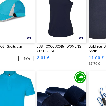
W1
W1
86 - Sports cap
JUST COOL JC015 - WOMEN'S
Build Your 
COOL VEST
Shorts
3.61 €
11.00 €
-45%
17.70 €