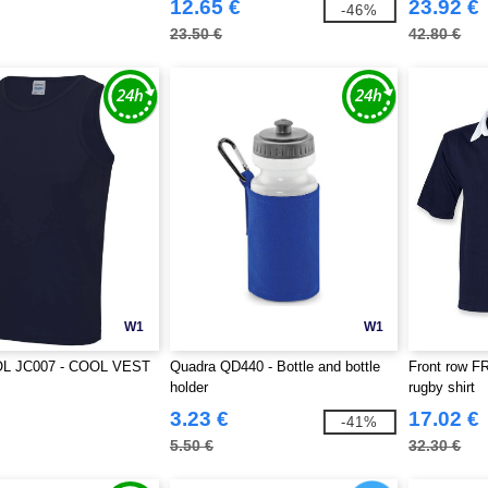
12.65 €
23.92 €
-46%
23.50 €
42.80 €
W1
W1
L JC007 - COOL VEST
Quadra QD440 - Bottle and bottle
Front row FR
holder
rugby shirt
3.23 €
17.02 €
-41%
5.50 €
32.30 €