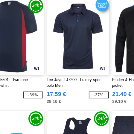
W1
W1
5501 - Two-tone
Tee Jays TJ7200 - Luxury sport
Finden & Ha
-shirt
polo Men
jacket
€
17.59 €
21.49 €
-39%
-37%
28.10 €
39.10 €