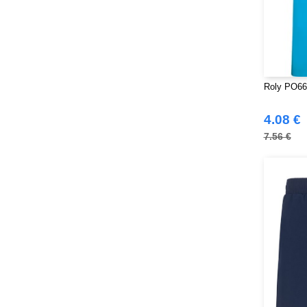
Roly PO663
4.08 €
7.56 €