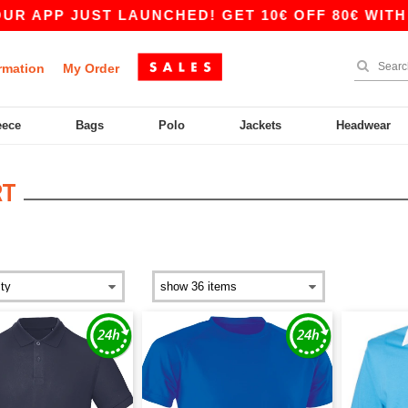
JUST LAUNCHED! GET 10€ OFF 80€ WITH CODE AP
rmation
My Order
eece
Bags
Polo
Jackets
Headwear
RT