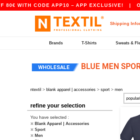
TH CODE APP10 – APP EXCLUSIVE!
|
OUR APP 
Shipping Info
Brands
T-Shirts
Sweats & Fl
BLUE MEN SPO
WHOLESALE
>
>
>
ntextil
blank apparel | accessories
sport
men
refine your selection
You have selected :
Blank Apparel | Accessories
Sport
Men