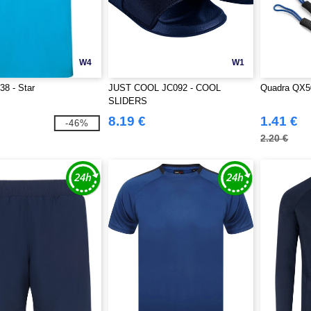
W4
W1
8 - Star
JUST COOL JC092 - COOL
Quadra QX50
SLIDERS
8.19 €
1.41 €
-46%
2.20 €