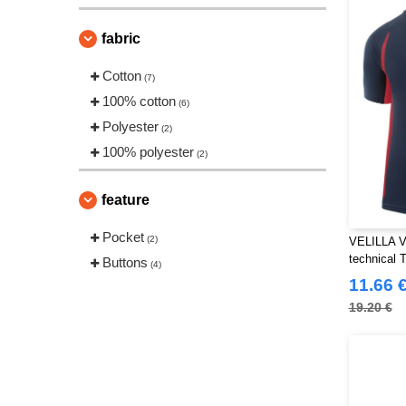
fabric
Cotton
(7)
100% cotton
(6)
Polyester
(2)
100% polyester
(2)
feature
Pocket
(2)
VELILLA V
technical T
Buttons
(4)
11.66 
19.20 €