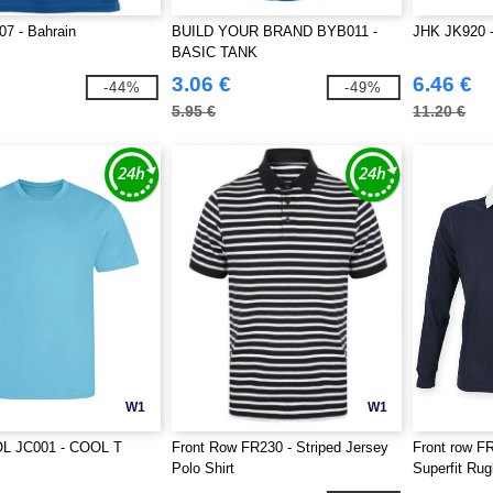
7 - Bahrain
BUILD YOUR BRAND BYB011 -
JHK JK920 -
BASIC TANK
3.06 €
6.46 €
-44%
-49%
5.95 €
11.20 €
W1
W1
L JC001 - COOL T
Front Row FR230 - Striped Jersey
Front row F
Polo Shirt
Superfit Ru