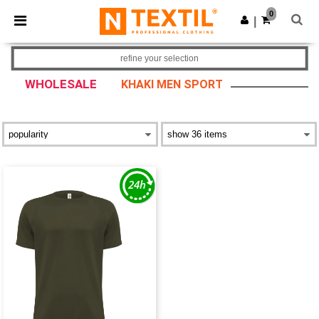
×
Ntextil App
0
Get the app
|
Better prices on app!
refine your selection
WHOLESALE
KHAKI MEN SPORT