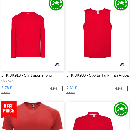
W1
W1
JHK JK910 - Shirt sports long
JHK JK903 - Sports Tank man Aruba
sleeves
3.78 €
2.61 €
-42%
-42%
6.50 €
4.50 €