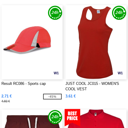
W1
W1
Result RC086 - Sports cap
JUST COOL JC015 - WOMEN'S
COOL VEST
2.71 €
3.61 €
-45%
4.92 €