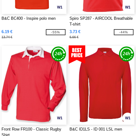
W1
W1
B&C BC400 - Inspire polo men
Spiro SP287 - AIRCOOL Breathable
T-shirt
6.19 €
3.73 €
-55%
-44%
13.74 €
6.66 €
W1
W1
Front Row FR100 - Classic Rugby
B&C ID1LS - ID 001 LSL men
Shirt