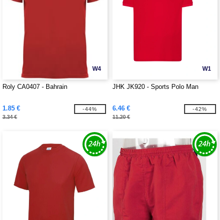
W4
W1
Roly CA0407 - Bahrain
JHK JK920 - Sports Polo Man
1.85 €
6.46 €
-44%
-42%
3.34 €
11.20 €