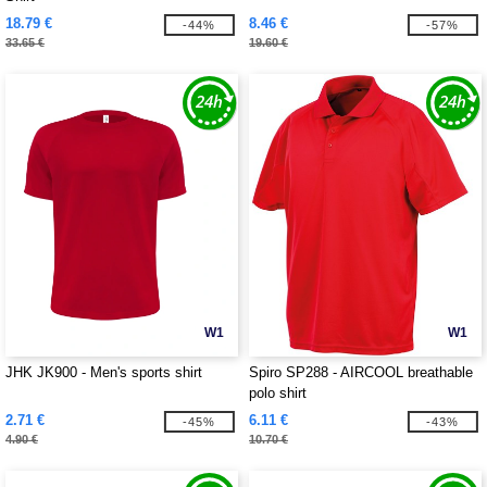
18.79 €
8.46 €
-44%
-57%
33.65 €
19.60 €
W1
W1
JHK JK900 - Men's sports shirt
Spiro SP288 - AIRCOOL breathable
polo shirt
2.71 €
6.11 €
-45%
-43%
4.90 €
10.70 €