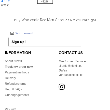
4.16 €
-52%
8.70 €
Buy
Wholesale Red Men Sport
at Ntextil Portugal
Sign up!
INFORMATION
CONTACT US
About Ntextil
Customer Service
cliente@ntextil.pt
Track my order now
Sales
Payment methods
vendas@ntextil.pt
Delivery
Refunds/returns
Help & FAQs
Our engagements
Pay with