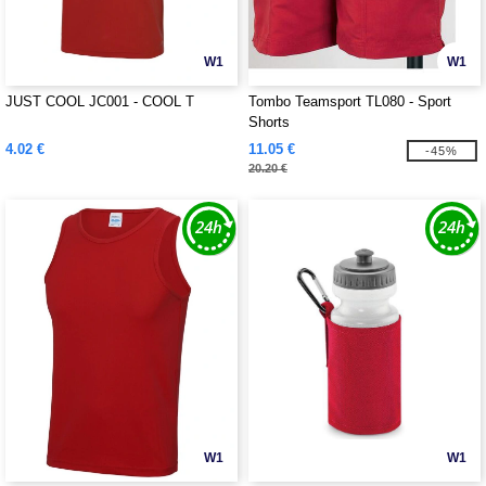
W1
W1
JUST COOL JC001 - COOL T
Tombo Teamsport TL080 - Sport
Shorts
4.02 €
11.05 €
-45%
20.20 €
W1
W1