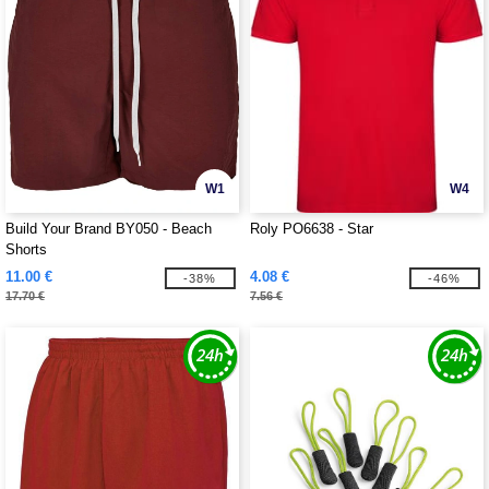
W1
W4
Build Your Brand BY050 - Beach
Roly PO6638 - Star
Shorts
11.00 €
4.08 €
-38%
-46%
17.70 €
7.56 €