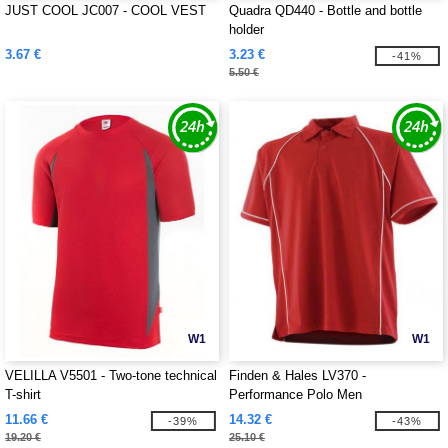
JUST COOL JC007 - COOL VEST
Quadra QD440 - Bottle and bottle
holder
3.67 €
3.23 €
-41%
5.50 €
W1
W1
VELILLA V5501 - Two-tone technical
Finden & Hales LV370 -
T-shirt
Performance Polo Men
11.66 €
14.32 €
-39%
-43%
19.20 €
25.10 €