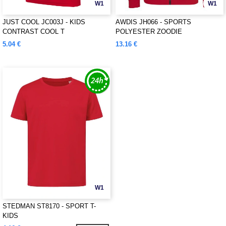
W1
W1
JUST COOL JC003J - KIDS
AWDIS JH066 - SPORTS
CONTRAST COOL T
POLYESTER ZOODIE
5.04 €
13.16 €
W1
STEDMAN ST8170 - SPORT T-
KIDS