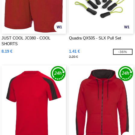
W1
W1
JUST COOL JC080 - COOL
Quadra QX505 - SLX Pull Set
SHORTS
8.19 €
1.41 €
-36%
2.20 €