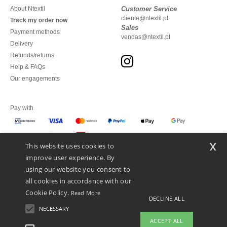
About Ntextil
Customer Service
cliente@ntextil.pt
Track my order now
Sales
Payment methods
vendas@ntextil.pt
Delivery
Refunds/returns
Help & FAQs
Our engagements
Pay with
x
This website uses cookies to
We ship with
improve user experience. By
using our website you consent to
all cookies in accordance with our
Cookie Policy.
Read More
DECLINE ALL
NECESSARY
ACCEPT ALL