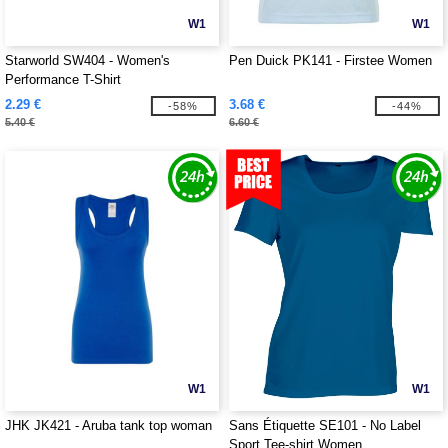
W1
W1
Starworld SW404 - Women's
Pen Duick PK141 - Firstee Women
Performance T-Shirt
2.29 €
3.68 €
-58%
-44%
5.40 €
6.60 €
W1
W1
JHK JK421 - Aruba tank top woman
Sans Étiquette SE101 - No Label
Sport Tee-shirt Women