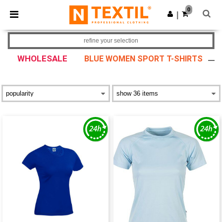
×
Ntextil App
0
Get the app
|
Better prices on app!
refine your selection
WHOLESALE
BLUE WOMEN SPORT T-SHIRTS