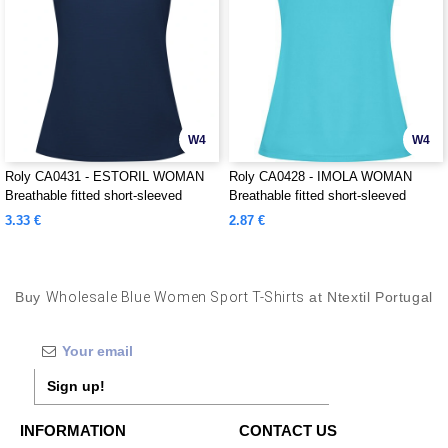
W4
W4
Roly CA0431 - ESTORIL WOMAN
Roly CA0428 - IMOLA WOMAN
Breathable fitted short-sleeved
Breathable fitted short-sleeved
technical t-shirt
technical t-shirt
3.33 €
2.87 €
Buy
Wholesale Blue Women Sport T-Shirts
at Ntextil Portugal
Sign up!
INFORMATION
CONTACT US