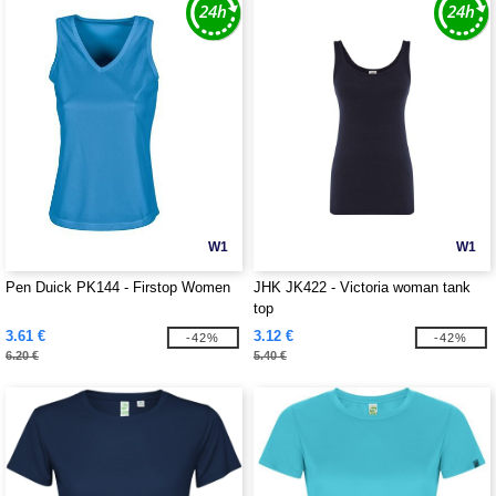
W1
W1
Pen Duick PK144 - Firstop Women
JHK JK422 - Victoria woman tank
top
3.61 €
3.12 €
-42%
-42%
6.20 €
5.40 €