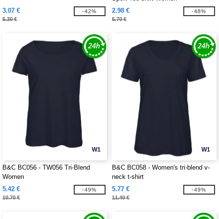
3.07 €
2.98 €
-42%
-48%
5.30 €
5.70 €
W1
W1
B&C BC056 - TW056 Tri-Blend
B&C BC058 - Women's tri-blend v-
Women
neck t-shirt
5.42 €
5.77 €
-49%
-49%
10.70 €
11.40 €