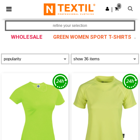
×
Ntextil App
0
Get the app
|
Better prices on app!
refine your selection
WHOLESALE
GREEN WOMEN SPORT T-SHIRTS