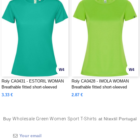
W4
W4
Roly CA0431 - ESTORIL WOMAN
Roly CA0428 - IMOLA WOMAN
Breathable fitted short-sleeved
Breathable fitted short-sleeved
technical t-shirt
technical t-shirt
3.33 €
2.87 €
Buy
Wholesale Green Women Sport T-Shirts
at Ntextil Portugal