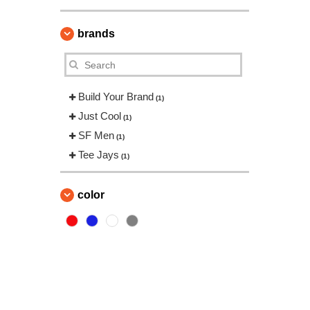
brands
Build Your Brand
(1)
Just Cool
(1)
SF Men
(1)
Tee Jays
(1)
color