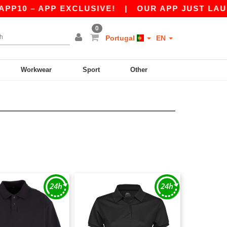
P10 – APP EXCLUSIVE!
|
OUR APP JUST LAUNCH
0
Portugal
EN
Workwear
Sport
Other