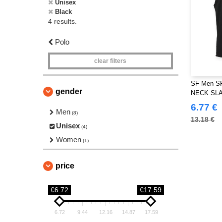
Unisex
Black
4 results.
Polo
clear filters
SF Men S
gender
NECK SL
6.77 €
Men
(8)
13.18 €
Unisex
(4)
Women
(1)
price
€6.72
€17.59
6.72
9.44
12.16
14.87
17.59