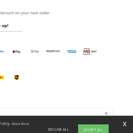
scount on your next order
 up!
llo
x
Policy.
Read More
 have any questions or concerns, you can contact us at any time. Our
DECLINE ALL
ACCEPT ALL
t is here to help.