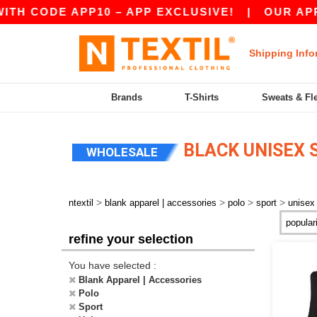
TH CODE APP10 – APP EXCLUSIVE!
|
OUR APP J
Shipping Info
Brands
T-Shirts
Sweats & Fl
BLACK UNISEX 
WHOLESALE
>
>
>
>
ntextil
blank apparel | accessories
polo
sport
unisex
refine your selection
You have selected :
Blank Apparel | Accessories
Polo
Sport