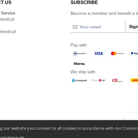
T US
SUBSCRIBE
 Service
Become a member and benefit a di
extil.pt
Sign
extil.pt
Pay with
We ship with
👋
He
g our website you consent to all cookies in accordance with our Cookie 
If you
chatbo
FUNCTIONALITY