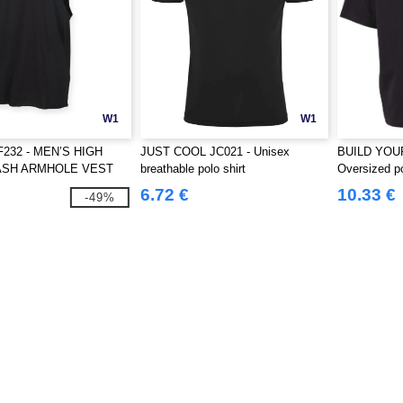
W1
W1
F232 - MEN’S HIGH
JUST COOL JC021 - Unisex
BUILD YOU
ASH ARMHOLE VEST
breathable polo shirt
Oversized p
6.72 €
10.33 €
-49%