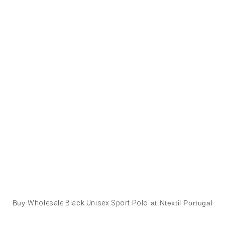
Buy
Wholesale Black Unisex Sport Polo
at Ntextil Portugal