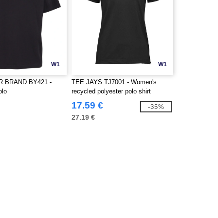
W1
W1
R BRAND BY421 -
TEE JAYS TJ7001 - Women's
olo
recycled polyester polo shirt
17.59 €
-35%
27.19 €