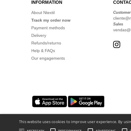
INFORMATION
CONTAC
About Ntextil
Customer
cliente@nt
Track my order now
Sales
Payment methods
vendas@nt
Delivery
Refunds/returns
Help & FAQs
Our engagements
This website uses cookies to improve user experience. By usin
NECESSARY
PERFORMANCE
ADVERTISING