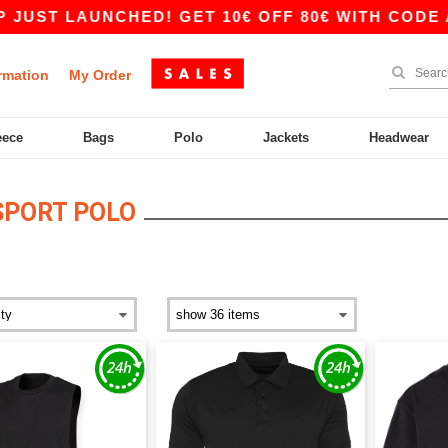
UST LAUNCHED! GET 10€ OFF 80€ WITH CODE AP
rmation
My Order
eece
Bags
Polo
Jackets
Headwear
SPORT POLO