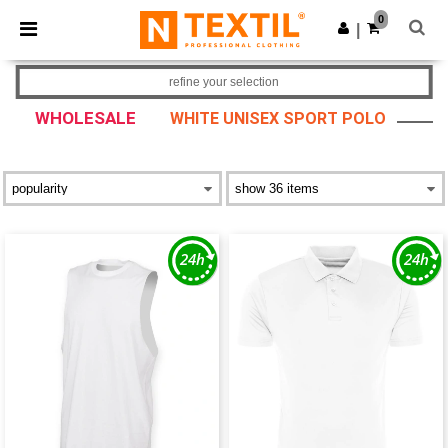
×
Ntextil App
0
Get the app
|
Better prices on app!
refine your selection
WHOLESALE
WHITE UNISEX SPORT POLO