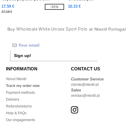
17.59 €
10.33 €
-35%
27.19 €
Buy
Wholesale White Unisex Sport Polo
at Ntextil Portugal
Sign up!
INFORMATION
CONTACT US
About Ntextil
Customer Service
cliente@ntextil.pt
Track my order now
Sales
Payment methods
vendas@ntextil.pt
Delivery
Refunds/returns
Help & FAQs
Our engagements