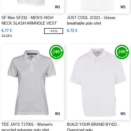
W1
W1
SF Men SF232 - MEN’S HIGH
JUST COOL JC021 - Unisex
NECK SLASH ARMHOLE VEST
breathable polo shirt
6.77 €
6.72 €
-49%
13.18 €
W1
W1
TEE JAYS TJ7001 - Women's
BUILD YOUR BRAND BY421 -
recycled polyester polo shirt
Oversized polo