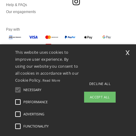
Help & FAQs
Our engagements
Pay with
x
This website uses cookies to
We ship with
improve user experience. By
using our website you consent to
all cookies in accordance with our
Cookie Policy.
Read More
DECLINE ALL
NECESSARY
ACCEPT ALL
PERFORMANCE
👋
Hello
ADVERTISING
Legal Mentions
-
Privacy Policy
-
General Conditions Of Access And Use
-
General
If you have any questions or
Contract Conditions
-
Cookies Policy
-
Site Map
Copyright 2026 ntextil.pt - All Rights
concerns, you can contact us at any
Reserved
FUNCTIONALITY
time. Our chatbot is here to help.