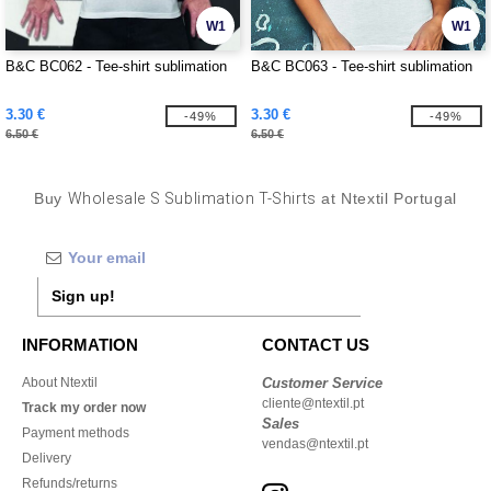
W1
W1
B&C BC062 - Tee-shirt sublimation
B&C BC063 - Tee-shirt sublimation
3.30 €
3.30 €
-49%
-49%
6.50 €
6.50 €
Buy
Wholesale S Sublimation T-Shirts
at Ntextil Portugal
Sign up!
INFORMATION
CONTACT US
About Ntextil
Customer Service
cliente@ntextil.pt
Track my order now
Sales
Payment methods
vendas@ntextil.pt
Delivery
Refunds/returns