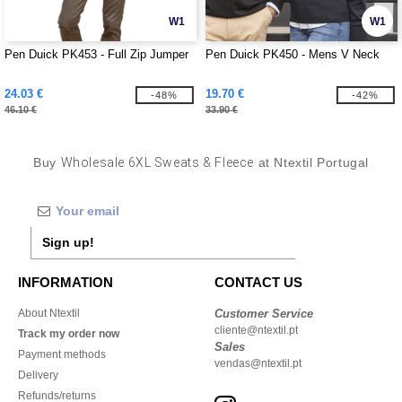
W1
W1
Pen Duick PK453 - Full Zip Jumper
Pen Duick PK450 - Mens V Neck
24.03 €
19.70 €
-48%
-42%
46.10 €
33.90 €
Buy
Wholesale 6XL Sweats & Fleece
at Ntextil Portugal
Sign up!
INFORMATION
CONTACT US
About Ntextil
Customer Service
cliente@ntextil.pt
Track my order now
Sales
Payment methods
vendas@ntextil.pt
Delivery
Refunds/returns