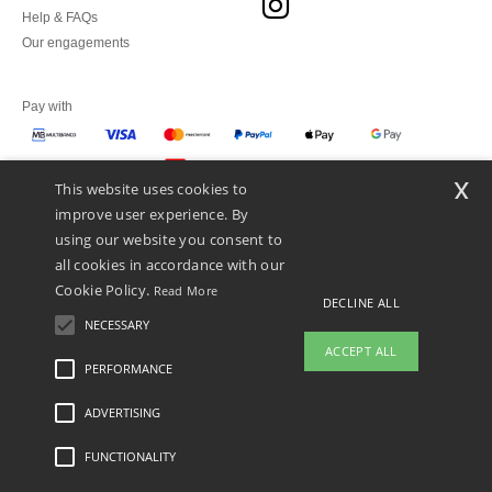
Help & FAQs
Our engagements
Pay with
x
This website uses cookies to
We ship with
improve user experience. By
using our website you consent to
all cookies in accordance with our
Cookie Policy.
Read More
DECLINE ALL
NECESSARY
ACCEPT ALL
PERFORMANCE
👋
Hello
ADVERTISING
Legal Mentions
-
Privacy Policy
-
General Conditions Of Access And Use
-
General
If you have any questions or
Contract Conditions
-
Cookies Policy
-
Site Map
Copyright 2026 ntextil.pt - All Rights
concerns, you can contact us at any
Reserved
FUNCTIONALITY
time. Our chatbot is here to help.