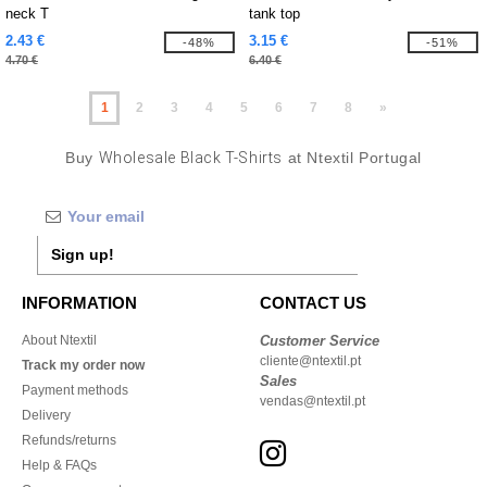
neck T
tank top
2.43 €
3.15 €
-48%
-51%
4.70 €
6.40 €
1
2
3
4
5
6
7
8
»
Buy
Wholesale Black T-Shirts
at Ntextil Portugal
Sign up!
INFORMATION
CONTACT US
About Ntextil
Customer Service
cliente@ntextil.pt
Track my order now
Sales
Payment methods
vendas@ntextil.pt
Delivery
Refunds/returns
Help & FAQs