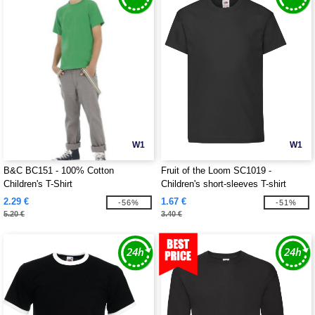
W1
W1
B&C BC151 - 100% Cotton
Fruit of the Loom SC1019 -
Children's T-Shirt
Children's short-sleeves T-shirt
2.29 €
1.67 €
-56%
-51%
5.20 €
3.40 €