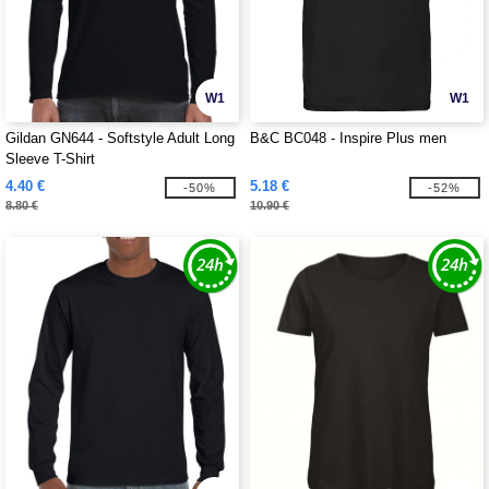
W1
W1
Gildan GN644 - Softstyle Adult Long
B&C BC048 - Inspire Plus men
Sleeve T-Shirt
4.40 €
5.18 €
-50%
-52%
8.80 €
10.90 €