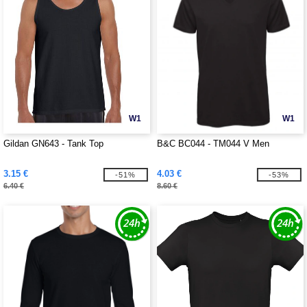
W1
W1
Gildan GN643 - Tank Top
B&C BC044 - TM044 V Men
3.15 €
4.03 €
-51%
-53%
6.40 €
8.60 €