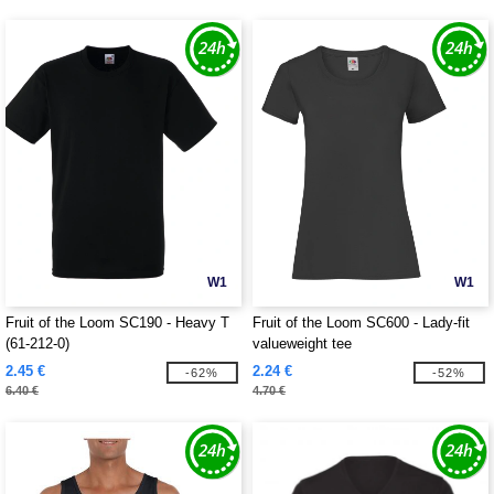
W1
W1
Fruit of the Loom SC190 - Heavy T
Fruit of the Loom SC600 - Lady-fit
(61-212-0)
valueweight tee
2.45 €
2.24 €
-62%
-52%
6.40 €
4.70 €