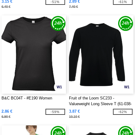
3.15 €
2.89 €
-51%
-61%
6.40 €
7.40 €
W1
W1
B&C BC04T - #E190 Women
Fruit of the Loom SC233 -
Valueweight Long Sleeve T (61-038-
0)
2.86 €
3.87 €
-59%
-62%
6.90 €
10.10 €