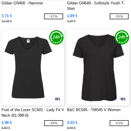
Gildan GN400 - Hammer
Gildan GN649 - Softstyle Youth T-
Shirt
3.71 €
1.89 €
-67%
-55%
11.20 €
4.20 €
W1
W1
Fruit of the Loom SC601 - Lady Fit V
B&C BC045 - TM045 V Women
Neck (61-398-0)
2.88 €
4.03 €
-48%
-53%
5.50 €
8.60 €