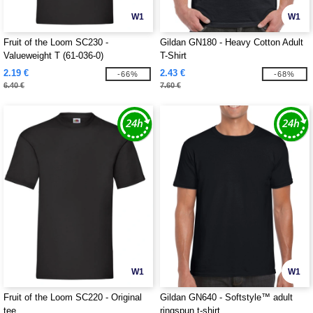
W1
W1
Fruit of the Loom SC230 -
Gildan GN180 - Heavy Cotton Adult
Valueweight T (61-036-0)
T-Shirt
2.19 €
2.43 €
-66%
-68%
6.40 €
7.60 €
W1
W1
Fruit of the Loom SC220 - Original
Gildan GN640 - Softstyle™ adult
tee
ringspun t-shirt