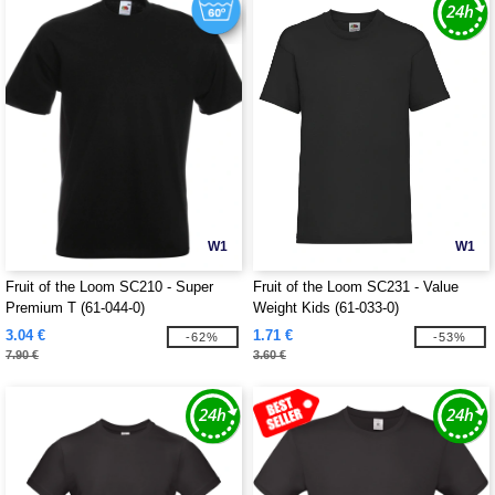
W1
W1
Fruit of the Loom SC210 - Super
Fruit of the Loom SC231 - Value
Premium T (61-044-0)
Weight Kids (61-033-0)
3.04 €
1.71 €
-62%
-53%
7.90 €
3.60 €