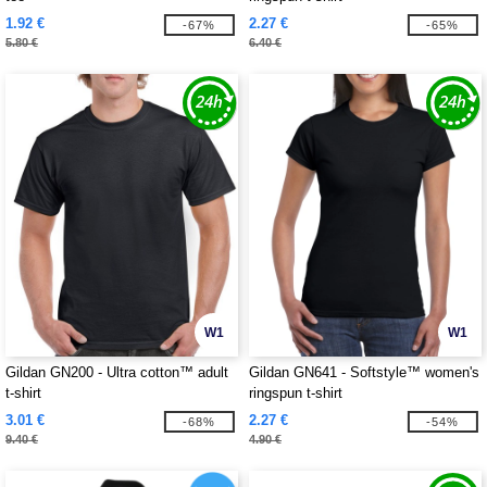
1.92 €
2.27 €
-67%
-65%
5.80 €
6.40 €
W1
W1
Gildan GN200 - Ultra cotton™ adult
Gildan GN641 - Softstyle™ women's
t-shirt
ringspun t-shirt
3.01 €
2.27 €
-68%
-54%
9.40 €
4.90 €