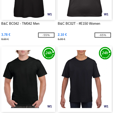
W1
W1
B&C BC042 - TM042 Men
B&C BC02T - #E150 Women
3.78 €
2.10 €
-55%
-65%
8.50 €
6.00 €
W1
W1