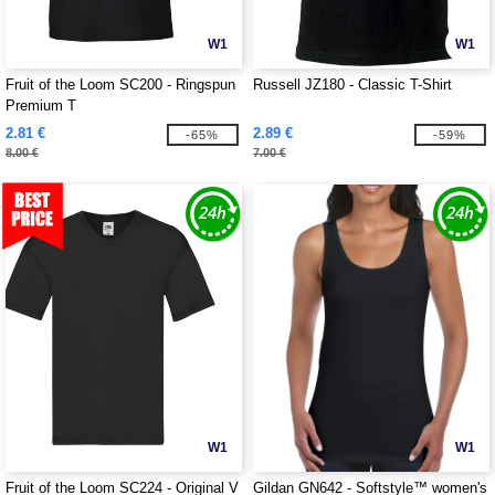
W1
W1
Fruit of the Loom SC200 - Ringspun
Russell JZ180 - Classic T-Shirt
Premium T
2.81 €
2.89 €
-65%
-59%
8.00 €
7.00 €
W1
W1
Fruit of the Loom SC224 - Original V
Gildan GN642 - Softstyle™ women's