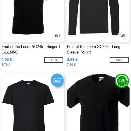
W1
W1
Fruit of the Loom SC245 - Ringer T
Fruit of the Loom SC223 - Long
(61-168-0)
Sleeve T-Shirt
4.02 €
3.41 €
-48%
-56%
7.70 €
7.70 €