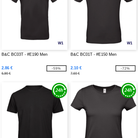
W1
W1
B&C BC03T - #E190 Men
B&C BC01T - #E150 Men
2.86 €
2.10 €
-59%
-72%
6.90 €
7.60 €