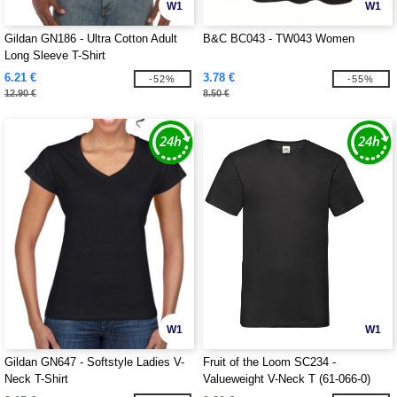
W1
W1
Gildan GN186 - Ultra Cotton Adult
B&C BC043 - TW043 Women
Long Sleeve T-Shirt
6.21 €
3.78 €
-52%
-55%
12.90 €
8.50 €
W1
W1
Gildan GN647 - Softstyle Ladies V-
Fruit of the Loom SC234 -
Neck T-Shirt
Valueweight V-Neck T (61-066-0)