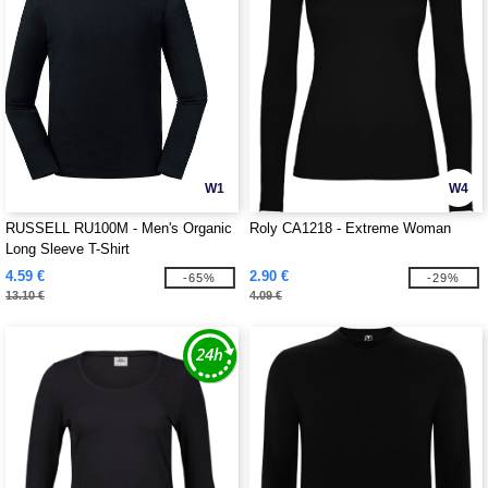
W1
W4
RUSSELL RU100M - Men's Organic
Roly CA1218 - Extreme Woman
Long Sleeve T-Shirt
4.59 €
2.90 €
-65%
-29%
13.10 €
4.09 €