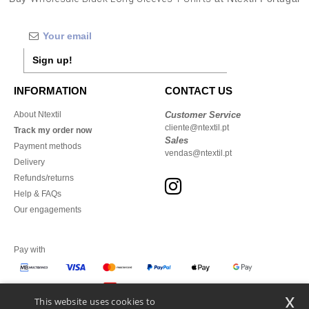
Sign up!
INFORMATION
CONTACT US
About Ntextil
Customer Service
cliente@ntextil.pt
Track my order now
Sales
Payment methods
vendas@ntextil.pt
Delivery
Refunds/returns
Help & FAQs
Our engagements
Pay with
x
This website uses cookies to
We ship with