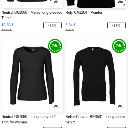
W1
W4
Neutral O61050 - Men's long-sleeved
Roly CA1204 - Pointer
T-shirt
10.66 €
3.04 €
-38%
-29%
17.10 €
4.30 €
W1
W1
Neutral O81050 - Long-sleeved T-
Bella+Canvas BE3501 - Long sleeve
shirt for women
t-shirt