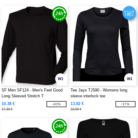
W1
W1
SF Men SF124 - Men's Feel Good
Tee Jays TJ590 - Womens long
Long Sleeved Stretch T
sleeve interlock tee
10.38 €
13.82 €
-40%
-37%
17.30 €
22.00 €