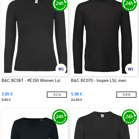
W1
W1
B&C BC06T - #E150 Women Lsl
B&C BC070 - Inspire LSL men
3.85 €
5.98 €
-61%
-54%
9.80 €
12.88 €