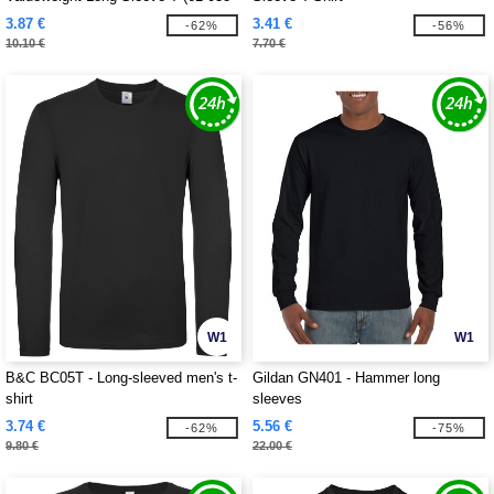
0)
3.87 €
3.41 €
-62%
-56%
10.10 €
7.70 €
W1
W1
B&C BC05T - Long-sleeved men's t-
Gildan GN401 - Hammer long
shirt
sleeves
3.74 €
5.56 €
-62%
-75%
9.80 €
22.00 €