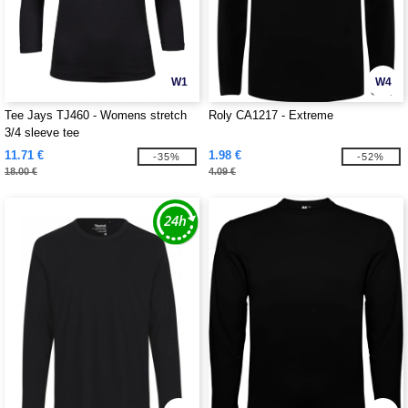
W1
W4
Tee Jays TJ460 - Womens stretch
Roly CA1217 - Extreme
3/4 sleeve tee
11.71 €
1.98 €
-35%
-52%
18.00 €
4.09 €