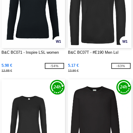
W1
W1
B&C BC071 - Inspire LSL women
B&C BC07T - #E190 Men Lsl
5.98 €
5.17 €
-54%
-63%
12.88 €
13.90 €