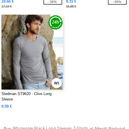
10.66 €
8.31 €
-38%
-48%
17.10 €
15.98 €
W1
Stedman ST9620 - Clive Long
Sleeve
9.99 €
Buy
Wholesale Black Long Sleeves T-Shirts
at Ntextil Portugal