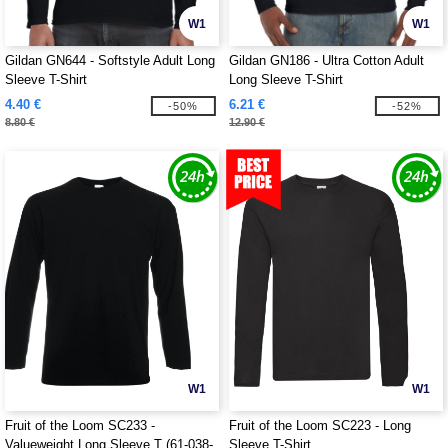
W1
W1
Gildan GN644 - Softstyle Adult Long
Gildan GN186 - Ultra Cotton Adult
Sleeve T-Shirt
Long Sleeve T-Shirt
4.40 €
6.21 €
-50%
-52%
8.80 €
12.90 €
W1
W1
Fruit of the Loom SC233 -
Fruit of the Loom SC223 - Long
Valueweight Long Sleeve T (61-038-
Sleeve T-Shirt