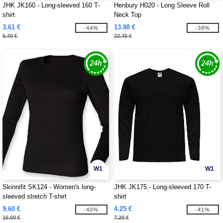
JHK JK160 - Long-sleeved 160 T-
Henbury H020 - Long Sleeve Roll
shirt
Neck Top
3.61 €
13.88 €
-44%
-38%
6.40 €
22.45 €
W1
W1
Skinnifit SK124 - Women's long-
JHK JK175 - Long-sleeved 170 T-
sleeved stretch T-shirt
shirt
9.60 €
4.25 €
-40%
-41%
16.00 €
7.20 €