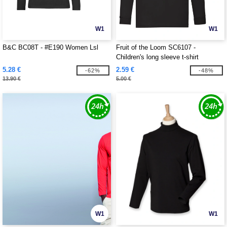
W1
W1
B&C BC08T - #E190 Women Lsl
Fruit of the Loom SC6107 -
Children's long sleeve t-shirt
5.28 €
2.59 €
-62%
-48%
13.90 €
5.00 €
W1
W1