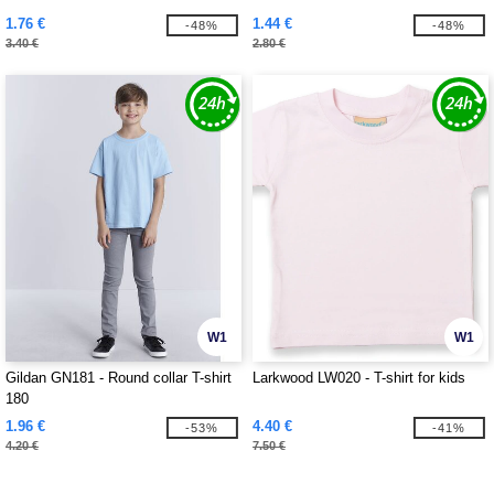
1.76 €
1.44 €
-48%
-48%
3.40 €
2.80 €
W1
W1
Gildan GN181 - Round collar T-shirt
Larkwood LW020 - T-shirt for kids
180
1.96 €
4.40 €
-53%
-41%
4.20 €
7.50 €