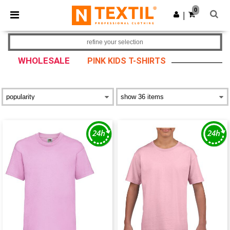
×
Ntextil App
0
Get the app
|
Better prices on app!
refine your selection
WHOLESALE
PINK KIDS T-SHIRTS