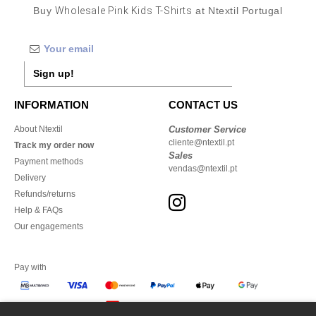
Buy
Wholesale Pink Kids T-Shirts
at Ntextil Portugal
Sign up!
INFORMATION
CONTACT US
About Ntextil
Customer Service
cliente@ntextil.pt
Track my order now
Sales
Payment methods
vendas@ntextil.pt
Delivery
Refunds/returns
Help & FAQs
Our engagements
Pay with