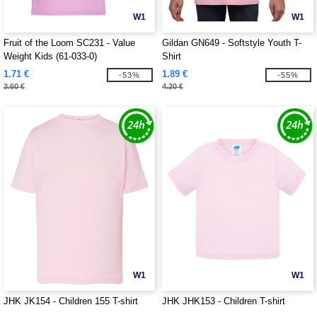
W1
W1
Fruit of the Loom SC231 - Value
Gildan GN649 - Softstyle Youth T-
Weight Kids (61-033-0)
Shirt
1.71 €
1.89 €
-53%
-55%
3.60 €
4.20 €
W1
W1
JHK JK154 - Children 155 T-shirt
JHK JHK153 - Children T-shirt