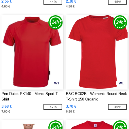
2.56 €
2.38 €
-44%
-45%
4.60 €
4.30 €
W1
W1
Pen Duick PK140 - Men's Sport T-
B&C BC02B - Women's Round Neck
Shirt
T-Shirt 150 Organic
3.68 €
3.70 €
-47%
-46%
7.00 €
6.90 €