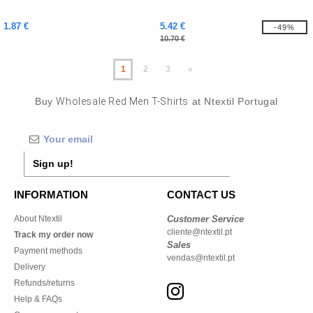
1.87 €
5.42 €
-49%
10.70 €
1
2
3
»
Buy
Wholesale Red Men T-Shirts
at Ntextil Portugal
Sign up!
INFORMATION
CONTACT US
About Ntextil
Customer Service
cliente@ntextil.pt
Track my order now
Sales
Payment methods
vendas@ntextil.pt
Delivery
Refunds/returns
Help & FAQs