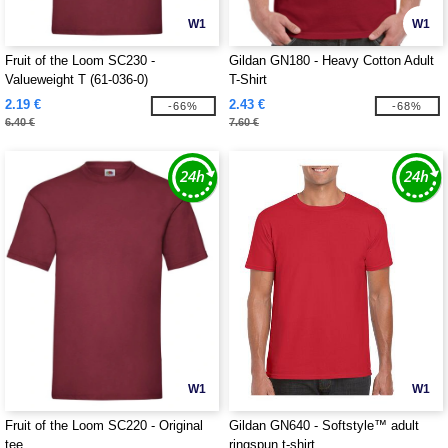
W1
W1
Fruit of the Loom SC230 -
Gildan GN180 - Heavy Cotton Adult
Valueweight T (61-036-0)
T-Shirt
2.19 €
2.43 €
-66%
-68%
6.40 €
7.60 €
W1
W1
Fruit of the Loom SC220 - Original
Gildan GN640 - Softstyle™ adult
tee
ringspun t-shirt