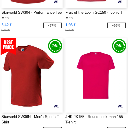
W1
W1
Starworld SW304 - Performance Tee
Fruit of the Loom SC150 - Iconic T
Men
Men
3.42 €
1.93 €
-37%
-66%
5.40 €
5.70 €
W1
W1
Starworld SW36N - Men's Sports T-
JHK JK155 - Round neck man 155
Shirt
T-shirt