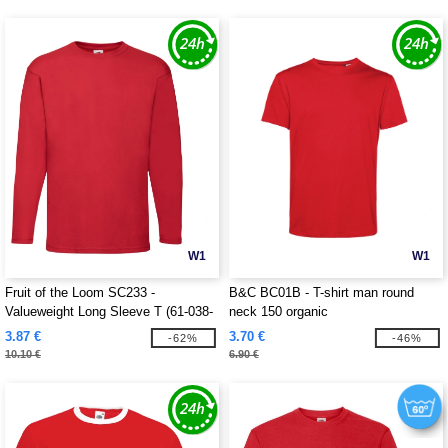
W1
W1
Fruit of the Loom SC233 -
B&C BC01B - T-shirt man round
Valueweight Long Sleeve T (61-038-
neck 150 organic
0)
3.87 €
3.70 €
-62%
-46%
10.10 €
6.90 €