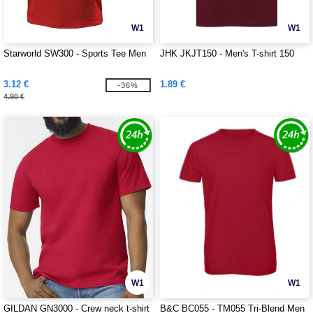
W1
W1
Starworld SW300 - Sports Tee Men
JHK JKJT150 - Men's T-shirt 150
3.12 €
1.89 €
-36%
4.90 €
W1
W1
GILDAN GN3000 - Crew neck t-shirt
B&C BC055 - TM055 Tri-Blend Men