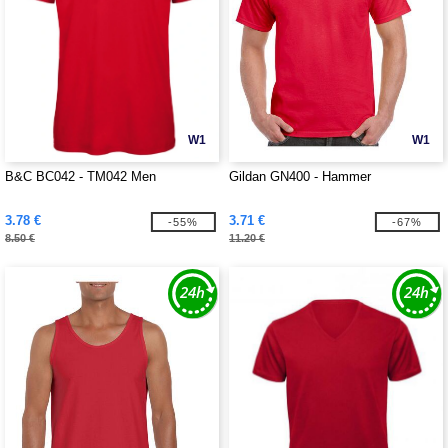
W1
W1
B&C BC042 - TM042 Men
Gildan GN400 - Hammer
3.78 €
3.71 €
-55%
-67%
8.50 €
11.20 €