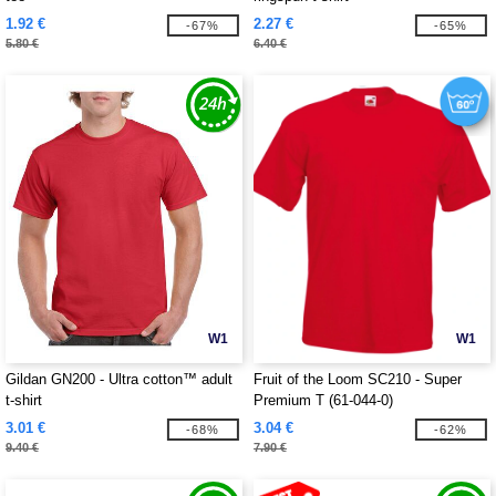
1.92 €
2.27 €
-67%
-65%
5.80 €
6.40 €
W1
W1
Gildan GN200 - Ultra cotton™ adult
Fruit of the Loom SC210 - Super
t-shirt
Premium T (61-044-0)
3.01 €
3.04 €
-68%
-62%
9.40 €
7.90 €