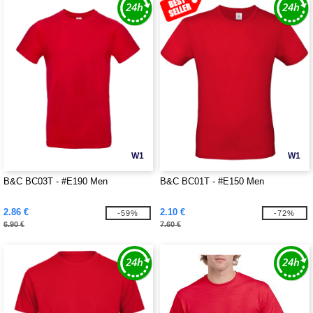
W1
W1
B&C BC03T - #E190 Men
B&C BC01T - #E150 Men
2.86 €
2.10 €
-59%
-72%
6.90 €
7.60 €