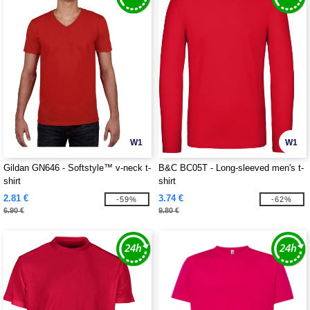
W1
W1
Gildan GN646 - Softstyle™ v-neck t-
B&C BC05T - Long-sleeved men's t-
shirt
shirt
2.81 €
3.74 €
-59%
-62%
6.90 €
9.80 €