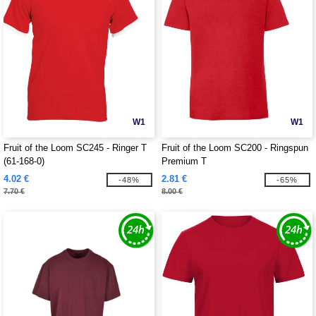
W1
W1
Fruit of the Loom SC245 - Ringer T
Fruit of the Loom SC200 - Ringspun
(61-168-0)
Premium T
4.02 €
2.81 €
-48%
-65%
7.70 €
8.00 €