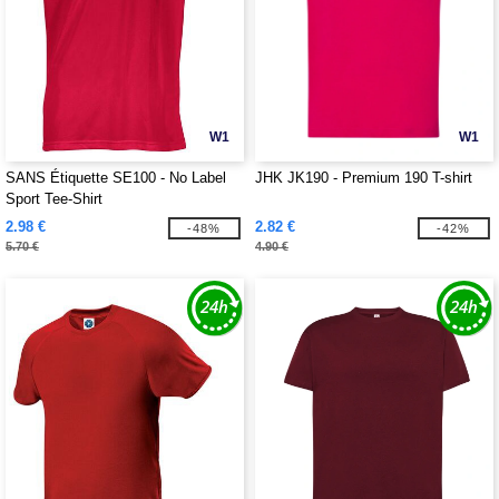
W1
W1
SANS Étiquette SE100 - No Label
JHK JK190 - Premium 190 T-shirt
Sport Tee-Shirt
2.98 €
2.82 €
-48%
-42%
5.70 €
4.90 €