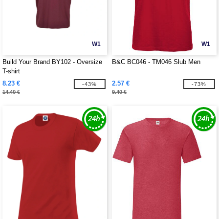
W1
W1
Build Your Brand BY102 - Oversize
B&C BC046 - TM046 Slub Men
T-shirt
8.23 €
2.57 €
-43%
-73%
14.40 €
9.40 €