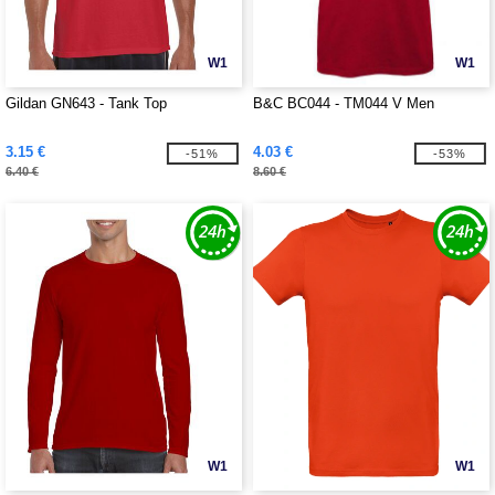
W1
W1
Gildan GN643 - Tank Top
B&C BC044 - TM044 V Men
3.15 €
4.03 €
-51%
-53%
6.40 €
8.60 €
W1
W1