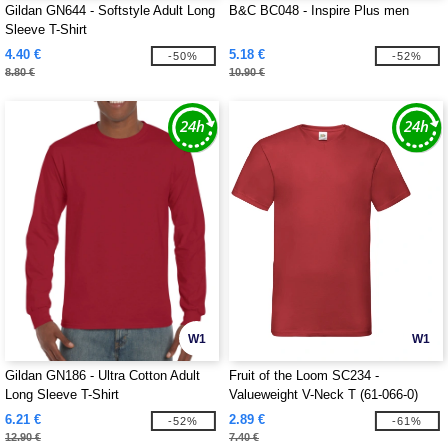
Gildan GN644 - Softstyle Adult Long
B&C BC048 - Inspire Plus men
Sleeve T-Shirt
4.40 €
5.18 €
-50%
-52%
8.80 €
10.90 €
W1
W1
Gildan GN186 - Ultra Cotton Adult
Fruit of the Loom SC234 -
Long Sleeve T-Shirt
Valueweight V-Neck T (61-066-0)
6.21 €
2.89 €
-52%
-61%
12.90 €
7.40 €