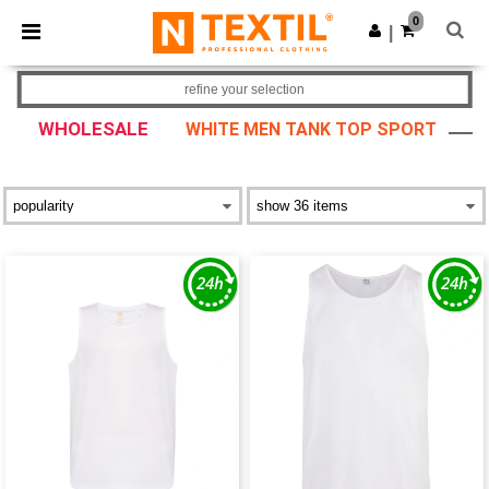
×
Ntextil App
0
Get the app
|
Better prices on app!
refine your selection
WHOLESALE
WHITE MEN TANK TOP SPORT