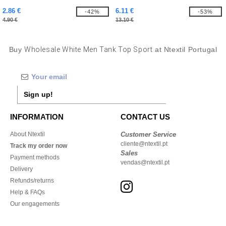
2.86 €
6.11 €
-42%
-53%
4.90 €
13.10 €
Buy
Wholesale White Men Tank Top Sport
at Ntextil Portugal
Sign up!
INFORMATION
CONTACT US
About Ntextil
Customer Service
cliente@ntextil.pt
Track my order now
Sales
Payment methods
vendas@ntextil.pt
Delivery
Refunds/returns
Help & FAQs
Our engagements