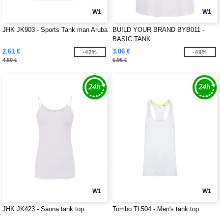
W1
W1
JHK JK903 - Sports Tank man Aruba
BUILD YOUR BRAND BYB011 -
BASIC TANK
2.61 €
3.06 €
-42%
-49%
4.50 €
5.95 €
W1
W1
JHK JK423 - Saona tank top
Tombo TL504 - Men's tank top