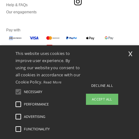
Help & FAQs
Our engagements
Pay with
x
This website uses cookies to
We ship with
improve user experience. By
using our website you consent to
all cookies in accordance with our
Cookie Policy.
Read More
DECLINE ALL
NECESSARY
ACCEPT ALL
PERFORMANCE
👋
Hello
ADVERTISING
Legal Mentions
-
Privacy Policy
-
General Conditions Of Access And Use
-
General
If you have any questions or
Contract Conditions
-
Cookies Policy
-
Site Map
Copyright 2026 ntextil.pt - All Rights
concerns, you can contact us at any
Reserved
FUNCTIONALITY
time. Our chatbot is here to help.