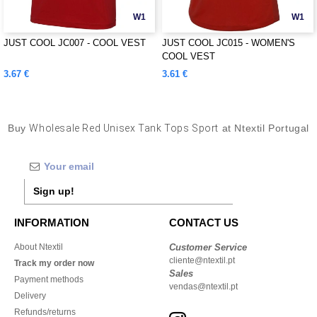
W1
W1
JUST COOL JC007 - COOL VEST
JUST COOL JC015 - WOMEN'S
COOL VEST
3.67 €
3.61 €
Buy
Wholesale Red Unisex Tank Tops Sport
at Ntextil Portugal
Sign up!
INFORMATION
CONTACT US
About Ntextil
Customer Service
cliente@ntextil.pt
Track my order now
Sales
Payment methods
vendas@ntextil.pt
Delivery
Refunds/returns