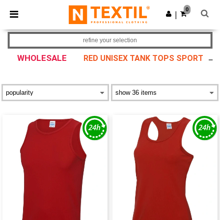
×
Ntextil App
0
Get the app
|
Better prices on app!
refine your selection
WHOLESALE
RED UNISEX TANK TOPS SPORT