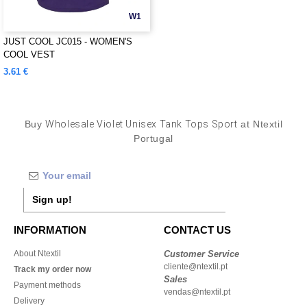
W1
JUST COOL JC015 - WOMEN'S
COOL VEST
3.61 €
Buy
Wholesale Violet Unisex Tank Tops Sport
at Ntextil
Portugal
Sign up!
INFORMATION
CONTACT US
About Ntextil
Customer Service
cliente@ntextil.pt
Track my order now
Sales
Payment methods
vendas@ntextil.pt
Delivery