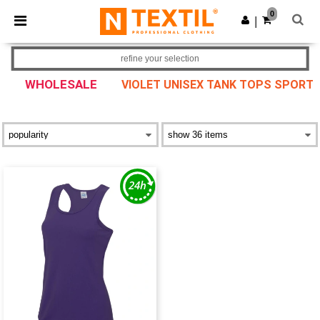
×
Ntextil App
0
Get the app
|
Better prices on app!
refine your selection
WHOLESALE
VIOLET UNISEX TANK TOPS SPORT