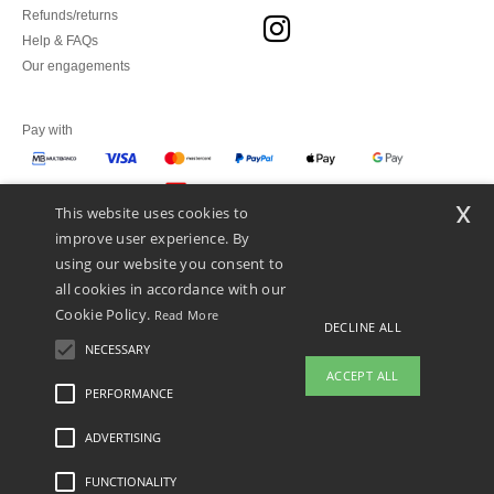
Refunds/returns
Help & FAQs
Our engagements
Pay with
x
This website uses cookies to
We ship with
improve user experience. By
using our website you consent to
all cookies in accordance with our
Cookie Policy.
Read More
DECLINE ALL
NECESSARY
ACCEPT ALL
PERFORMANCE
ADVERTISING
Legal Mentions
-
Privacy Policy
-
General Conditions Of Access And Use
-
General
Contract Conditions
-
Cookies Policy
-
Site Map
Copyright 2026 ntextil.pt - All Rights
Reserved
FUNCTIONALITY