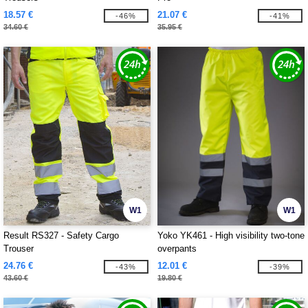
18.57 €
21.07 €
-46%
-41%
34.60 €
35.95 €
W1
W1
Result RS327 - Safety Cargo
Yoko YK461 - High visibility two-tone
Trouser
overpants
24.76 €
12.01 €
-43%
-39%
43.60 €
19.80 €