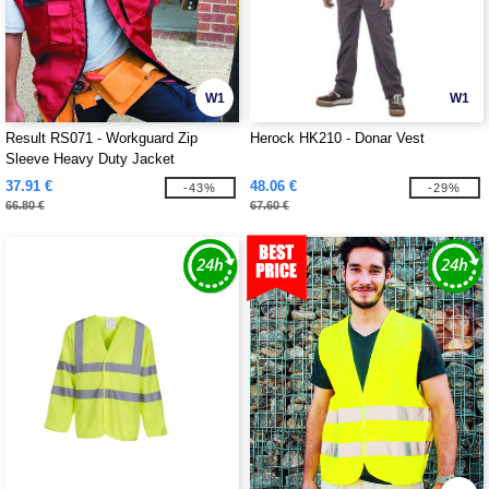
W1
W1
Result RS071 - Workguard Zip
Herock HK210 - Donar Vest
Sleeve Heavy Duty Jacket
37.91 €
48.06 €
-43%
-29%
66.80 €
67.60 €