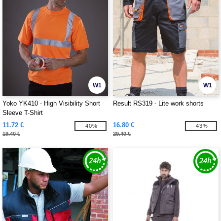
W1
W1
Yoko YK410 - High Visibility Short
Result RS319 - Lite work shorts
Sleeve T-Shirt
11.72 €
16.80 €
-40%
-43%
19.40 €
29.40 €