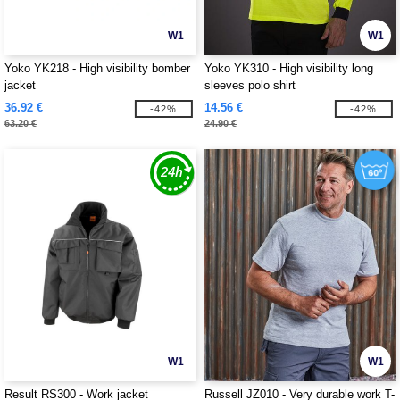
W1
W1
Yoko YK218 - High visibility bomber
Yoko YK310 - High visibility long
jacket
sleeves polo shirt
36.92 €
14.56 €
-42%
-42%
63.20 €
24.90 €
W1
W1
Result RS300 - Work jacket
Russell JZ010 - Very durable work T-