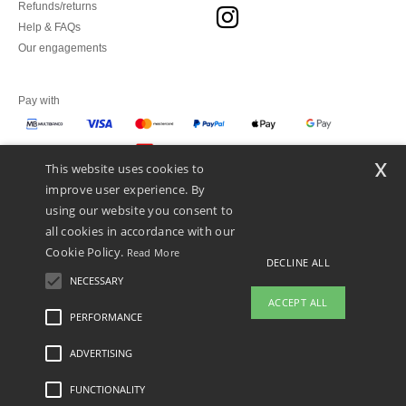
Refunds/returns
Help & FAQs
Our engagements
Pay with
x
This website uses cookies to
We ship with
improve user experience. By
using our website you consent to
all cookies in accordance with our
Cookie Policy.
Read More
DECLINE ALL
NECESSARY
ACCEPT ALL
PERFORMANCE
👋
Hello
ADVERTISING
Legal Mentions
-
Privacy Policy
-
General Conditions Of Access And Use
-
General
If you have any questions or
Contract Conditions
-
Cookies Policy
-
Site Map
Copyright 2026 ntextil.pt - All Rights
concerns, you can contact us at any
Reserved
FUNCTIONALITY
time. Our chatbot is here to help.