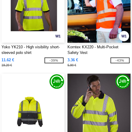
W1
W1
Yoko YK210 - High visibility short-
Korntex KX220 - Multi-Pocket
sleeved polo shirt
Safety Vest
11.62 €
3.36 €
-39%
-43%
19.20 €
5.90 €