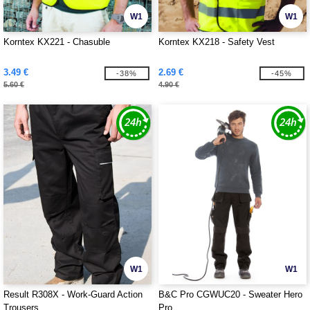
W1
W1
Korntex KX221 - Chasuble
Korntex KX218 - Safety Vest
3.49 €
2.69 €
-38%
-45%
5.60 €
4.90 €
W1
W1
Result R308X - Work-Guard Action
B&C Pro CGWUC20 - Sweater Hero
Trousers
Pro