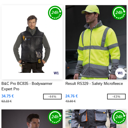
W1
W1
B&C Pro BC835 - Bodywarmer
Result RS329 - Safety Microfleece
Expert Pro
34.75 €
24.76 €
-44%
-43%
62.22 €
43.60 €