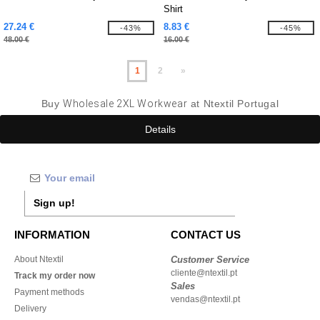
Shirt
27.24 €
8.83 €
-43%
-45%
48.00 €
16.00 €
1
2
»
Buy
Wholesale 2XL Workwear
at Ntextil Portugal
Details
Sign up!
INFORMATION
CONTACT US
About Ntextil
Customer Service
cliente@ntextil.pt
Track my order now
Sales
Payment methods
vendas@ntextil.pt
Delivery