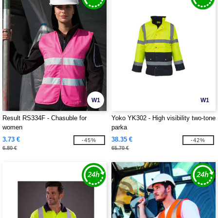
W1
W1
Result RS334F - Chasuble for
Yoko YK302 - High visibility two-tone
women
parka
3.73 €
38.35 €
-45%
-42%
6.80 €
65.70 €