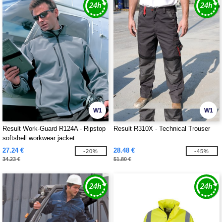
W1
W1
Result Work-Guard R124A - Ripstop
Result R310X - Technical Trouser
softshell workwear jacket
27.24 €
28.48 €
-20%
-45%
34.23 €
51.80 €