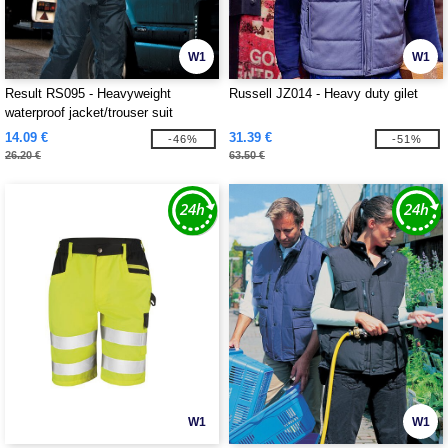
W1
W1
Result RS095 - Heavyweight
Russell JZ014 - Heavy duty gilet
waterproof jacket/trouser suit
14.09 €
31.39 €
-46%
-51%
26.20 €
63.50 €
W1
W1