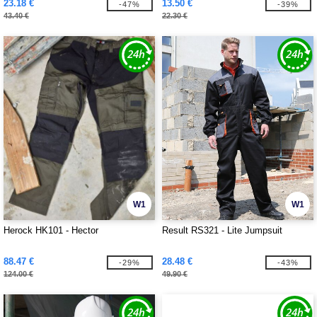
23.18 €
13.50 €
-47%
-39%
43.40 €
22.30 €
W1
W1
Herock HK101 - Hector
Result RS321 - Lite Jumpsuit
88.47 €
28.48 €
-29%
-43%
124.00 €
49.90 €