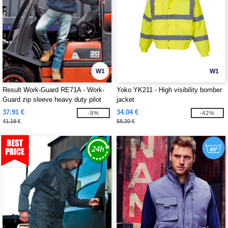
W1
W1
Result Work-Guard RE71A - Work-
Yoko YK211 - High visibility bomber
Guard zip sleeve heavy duty pilot
jacket
jacket
37.91 €
34.04 €
-8%
-42%
41.19 €
58.30 €