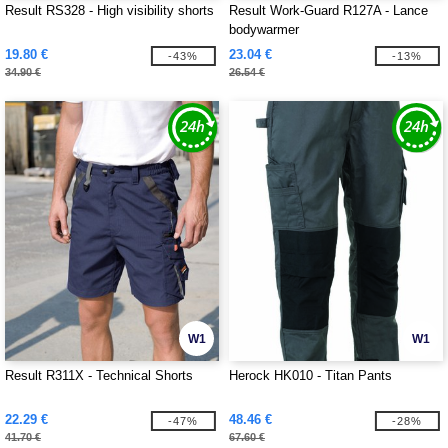
Result RS328 - High visibility shorts
Result Work-Guard R127A - Lance
bodywarmer
19.80 €
23.04 €
-43%
-13%
34.90 €
26.54 €
W1
W1
Result R311X - Technical Shorts
Herock HK010 - Titan Pants
22.29 €
48.46 €
-47%
-28%
41.70 €
67.60 €