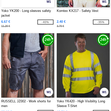
W1
W1
Yoko YK200 - Long sleeves safety
Korntex KX217 - Safety Vest
jacket
6.67 €
2.40 €
-40%
-35%
11.20 €
3.70 €
W1
W1
RUSSELL JZ002 - Work shorts for
Yoko YK420 - High Visibility Long
men
Sleeve T-Shirt