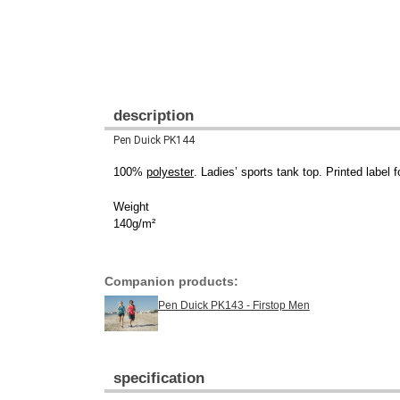
description
Pen Duick PK144
100%
polyester
. Ladies’ sports tank top. Printed label
Weight
140g/m²
Companion products:
Pen Duick PK143 - Firstop Men
specification