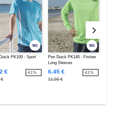
W1
W1
Duick PK100 - Sport
Pen Duick PK145 - Firstee
B&C BC055 - TM05
Long Sleeves
Blend Men
2 €
6.45 €
5.42 €
-61%
-41%
 €
11.00 €
10.70 €