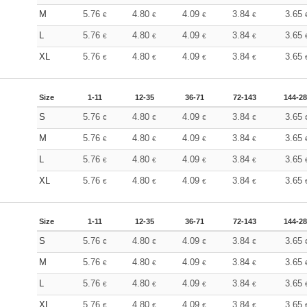
M
5.76
4.80
4.09
3.84
3.65
€
€
€
€
L
5.76
4.80
4.09
3.84
3.65
€
€
€
€
XL
5.76
4.80
4.09
3.84
3.65
€
€
€
€
Size
1-11
12-35
36-71
72-143
144-2
S
5.76
4.80
4.09
3.84
3.65
€
€
€
€
M
5.76
4.80
4.09
3.84
3.65
€
€
€
€
L
5.76
4.80
4.09
3.84
3.65
€
€
€
€
XL
5.76
4.80
4.09
3.84
3.65
€
€
€
€
Size
1-11
12-35
36-71
72-143
144-2
S
5.76
4.80
4.09
3.84
3.65
€
€
€
€
M
5.76
4.80
4.09
3.84
3.65
€
€
€
€
L
5.76
4.80
4.09
3.84
3.65
€
€
€
€
XL
5.76
4.80
4.09
3.84
3.65
€
€
€
€