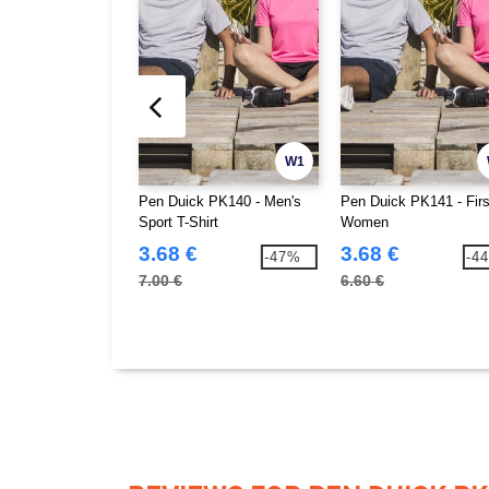
W1
Pen Duick PK140 - Men's
Pen Duick PK141 - Fir
Sport T-Shirt
Women
3.68 €
3.68 €
-47%
-4
7.00 €
6.60 €