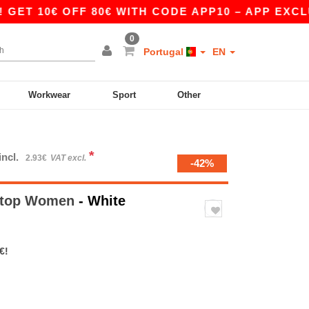
0€ OFF 80€ WITH CODE APP10 – APP EXCLUSIVE!
0
Portugal
EN
Workwear
Sport
Other
*
incl.
2.93€
VAT excl.
-42%
rstop Women
- White
€!