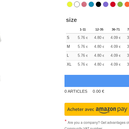
size
1-11
12-35
36-71
7
S
5.76
4.80
4.09
3
€
€
€
M
5.76
4.80
4.09
3
€
€
€
L
5.76
4.80
4.09
3
€
€
€
XL
5.76
4.80
4.09
3
€
€
€
0
ARTICLES
0.00
€
Are you a company? Get advantages of p
Community VAT number.