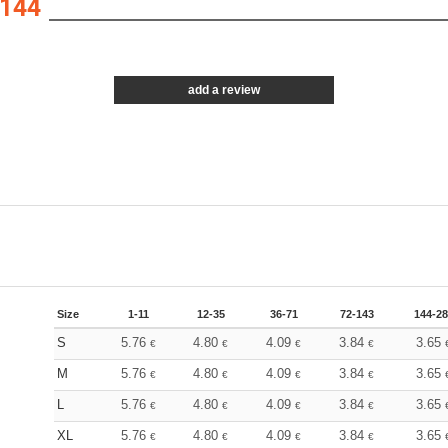
144
add a review
Size
1-11
12-35
36-71
72-143
144-2
S
5.76
4.80
4.09
3.84
3.65
€
€
€
€
M
5.76
4.80
4.09
3.84
3.65
€
€
€
€
L
5.76
4.80
4.09
3.84
3.65
€
€
€
€
XL
5.76
4.80
4.09
3.84
3.65
€
€
€
€