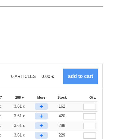
0
ARTICLES
0.00
€
87
288 +
More
Stock
Qty.
+
3.61
162
€
€
+
3.61
420
€
€
+
3.61
289
€
€
+
3.61
229
€
€