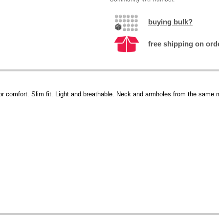
buying bulk?
free shipping on ord
 for comfort. Slim fit. Light and breathable. Neck and armholes from the same m