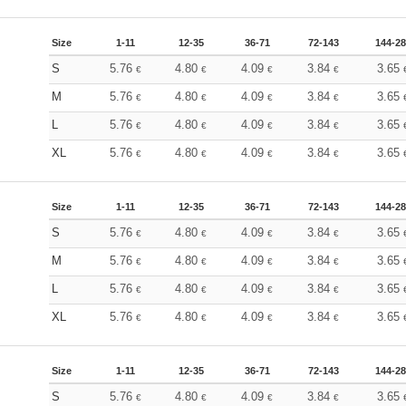
Size
1-11
12-35
36-71
72-143
144-2
S
5.76
4.80
4.09
3.84
3.65
€
€
€
€
M
5.76
4.80
4.09
3.84
3.65
€
€
€
€
L
5.76
4.80
4.09
3.84
3.65
€
€
€
€
XL
5.76
4.80
4.09
3.84
3.65
€
€
€
€
Size
1-11
12-35
36-71
72-143
144-2
S
5.76
4.80
4.09
3.84
3.65
€
€
€
€
M
5.76
4.80
4.09
3.84
3.65
€
€
€
€
L
5.76
4.80
4.09
3.84
3.65
€
€
€
€
XL
5.76
4.80
4.09
3.84
3.65
€
€
€
€
Size
1-11
12-35
36-71
72-143
144-2
S
5.76
4.80
4.09
3.84
3.65
€
€
€
€