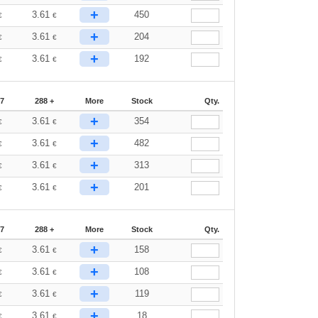
+
3.61
450
€
€
+
3.61
204
€
€
+
3.61
192
€
€
87
288 +
More
Stock
Qty.
+
3.61
354
€
€
+
3.61
482
€
€
+
3.61
313
€
€
+
3.61
201
€
€
87
288 +
More
Stock
Qty.
+
3.61
158
€
€
+
3.61
108
€
€
+
3.61
119
€
€
+
3.61
18
€
€