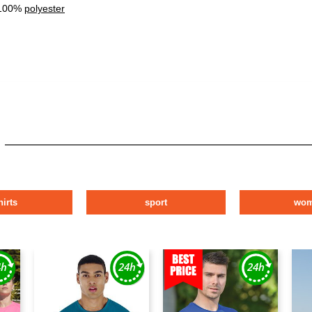
 100%
polyester
hirts
sport
wo