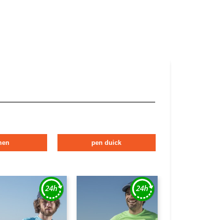
men
pen duick