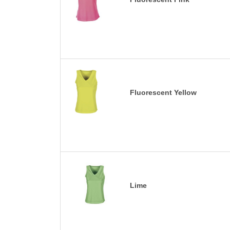
Fluorescent Yellow
Lime