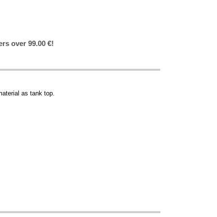
ers over 99.00 €!
aterial as tank top.