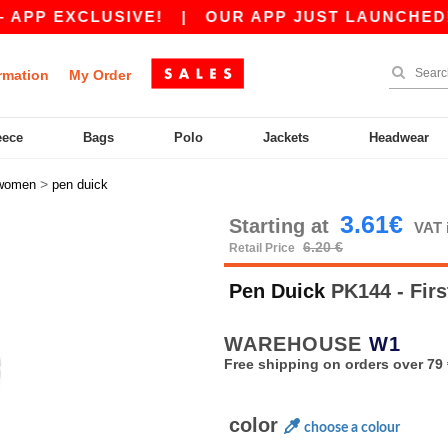
EXCLUSIVE!
|
OUR APP JUST LAUNCHED! GET 1
rmation
My Order
eece
Bags
Polo
Jackets
Headwear
>
women
pen duick
3.61€
Starting at
VAT 
6.20 €
Retail Price
Pen Duick
PK144 - Fi
WAREHOUSE
W1
Free shipping on orders over 79 
color
choose a colour