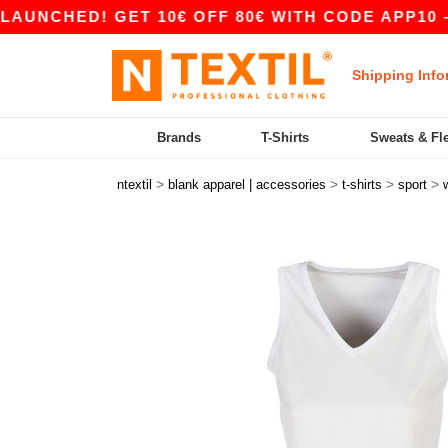
ED! GET 10€ OFF 80€ WITH CODE APP10 – APP 
Shipping Info
Brands
T-Shirts
Sweats & Fl
>
>
>
>
ntextil
blank apparel | accessories
t-shirts
sport