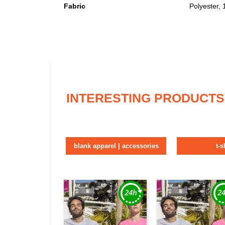
Fabric
Polyester,
INTERESTING PRODUCTS
blank apparel | accessories
t-s