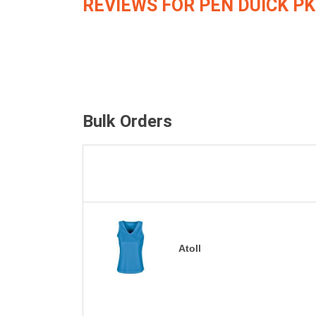
REVIEWS FOR PEN DUICK PK
Bulk Orders
Atoll