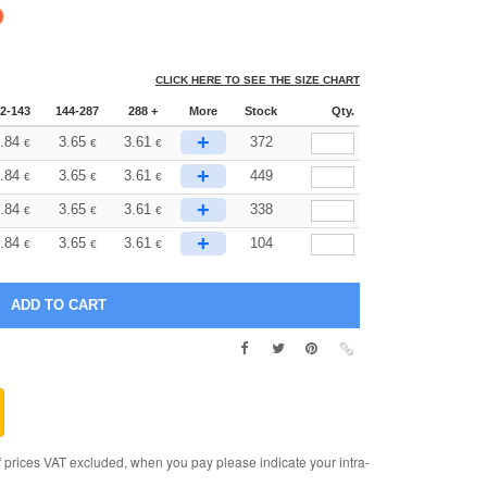
CLICK HERE TO SEE THE SIZE CHART
2-143
144-287
288 +
More
Stock
Qty.
+
.84
3.65
3.61
372
€
€
€
+
.84
3.65
3.61
449
€
€
€
+
.84
3.65
3.61
338
€
€
€
+
.84
3.65
3.61
104
€
€
€
rices VAT excluded, when you pay please indicate your intra-