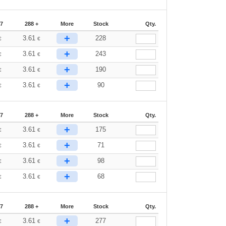
87
288 +
More
Stock
Qty.
+
3.61
228
€
€
+
3.61
243
€
€
+
3.61
190
€
€
+
3.61
90
€
€
87
288 +
More
Stock
Qty.
+
3.61
175
€
€
+
3.61
71
€
€
+
3.61
98
€
€
+
3.61
68
€
€
87
288 +
More
Stock
Qty.
+
3.61
277
€
€