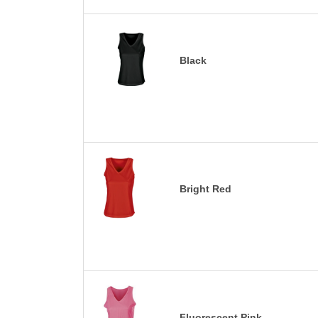
Black
Bright Red
Fluorescent Pink