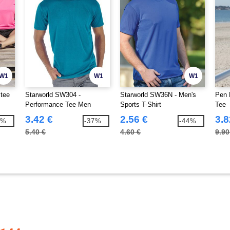
W1
W1
W1
stee
Starworld SW304 -
Starworld SW36N - Men's
Pen 
Performance Tee Men
Sports T-Shirt
Tee
3.42 €
2.56 €
3.8
4%
-37%
-44%
5.40 €
4.60 €
9.90