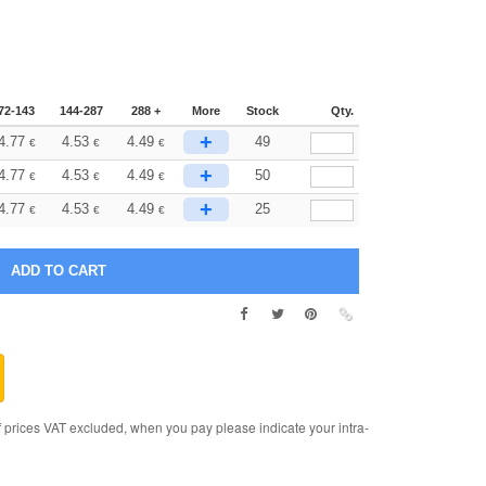
72-143
144-287
288 +
More
Stock
Qty.
+
4.77
4.53
4.49
49
€
€
€
+
4.77
4.53
4.49
50
€
€
€
+
4.77
4.53
4.49
25
€
€
€
rices VAT excluded, when you pay please indicate your intra-