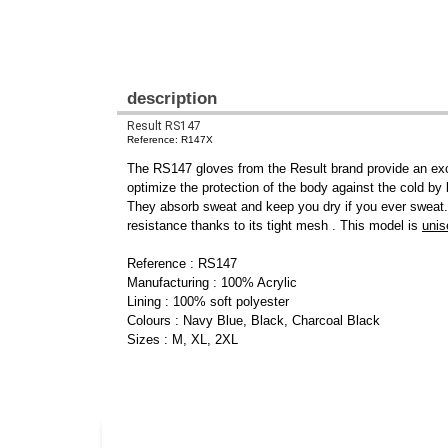
description
Result RS147
Reference: R147X
The RS147 gloves from the Result brand provide an excel
optimize the protection of the body against the cold by 
They absorb sweat and keep you dry if you ever sweat. 
resistance thanks to its tight mesh . This model is
unis
Reference : RS147
Manufacturing : 100% Acrylic
Lining : 100% soft polyester
Colours : Navy Blue, Black, Charcoal Black
Sizes : M, XL, 2XL