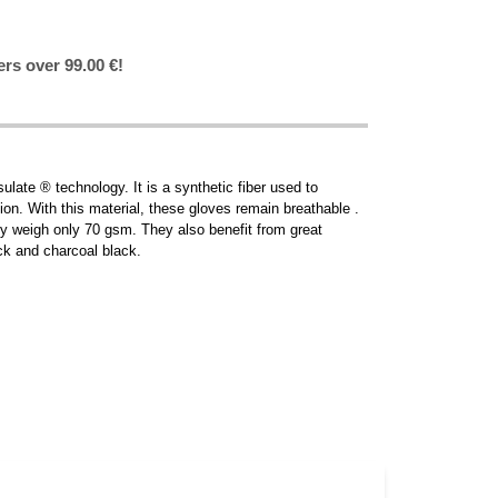
ers over 99.00 €!
late ® technology. It is a synthetic fiber used to
sion. With this material, these gloves remain breathable .
ey weigh only 70 gsm. They also benefit from great
ack and charcoal black.