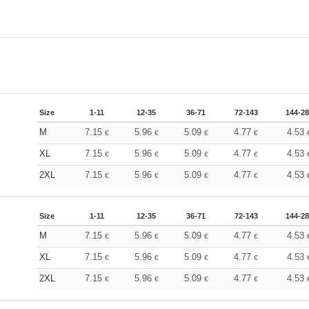
Size
1-11
12-35
36-71
72-143
144-2
M
7.15
5.96
5.09
4.77
4.53
€
€
€
€
XL
7.15
5.96
5.09
4.77
4.53
€
€
€
€
2XL
7.15
5.96
5.09
4.77
4.53
€
€
€
€
Size
1-11
12-35
36-71
72-143
144-2
M
7.15
5.96
5.09
4.77
4.53
€
€
€
€
XL
7.15
5.96
5.09
4.77
4.53
€
€
€
€
2XL
7.15
5.96
5.09
4.77
4.53
€
€
€
€