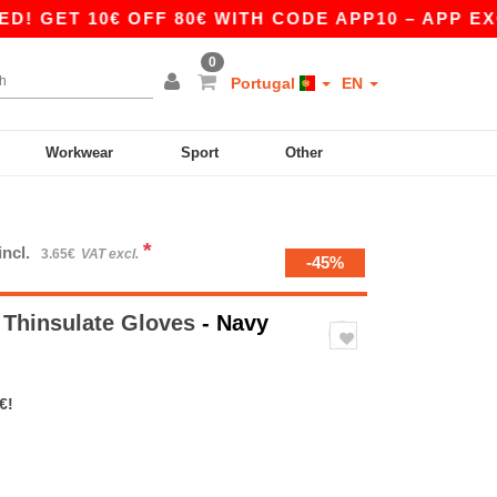
T 10€ OFF 80€ WITH CODE APP10 – APP EXCLUS
0
Portugal
EN
Workwear
Sport
Other
*
incl.
3.65€
VAT excl.
-45%
 Thinsulate Gloves
- Navy
€!