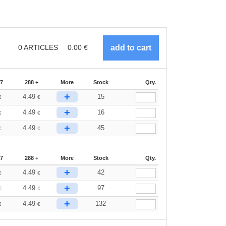
0
ARTICLES
0.00
€
87
288 +
More
Stock
Qty.
+
4.49
15
€
€
+
4.49
16
€
€
+
4.49
45
€
€
87
288 +
More
Stock
Qty.
+
4.49
42
€
€
+
4.49
97
€
€
+
4.49
132
€
€