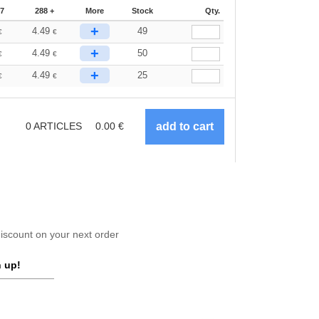
87
288 +
More
Stock
Qty.
+
4.49
49
€
€
+
4.49
50
€
€
+
4.49
25
€
€
0
ARTICLES
0.00
€
scount on your next order
 up!