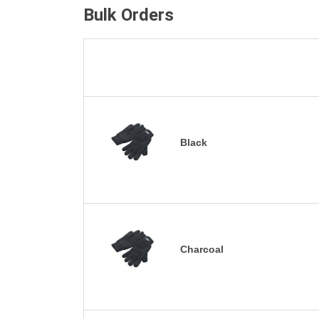
Bulk Orders
Black
Charcoal