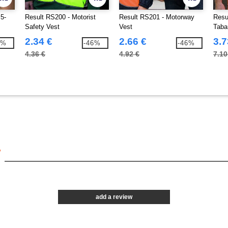
5-
Result RS200 - Motorist
Result RS201 - Motorway
Resu
Safety Vest
Vest
Taba
2.34 €
2.66 €
3.7
5%
-46%
-46%
4.36 €
4.92 €
7.10
7
add a review