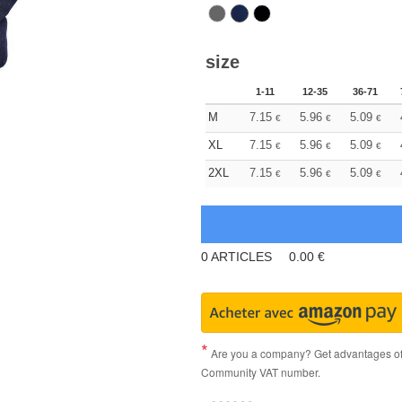
size
1-11
12-35
36-71
M
7.15
5.96
5.09
€
€
€
XL
7.15
5.96
5.09
€
€
€
2XL
7.15
5.96
5.09
€
€
€
0
ARTICLES
0.00
€
Are you a company? Get advantages of p
Community VAT number.