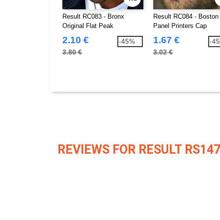
Result RC083 - Bronx
Result RC084 - Boston 
Original Flat Peak
Panel Printers Cap
Snapback Cap
2.10 €
1.67 €
-45%
-4
3.80 €
3.02 €
REVIEWS FOR RESULT RS14