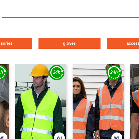
ssories
gloves
access
W1
W1
W1