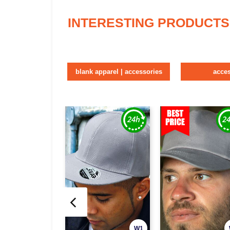
INTERESTING PRODUCTS
blank apparel | accessories
acce
W1