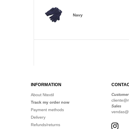
Navy
INFORMATION
CONTAC
About Ntextil
Customer
cliente@nt
Track my order now
Sales
Payment methods
vendas@nt
Delivery
Refunds/returns