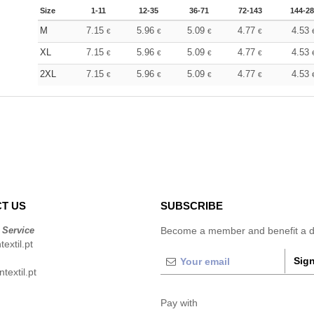
Size
1-11
12-35
36-71
72-143
144-2
M
7.15
5.96
5.09
4.77
4.53
€
€
€
€
XL
7.15
5.96
5.09
4.77
4.53
€
€
€
€
2XL
7.15
5.96
5.09
4.77
4.53
€
€
€
€
T US
SUBSCRIBE
 Service
Become a member and benefit a di
extil.pt
Sign
extil.pt
Pay with