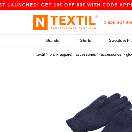
UNCHED! GET 10€ OFF 80€ WITH CODE APP10 – 
Shipping Info
Brands
T-Shirts
Sweats & Fl
>
>
>
ntextil
blank apparel | accessories
accessories
glo