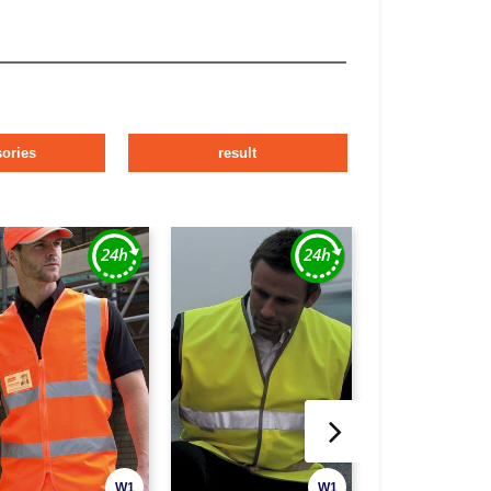
ories
result
W1
W1