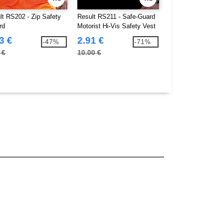
lt RS202 - Zip Safety
Result RS211 - Safe-Guard
Beechfield BF490 
rd
Motorist Hi-Vis Safety Vest
TouchScreen Smar
3 €
2.91 €
2.93 €
-47%
-71%
 €
10.00 €
5.00 €