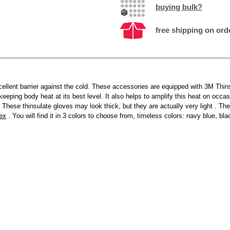
buying bulk?
free shipping on ord
lent barrier against the cold. These accessories are equipped with 3M Thinsu
keeping body heat at its best level. It also helps to amplify this heat on occa
These thinsulate gloves may look thick, but they are actually very light . Th
ex
. You will find it in 3 colors to choose from, timeless colors: navy blue, bl