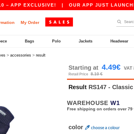
APP EXCLUSIVE!
|
OUR APP JUST LAUNCHED! GE
rmation
My Order
eece
Bags
Polo
Jackets
Headwear
>
>
ves
accessories
result
4.49€
Starting at
VAT 
8.10 €
Retail Price
Result
RS147 - Classic
WAREHOUSE
W1
Free shipping on orders over 79 
color
choose a colour