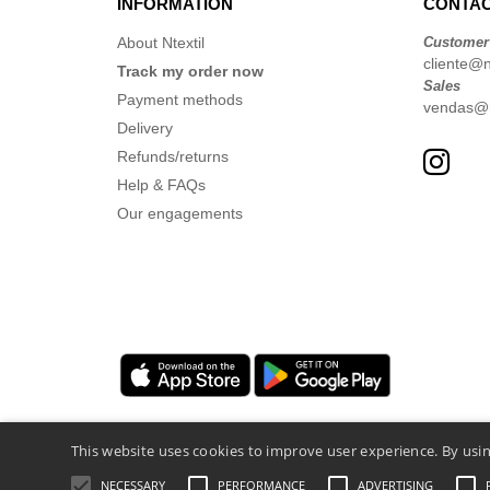
INFORMATION
CONTAC
About Ntextil
Customer
cliente@nt
Track my order now
Sales
Payment methods
vendas@nt
Delivery
Refunds/returns
Help & FAQs
Our engagements
This website uses cookies to improve user experience. By usin
NECESSARY
PERFORMANCE
ADVERTISING
Legal Mentions
-
Privacy Policy
-
General 