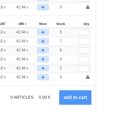
+
10
42.94
0
€
€
-287
288 +
More
Stock
Qty.
+
10
42.94
5
€
€
+
10
42.94
7
€
€
+
10
42.94
6
€
€
+
10
42.94
4
€
€
+
10
42.94
2
€
€
+
10
42.94
0
€
€
0
ARTICLES
0.00
€