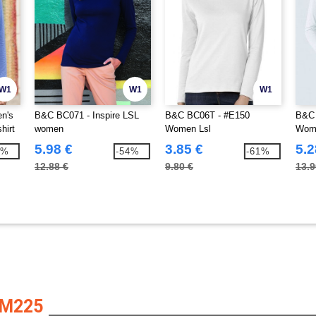
W1
W1
W1
en's
B&C BC071 - Inspire LSL
B&C BC06T - #E150
B&C 
hirt
women
Women Lsl
Wome
5.98 €
3.85 €
5.2
0%
-54%
-61%
12.88 €
9.80 €
13.9
AM225