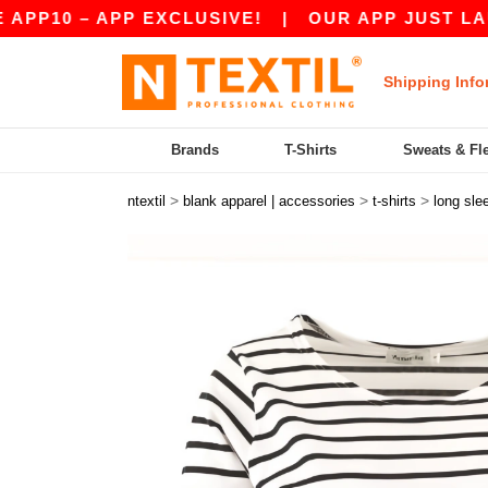
0 – APP EXCLUSIVE!
|
OUR APP JUST LAUNCHE
Shipping Info
Brands
T-Shirts
Sweats & Fl
>
>
>
ntextil
blank apparel | accessories
t-shirts
long sle