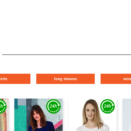
hirts
long sleeves
wo