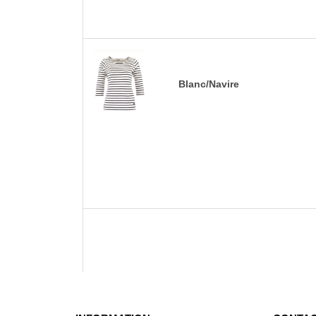
Blanc/Navire