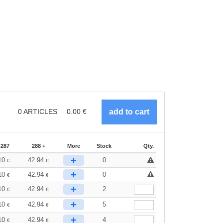
0
ARTICLES
0.00
€
-287
288 +
More
Stock
Qty.
+
10
42.94
0
€
€
+
10
42.94
0
€
€
+
10
42.94
2
€
€
+
10
42.94
5
€
€
+
10
42.94
4
€
€