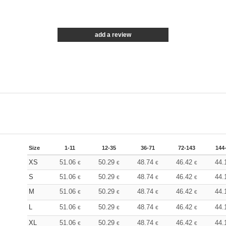
add a review
Size
1-11
12-35
36-71
72-143
144
XS
51.06
50.29
48.74
46.42
44.
€
€
€
€
S
51.06
50.29
48.74
46.42
44.
€
€
€
€
M
51.06
50.29
48.74
46.42
44.
€
€
€
€
L
51.06
50.29
48.74
46.42
44.
€
€
€
€
XL
51.06
50.29
48.74
46.42
44.
€
€
€
€