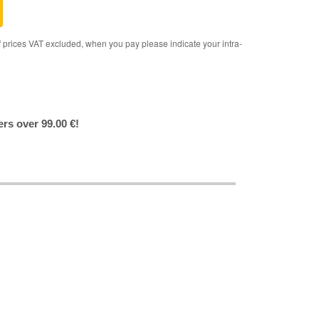
rices VAT excluded, when you pay please indicate your intra-
ers over 99.00 €!