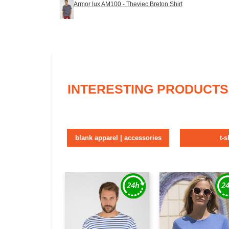
Armor lux AM100 - Theviec Breton Shirt
INTERESTING PRODUCTS
blank apparel | accessories
t-s