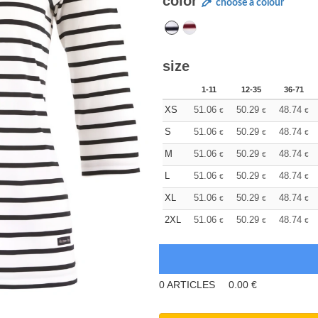
color
choose a colour
size
1-11
12-35
36-71
XS
51.06
50.29
48.74
€
€
€
S
51.06
50.29
48.74
€
€
€
M
51.06
50.29
48.74
€
€
€
L
51.06
50.29
48.74
€
€
€
XL
51.06
50.29
48.74
€
€
€
2XL
51.06
50.29
48.74
€
€
€
0
ARTICLES
0.00
€