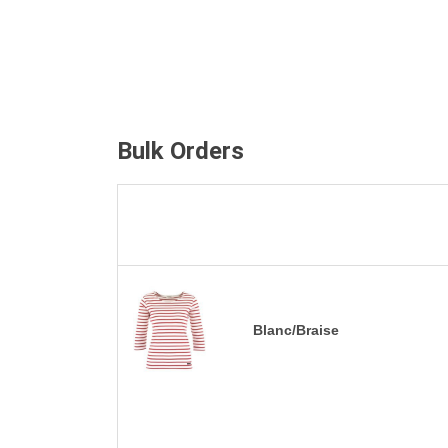
Bulk Orders
Blanc/Braise