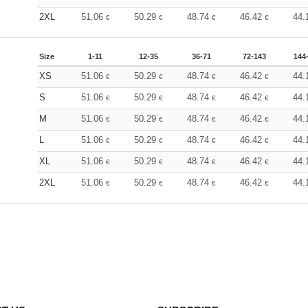
2XL
51.06
50.29
48.74
46.42
44.
€
€
€
€
Size
1-11
12-35
36-71
72-143
144
XS
51.06
50.29
48.74
46.42
44.
€
€
€
€
S
51.06
50.29
48.74
46.42
44.
€
€
€
€
M
51.06
50.29
48.74
46.42
44.
€
€
€
€
L
51.06
50.29
48.74
46.42
44.
€
€
€
€
XL
51.06
50.29
48.74
46.42
44.
€
€
€
€
2XL
51.06
50.29
48.74
46.42
44.
€
€
€
€