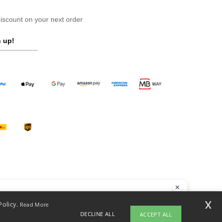
scount on your next order
 up!
llo
x
Policy.
Read More
 have any questions or concerns, you can contact us at any time. Our
DECLINE ALL
ACCEPT ALL
t is here to help.
opyright 2026 ntextil.pt - All Rights Reserved