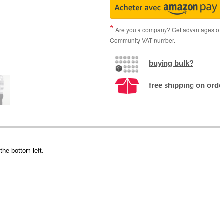
Are you a company? Get advantages of p
Community VAT number.
buying bulk?
free shipping on ord
the bottom left.