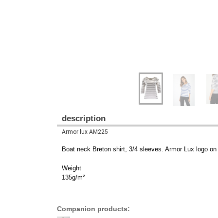
description
Armor lux AM225
Boat neck Breton shirt, 3/4 sleeves. Armor Lux logo on 
Weight
135g/m²
Companion products: