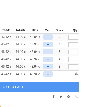
72-143
144-287
288 +
More
Stock
Qty.
+
46.42
44.10
42.94
5
€
€
€
+
46.42
44.10
42.94
7
€
€
€
+
46.42
44.10
42.94
6
€
€
€
+
46.42
44.10
42.94
4
€
€
€
+
46.42
44.10
42.94
2
€
€
€
+
46.42
44.10
42.94
0
€
€
€