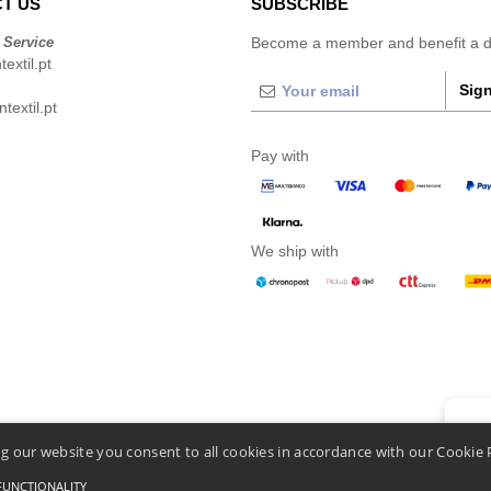
T US
SUBSCRIBE
 Service
Become a member and benefit a di
extil.pt
Sign
extil.pt
Pay with
We ship with
👋
He
g our website you consent to all cookies in accordance with our Cookie 
If you
chatbo
FUNCTIONALITY
Conditions Of Access And Use
-
General Contract Conditions
-
Cookies Policy
-
Site Map
C