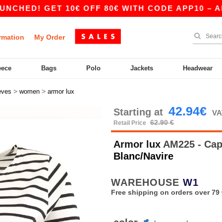
D! GET 10€ OFF 80€ WITH CODE APP10 – APP EX
rmation
My Order
eece
Bags
Polo
Jackets
Headwear
>
>
eves
women
armor lux
42.94€
Starting at
VA
62.90 €
Retail Price
Armor lux
AM225 - Cap 
Blanc/Navire
WAREHOUSE
W1
Free shipping on orders over 79 