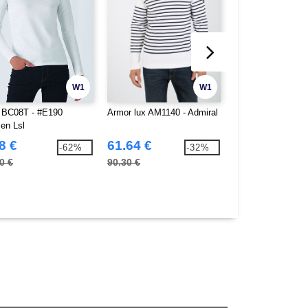
W1
W1
BC08T - #E190
Armor lux AM1140 - Admiral
Neutral O81050 - 
n Lsl
sleeved T-shirt f
8 €
61.64 €
10.66 €
-62%
-32%
0 €
90.30 €
17.10 €