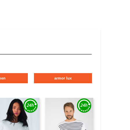
men
armor lux