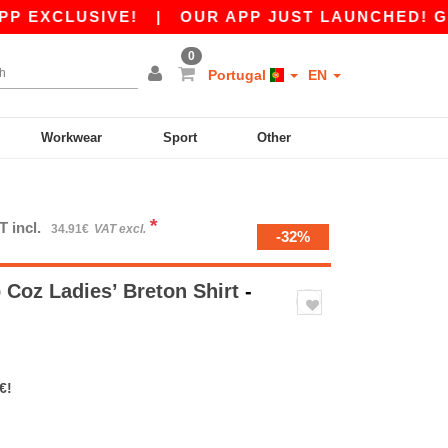
CLUSIVE!
|
OUR APP JUST LAUNCHED! GET 10€
0
Portugal
EN
Workwear
Sport
Other
*
T incl.
34.91€
VAT excl.
-32%
Coz Ladies’ Breton Shirt
-
€!