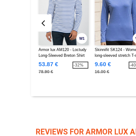
W1
Armor lux AM120 - Loctudy
Skinnifit SK124 - Wom
Long-Sleeved Breton Shirt
long-sleeved stretch T-s
53.87 €
9.60 €
-32%
-4
78.90 €
16.00 €
REVIEWS FOR ARMOR LUX 