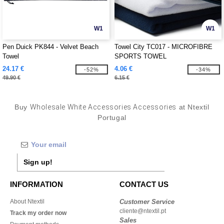
W1
W1
Pen Duick PK844 - Velvet Beach
Towel City TC017 - MICROFIBRE
Towel
SPORTS TOWEL
24.17 €
4.06 €
-52%
-34%
49.90 €
6.15 €
Buy
Wholesale White Accessories Accessories
at Ntextil
Portugal
Sign up!
INFORMATION
CONTACT US
About Ntextil
Customer Service
cliente@ntextil.pt
Track my order now
Sales