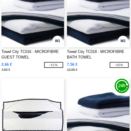
W1
W1
Towel City TC016 - MICROFIBRE
Towel City TC018 - MICROFIBRE
GUEST TOWEL
BATH TOWEL
2.66 €
7.56 €
-41%
-40%
4.50 €
12.55 €