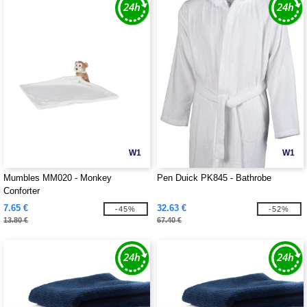
W1
W1
Mumbles MM020 - Monkey
Pen Duick PK845 - Bathrobe
Conforter
7.65 €
32.63 €
-45%
-52%
13.80 €
67.40 €