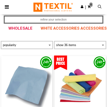
×
Ntextil App
0
Get the app
|
Better prices on app!
refine your selection
WHOLESALE
WHITE ACCESSORIES ACCESSORIES