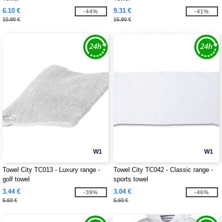
6.10 €
9.31 €
-44%
-41%
10.90 €
15.90 €
W1
W1
Towel City TC013 - Luxury range -
Towel City TC042 - Classic range -
golf towel
sports towel
3.44 €
3.04 €
-39%
-46%
5.60 €
5.60 €