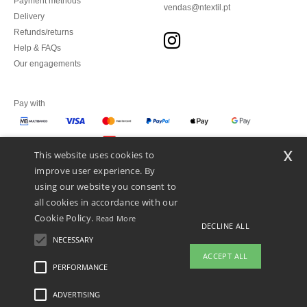
Payment methods
vendas@ntextil.pt
Delivery
Refunds/returns
Help & FAQs
Our engagements
Pay with
x
This website uses cookies to
We ship with
improve user experience. By
using our website you consent to
all cookies in accordance with our
Cookie Policy.
Read More
DECLINE ALL
NECESSARY
ACCEPT ALL
PERFORMANCE
👋
Hello
ADVERTISING
Legal Mentions
-
Privacy Policy
-
General Conditions Of Access And Use
-
General
If you have any questions or
Contract Conditions
-
Cookies Policy
-
Site Map
Copyright 2026 ntextil.pt - All Rights