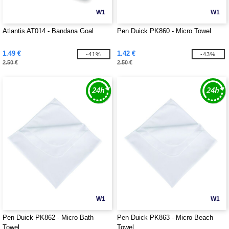
W1
W1
Atlantis AT014 - Bandana Goal
Pen Duick PK860 - Micro Towel
1.49 €
1.42 €
-41%
-43%
2.50 €
2.50 €
W1
W1
Pen Duick PK862 - Micro Bath
Pen Duick PK863 - Micro Beach
Towel
Towel