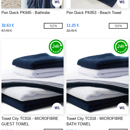
W1
W1
Pen Duick PK845 - Bathrobe
Pen Duick PK853 - Beach Towel
32.63 €
11.25 €
-52%
-50%
67.40 €
22.40 €
W1
W1
Towel City TC016 - MICROFIBRE
Towel City TC018 - MICROFIBRE
GUEST TOWEL
BATH TOWEL