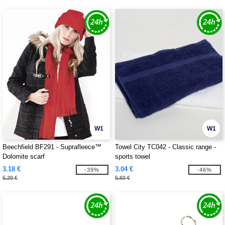
W1
W1
Beechfield BF291 - Suprafleece™
Towel City TC042 - Classic range -
Dolomite scarf
sports towel
3.18 €
3.04 €
-39%
-46%
5.20 €
5.60 €