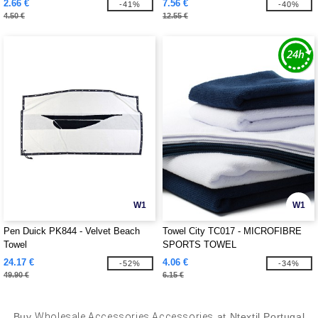
2.66 €
7.56 €
-41%
-40%
4.50 €
12.55 €
W1
W1
Pen Duick PK844 - Velvet Beach
Towel City TC017 - MICROFIBRE
Towel
SPORTS TOWEL
24.17 €
4.06 €
-52%
-34%
49.90 €
6.15 €
Buy
Wholesale Accessories Accessories
at Ntextil Portugal