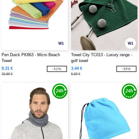
W1
W1
Pen Duick PK863 - Micro Beach
Towel City TC013 - Luxury range -
Towel
golf towel
9.31 €
3.44 €
-41%
-39%
15.90 €
5.60 €