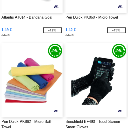
W1
W1
Atlantis AT014 - Bandana Goal
Pen Duick PK860 - Micro Towel
1.49 €
1.42 €
-41%
-43%
2.50 €
2.50 €
W1
W1
Pen Duick PK862 - Micro Bath
Beechfield BF490 - TouchScreen
Towel
Smart Gloves