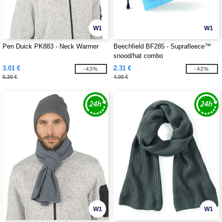
W1
W1
Pen Duick PK883 - Neck Warmer
Beechfield BF285 - Suprafleece™
snood/hat combo
3.01 €
2.31 €
-43%
-42%
5.30 €
4.00 €
W1
W1