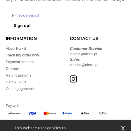
Sign up!
INFORMATION
CONTACT US
About Ntextil
Customer Service
cliente@ntextil.pt
Track my order now
Sales
Payment methods
vendas@ntextil.pt
Delivery
Refunds/returns
Help & FAQs
Our engagements
Pay with
x
This website uses cookies to
We ship with