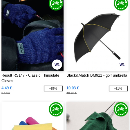
W1
W1
Result RS147 - Classic Thinsulate
Black&Match BM921 - golf umbrella
Gloves
4.49 €
10.03 €
-45%
-41%
8.10 €
16.90 €