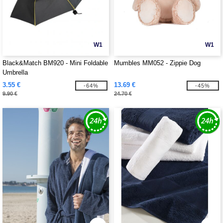
W1
W1
Black&Match BM920 - Mini Foldable
Mumbles MM052 - Zippie Dog
Umbrella
3.55 €
13.69 €
-64%
-45%
9.90 €
24.70 €