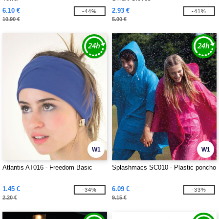
6.10 €
2.93 €
-44%
-41%
10.90 €
5.00 €
W1
W1
Atlantis AT016 - Freedom Basic
Splashmacs SC010 - Plastic poncho
1.45 €
6.09 €
-34%
-33%
2.20 €
9.15 €