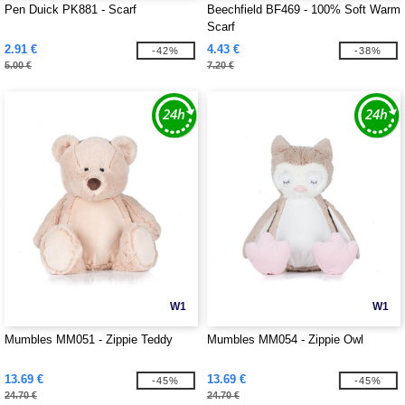
Pen Duick PK881 - Scarf
Beechfield BF469 - 100% Soft Warm
Scarf
2.91 €
4.43 €
-42%
-38%
5.00 €
7.20 €
W1
W1
Mumbles MM051 - Zippie Teddy
Mumbles MM054 - Zippie Owl
13.69 €
13.69 €
-45%
-45%
24.70 €
24.70 €