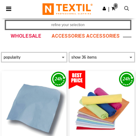
×
Ntextil App
0
Get the app
|
Better prices on app!
refine your selection
WHOLESALE
ACCESSORIES ACCESSORIES