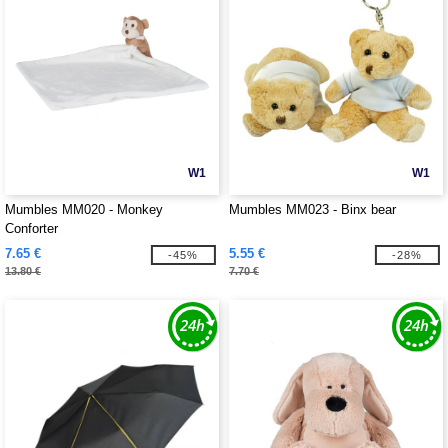
W1
W1
Mumbles MM020 - Monkey
Mumbles MM023 - Binx bear
Conforter
7.65 €
5.55 €
-45%
-28%
13.80 €
7.70 €