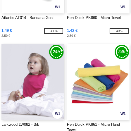
W1
W1
Atlantis AT014 - Bandana Goal
Pen Duick PK860 - Micro Towel
1.49 €
1.42 €
-41%
-43%
2.50 €
2.50 €
W1
W1
Larkwood LW082 - Bib
Pen Duick PK861 - Micro Hand
Towel