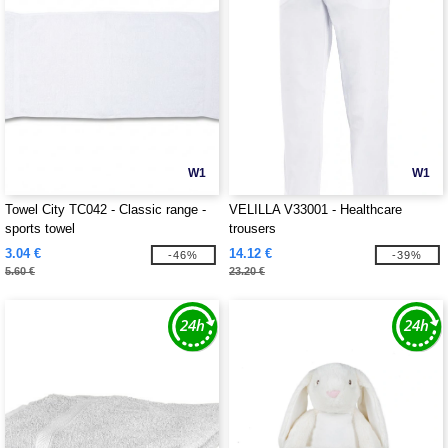
W1
W1
Towel City TC042 - Classic range -
VELILLA V33001 - Healthcare
sports towel
trousers
3.04 €
14.12 €
-46%
-39%
5.60 €
23.20 €