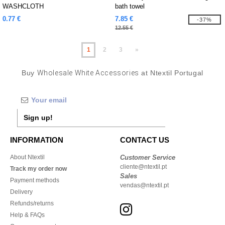
WASHCLOTH
bath towel
0.77 €
7.85 €
-37%
12.55 €
1
2
3
»
Buy
Wholesale White Accessories
at Ntextil Portugal
Sign up!
INFORMATION
CONTACT US
About Ntextil
Customer Service
cliente@ntextil.pt
Track my order now
Sales
Payment methods
vendas@ntextil.pt
Delivery
Refunds/returns
Help & FAQs