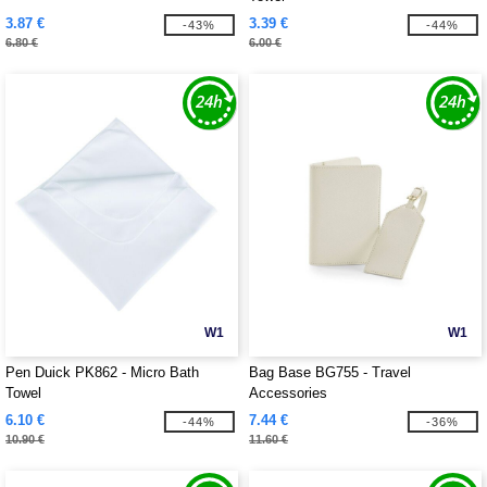
3.87 €
3.39 €
-43%
-44%
6.80 €
6.00 €
W1
W1
Pen Duick PK862 - Micro Bath
Bag Base BG755 - Travel
Towel
Accessories
6.10 €
7.44 €
-44%
-36%
10.90 €
11.60 €