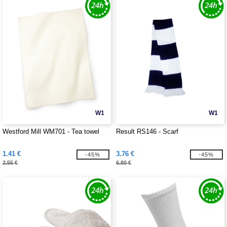
W1
W1
Westford Mill WM701 - Tea towel
Result RS146 - Scarf
1.41 €
3.76 €
-45%
-45%
2.55 €
6.80 €