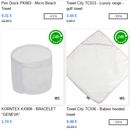
Pen Duick PK863 - Micro Beach
Towel City TC013 - Luxury range -
Towel
golf towel
9.31 €
3.44 €
-41%
-39%
15.90 €
5.60 €
W1
W1
KORNTEX KX808 - BRACELET
Towel City TC036 - Babies hooded
"GENEVA"
towel
1.74 €
9.48 €
-39%
15.60 €