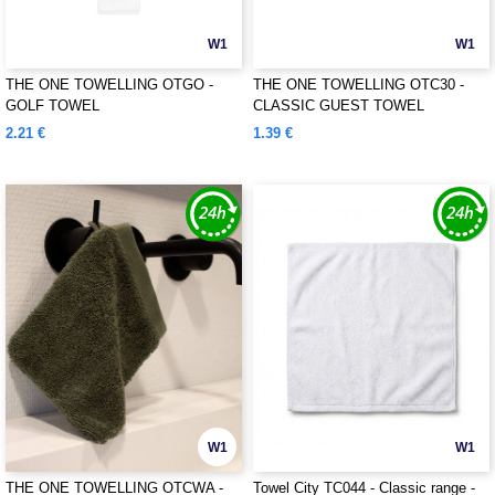
W1
W1
THE ONE TOWELLING OTGO -
THE ONE TOWELLING OTC30 -
GOLF TOWEL
CLASSIC GUEST TOWEL
2.21 €
1.39 €
W1
W1
THE ONE TOWELLING OTCWA -
Towel City TC044 - Classic range -