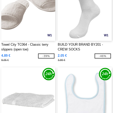
W1
W1
Towel City TC064 - Classic terry
BUILD YOUR BRAND BY201 -
slippers (open toe)
CREW SOCKS
4.89 €
2.05 €
-39%
-46%
8.05 €
3.80 €