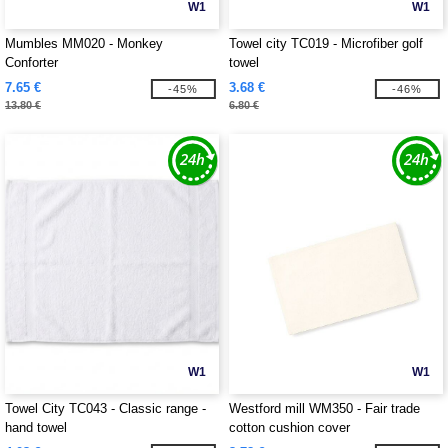
W1
W1
Mumbles MM020 - Monkey
Towel city TC019 - Microfiber golf
Conforter
towel
7.65 €
3.68 €
-45%
-46%
13.80 €
6.80 €
W1
W1
Towel City TC043 - Classic range -
Westford mill WM350 - Fair trade
hand towel
cotton cushion cover