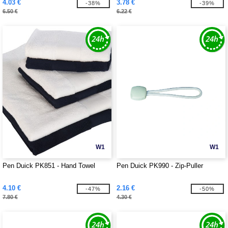
4.03 €
3.78 €
-38%
-39%
6.50 €
6.22 €
W1
W1
Pen Duick PK851 - Hand Towel
Pen Duick PK990 - Zip-Puller
4.10 €
2.16 €
-47%
-50%
7.80 €
4.30 €