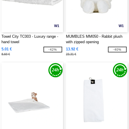
W1
W1
Towel City TC003 - Luxury range -
MUMBLES MM050 - Rabbit plush
hand towel
with zipped opening
5.01 €
13.92 €
-42%
-40%
8.60 €
23.31 €