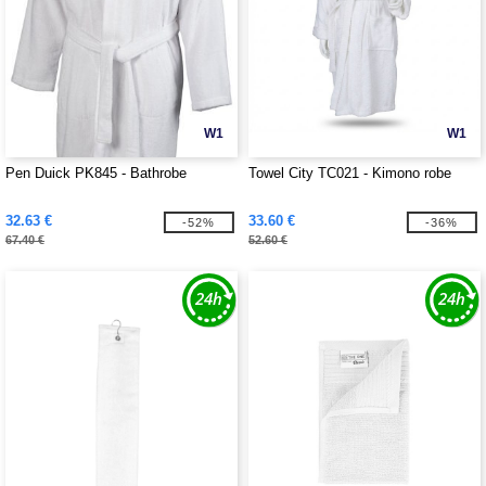
W1
W1
Pen Duick PK845 - Bathrobe
Towel City TC021 - Kimono robe
32.63 €
33.60 €
-52%
-36%
67.40 €
52.60 €