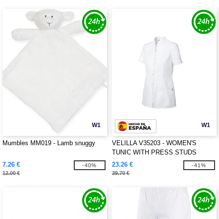
W1
W1
Mumbles MM019 - Lamb snuggy
VELILLA V35203 - WOMEN'S
TUNIC WITH PRESS STUDS
7.26 €
23.26 €
-40%
-41%
12.00 €
39.70 €