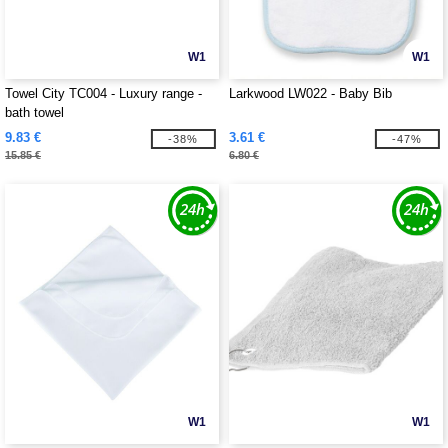
W1
W1
Towel City TC004 - Luxury range -
Larkwood LW022 - Baby Bib
bath towel
9.83 €
3.61 €
-38%
-47%
15.85 €
6.80 €
W1
W1