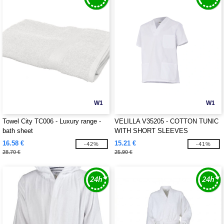
W1
W1
Towel City TC006 - Luxury range -
VELILLA V35205 - COTTON TUNIC
bath sheet
WITH SHORT SLEEVES
16.58 €
15.21 €
-42%
-41%
28.70 €
25.90 €