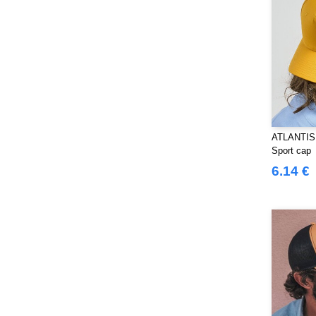
Splashmacs
(3)
Starworld
(25)
Stedman
(12)
Stormtech
(9)
THE ONE TOWELLING
(32)
TIGER
(6)
Tee Jays
(96)
ATLANTIS
Tombo
(25)
Sport cap
Tombo Teamsport
(1)
6.14 €
Towel city
(33)
VELILLA
(90)
VESTI
(19)
Westford mill
(103)
Yoko
(40)