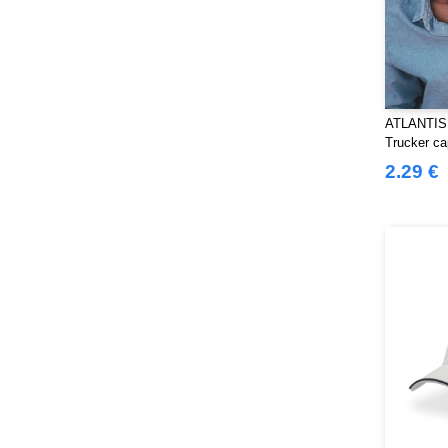
ATLANTIS
Trucker ca
2.29 €