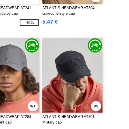
HEADWEAR AT241 -
ATLANTIS HEADWEAR AT304 -
rduroy cap
Gavroche-style cap
5.47 €
-49%
W1
W1
HEADWEAR AT284 -
ATLANTIS HEADWEAR AT301 -
ant cap
Military cap