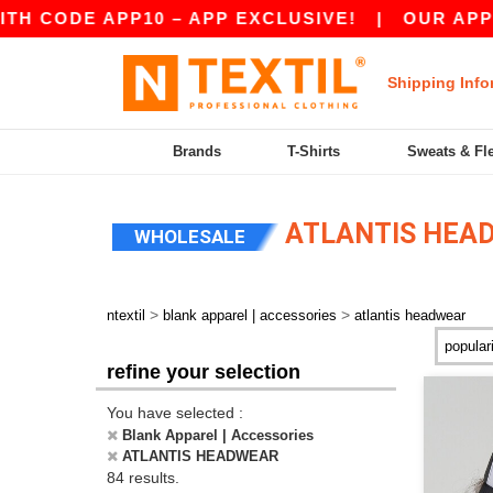
 APP10 – APP EXCLUSIVE!
|
OUR APP JUST LAU
Shipping Info
Brands
T-Shirts
Sweats & Fl
ATLANTIS HEAD
WHOLESALE
>
>
ntextil
blank apparel | accessories
atlantis headwear
refine your selection
You have selected :
Blank Apparel | Accessories
ATLANTIS HEADWEAR
84 results.