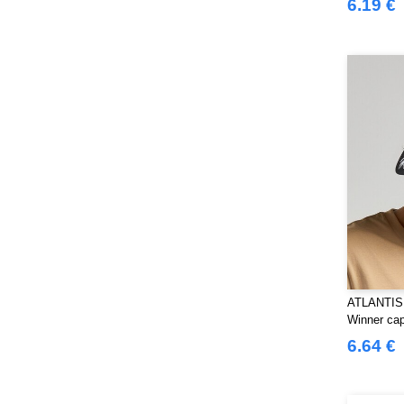
6.19 €
Herock
(61)
JHK
(77)
JUST T'S
(7)
Jack&Jones
(6)
Just Cool
(39)
Karlowsky
(32)
Korntex
(29)
Label Serie
(8)
Larkwood
(29)
Mantis
(6)
Mumbles
(41)
NEW MORNING STUDIOS
(29)
ATLANTIS
NEWGEN
(10)
Winner ca
Neutral
(44)
6.64 €
Paredes
(15)
Parks
(1)