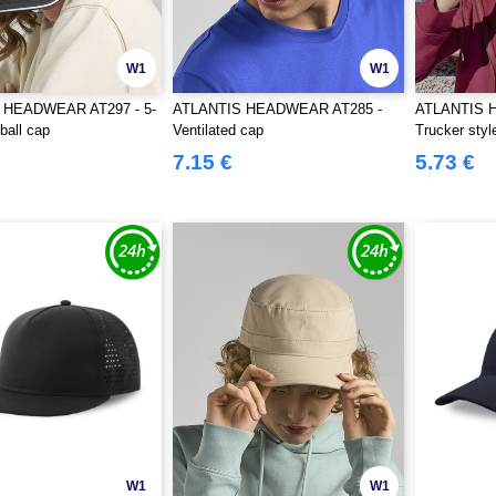
W1
W1
 HEADWEAR AT297 - 5-
ATLANTIS HEADWEAR AT285 -
ATLANTIS 
ball cap
Ventilated cap
Trucker styl
7.15 €
5.73 €
W1
W1