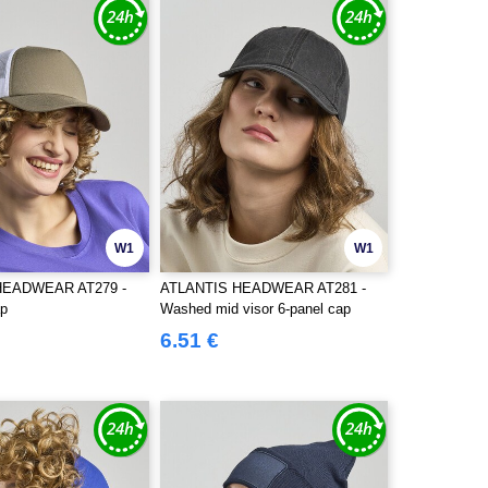
W1
W1
HEADWEAR AT279 -
ATLANTIS HEADWEAR AT281 -
ap
Washed mid visor 6-panel cap
6.51 €