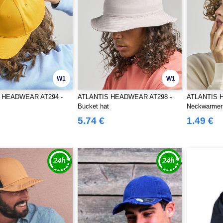
W1
W1
 HEADWEAR AT294 -
ATLANTIS HEADWEAR AT298 -
ATLANTIS 
Bucket hat
Neckwarmer
5.74 €
1.49 €