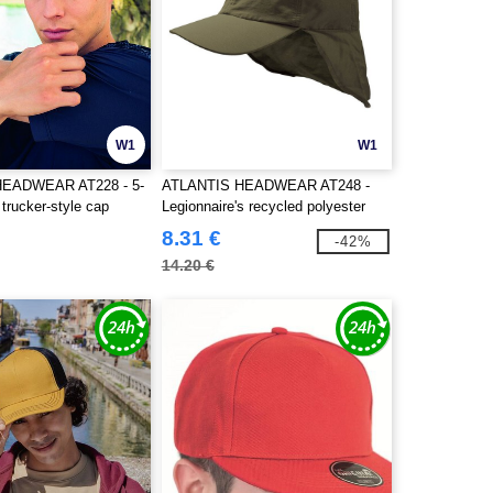
W1
W1
HEADWEAR AT228 - 5-
ATLANTIS HEADWEAR AT248 -
 trucker-style cap
Legionnaire's recycled polyester
cap
8.31 €
-42%
14.20 €