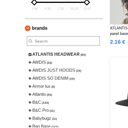
1.49
4.38
7.28
10.18
13.07
brands
ATLANTIS
panel base
2.16 €
ATLANTIS HEADWEAR
(84)
AWDIS
(34)
AWDIS JUST HOODS
(19)
AWDIS SO DENIM
(10)
Armor lux
(5)
Atlantis
(53)
B&C
(143)
B&C Pro
(11)
Babybugz
(11)
Bag Base
(121)