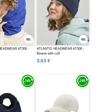
W1
W1
HEADWEAR AT306 -
ATLANTIS HEADWEAR AT308 -
Beanie with cuff
3.63 €