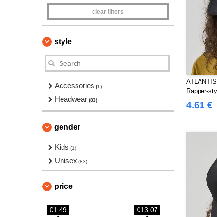
clear filters
style
ATLANTIS
Accessories
(1)
Rapper-sty
Headwear
(83)
4.61 €
gender
Kids
(1)
Unisex
(83)
price
€1.49
€13.07