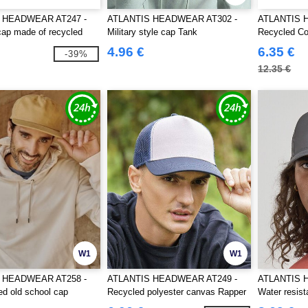
 HEADWEAR AT247 -
ATLANTIS HEADWEAR AT302 -
ATLANTIS 
 cap made of recycled
Military style cap Tank
Recycled Co
4.96 €
6.35 €
-39%
12.35 €
W1
W1
 HEADWEAR AT258 -
ATLANTIS HEADWEAR AT249 -
ATLANTIS 
ed old school cap
Recycled polyester canvas Rapper
Water resist
cap