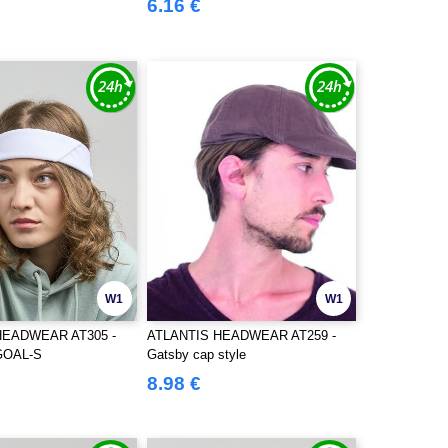
6.16 €
W1
W1
HEADWEAR AT305 -
ATLANTIS HEADWEAR AT259 -
GOAL-S
Gatsby cap style
8.98 €