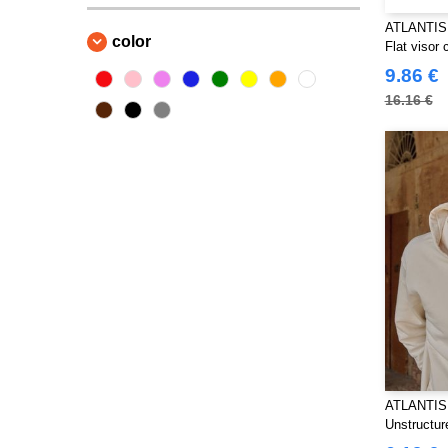
Beechfield
(169)
ATLANTIS
color
Flat visor
Bella+Canvas
(18)
polyester
9.86 €
Black&Match
(18)
16.16 €
Build Your Brand
(106)
Craghoppers
(2)
ECOLOGIE
(8)
EXCD BY PROMODORO
(5)
Estex
(7)
FRUIT OF THE LOOM VINTAGE
(4)
Finden & Hales
(18)
Flexfit
(108)
Front row
(18)
Fruit of the Loom
(65)
Gildan
ATLANTIS
(40)
Unstructur
Henbury
(43)