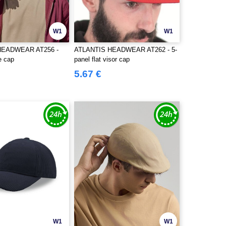
W1
W1
HEADWEAR AT256 -
ATLANTIS HEADWEAR AT262 - 5-
e cap
panel flat visor cap
5.67 €
W1
W1