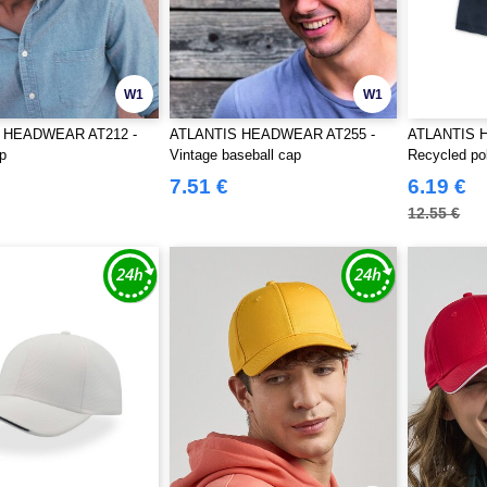
W1
W1
 HEADWEAR AT212 -
ATLANTIS HEADWEAR AT255 -
ATLANTIS 
p
Vintage baseball cap
Recycled pol
7.51 €
6.19 €
12.55 €