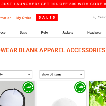
NCHED! GET 10€ OFF 80€ WITH CODE APP10 – A
rmation
My Order
eece
Bags
Polo
Jackets
Headwear
WEAR BLANK APPAREL ACCESSORIES