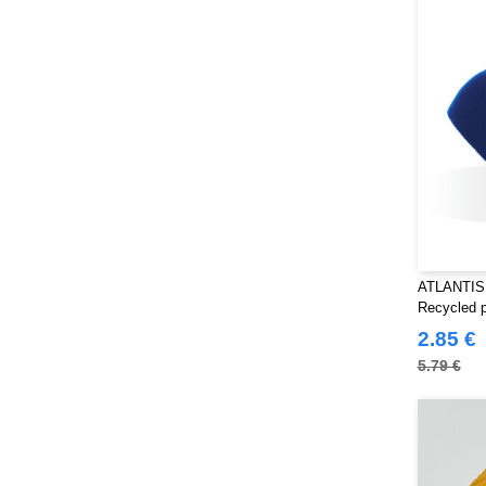
Pen Duick
(134)
Produkt JACK & JONES
(10)
Promodoro
(7)
Quadra
(101)
RICA LEWIS
(15)
Regatta
(95)
Result
(217)
Roly Workwear
(169)
Russell
(52)
Russell Collection
ATLANTIS
(32)
Recycled p
SF Men
(11)
2.85 €
SF Mini
(6)
5.79 €
SF Women
(9)
Sans Étiquette
(6)
Skinnifit
(13)
Spiro
(24)