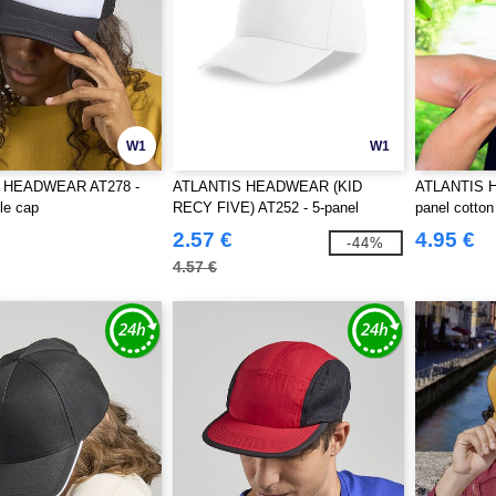
W1
W1
 HEADWEAR AT278 -
ATLANTIS HEADWEAR (KID
ATLANTIS 
le cap
RECY FIVE) AT252 - 5-panel
panel cotton
baseball cap made of recycled
2.57 €
4.95 €
-44%
polyester
4.57 €