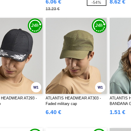
6.06 €
8.62 €
-54%
13.23 €
W1
W1
 HEADWEAR AT293 -
ATLANTIS HEADWEAR AT303 -
ATLANTIS 
p
Faded military cap
BANDANA 
6.40 €
1.51 €