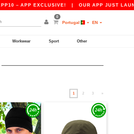
PP EXCLUSIVE!
|
OUR APP JUST LAUNCHED! GE
0
Portugal
EN
Workwear
Sport
Other
1
2
3
»