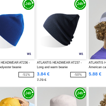
W1
W1
 HEADWEAR AT236 -
ATLANTIS HEADWEAR AT237 -
ATLANTIS 
olyester beanie
Long and warm beanie
American c
3.84 €
5.88 €
-51%
-50%
7.70 €