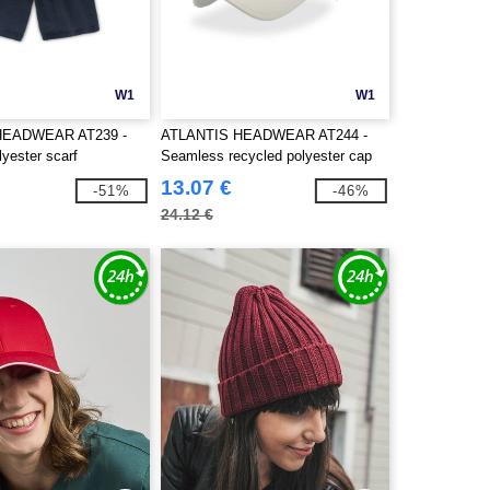
W1
W1
HEADWEAR AT239 -
ATLANTIS HEADWEAR AT244 -
yester scarf
Seamless recycled polyester cap
13.07 €
-51%
-46%
24.12 €