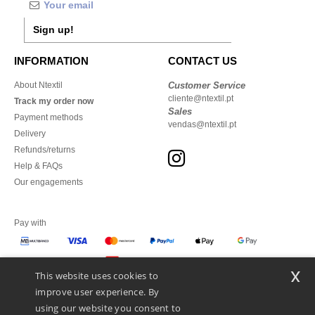
Sign up!
INFORMATION
CONTACT US
About Ntextil
Customer Service
cliente@ntextil.pt
Track my order now
Sales
Payment methods
vendas@ntextil.pt
Delivery
Refunds/returns
Help & FAQs
Our engagements
Pay with
x
This website uses cookies to
We ship with
improve user experience. By
using our website you consent to