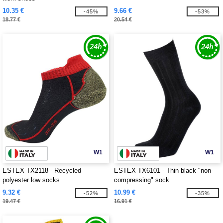
10.35 €
9.66 €
-45%
-53%
18.77 €
20.54 €
W1
W1
ESTEX TX2118 - Recycled
ESTEX TX6101 - Thin black "non-
polyester low socks
compressing" sock
9.32 €
10.99 €
-52%
-35%
19.47 €
16.91 €