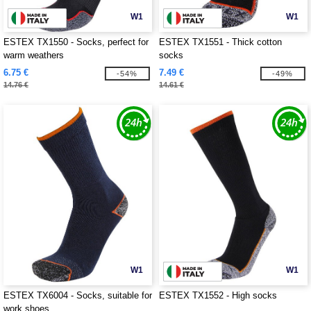
W1
W1
ESTEX TX1550 - Socks, perfect for
ESTEX TX1551 - Thick cotton
warm weathers
socks
6.75 €
7.49 €
-54%
-49%
14.76 €
14.61 €
W1
W1
ESTEX TX6004 - Socks, suitable for
ESTEX TX1552 - High socks
work shoes