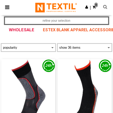
×
Ntextil App
0
Get the app
|
Better prices on app!
refine your selection
WHOLESALE
ESTEX BLANK APPAREL ACCESSORI