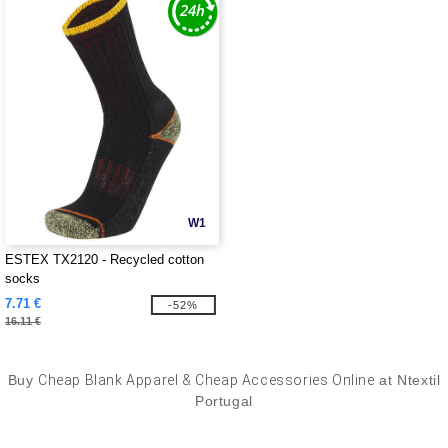
W1
ESTEX TX2120 - Recycled cotton
socks
7.71 €
-52%
16.11 €
Buy
Cheap Blank Apparel & Cheap Accessories Online
at Ntextil
Portugal