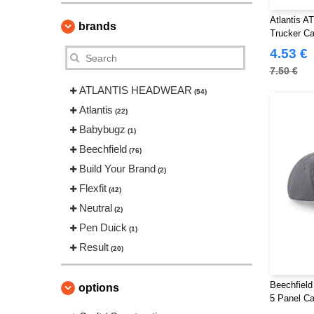
Atlantis A
brands
Trucker C
4.53 €
7.50 €
ATLANTIS HEADWEAR
(54)
Atlantis
(22)
Babybugz
(1)
Beechfield
(76)
Build Your Brand
(2)
Flexfit
(42)
Neutral
(2)
Pen Duick
(1)
Result
(20)
Beechfield
options
5 Panel C