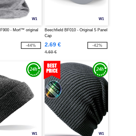
W1
W1
F900 - Morf™ original
Beechfield BF010 - Original 5 Panel
Cap
2.69 €
-44%
-42%
4.60 €
W1
W1