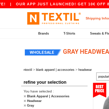
UR APP JUST LAUNCHED! GET 10€ OFF 80€ WITH
Shipping Info
Brands
T-Shirts
Sweats & Fl
GRAY HEADWE
WHOLESALE
>
>
ntextil
blank apparel | accessories
headwear
refine your selection
You have selected :
Blank Apparel | Accessories
Headwear
Gray