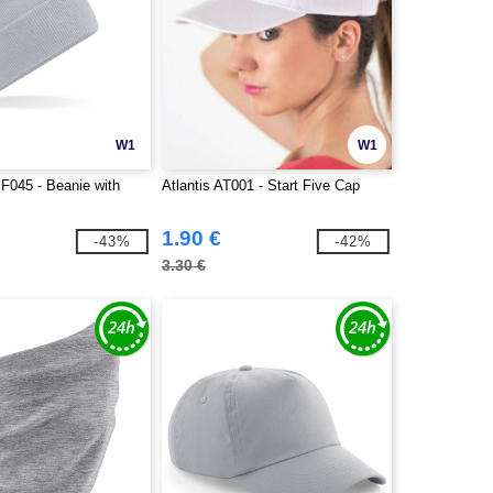
W1
W1
BF045 - Beanie with
Atlantis AT001 - Start Five Cap
1.90 €
-43%
-42%
3.30 €