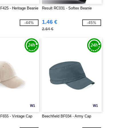
BF425 - Heritage Beanie
Result RC031 - Softex Beanie
1.46 €
-44%
-45%
2.64 €
W1
W1
BF655 - Vintage Cap
Beechfield BF034 - Army Cap