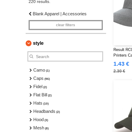
220 results.
Blank Apparel | Accessories
clear filters
style
Result RC0
Printers C
1.43 €
Camo
2.30 €
(1)
Caps
(96)
Fidel
(2)
Flat Bill
(2)
Hats
(10)
Headbands
(2)
Hood
(3)
Mesh
(8)