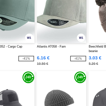
W1
W1
T052 - Cargo Cap
Atlantis AT058 - Fam
Beechfield 
beanie
6.16 €
3.03 €
-41%
-41%
10.50 €
5.20 €