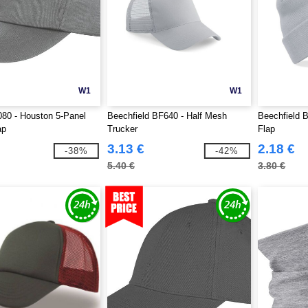
W1
W1
80 - Houston 5-Panel
Beechfield BF640 - Half Mesh
Beechfield 
ap
Trucker
Flap
3.13 €
2.18 €
-38%
-42%
5.40 €
3.80 €