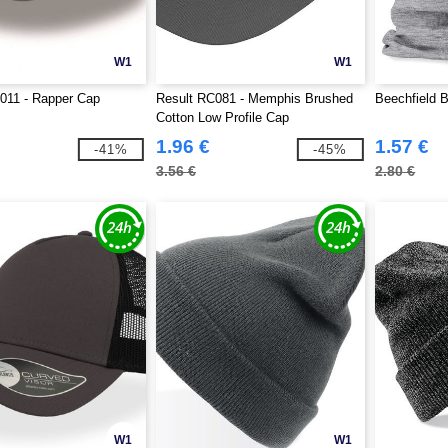
W1
W1
T011 - Rapper Cap
Result RC081 - Memphis Brushed
Beechfield B
Cotton Low Profile Cap
1.96 €
1.57 €
-41%
-45%
3.56 €
2.80 €
W1
W1