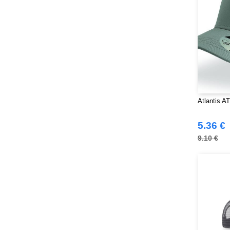
Atlantis A
5.36 €
9.10 €