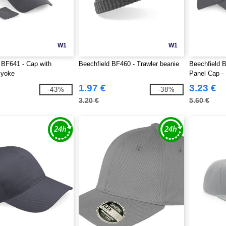
W1
W1
 BF641 - Cap with
Beechfield BF460 - Trawler beanie
Beechfield 
 yoke
Panel Cap -
1.97 €
3.23 €
-43%
-38%
3.20 €
5.60 €