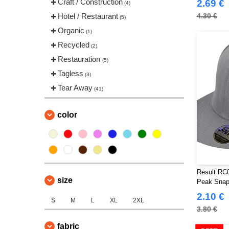
Craft / Construction
2.69 €
(4)
Hotel / Restaurant
4.30 €
(5)
Organic
(1)
Recycled
(2)
Restauration
(5)
Tagless
(3)
Tear Away
(41)
color
Result RC0
size
Peak Snap
2.10 €
S
M
L
XL
2XL
3.80 €
fabric