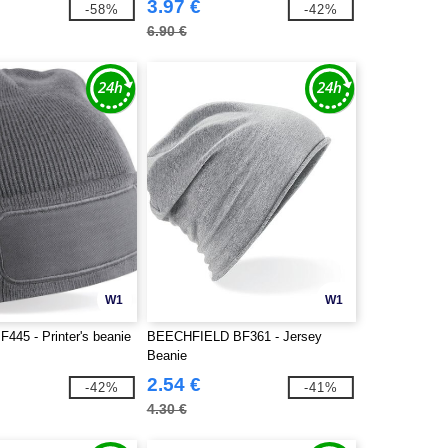
3.97 €
-58%
-42%
6.90 €
W1
W1
F445 - Printer's beanie
BEECHFIELD BF361 - Jersey
Beanie
2.54 €
-42%
-41%
4.30 €