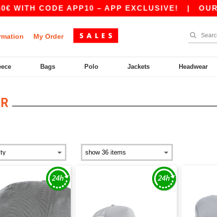
 CODE APP10 – APP EXCLUSIVE!
|
OUR APP JUS
rmation
My Order
eece
Bags
Polo
Jackets
Headwear
AR