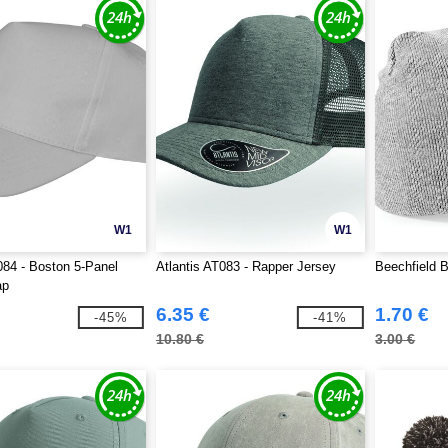
W1
W1
84 - Boston 5-Panel
Atlantis AT083 - Rapper Jersey
Beechfield 
ap
6.35 €
1.70 €
-45%
-41%
10.80 €
3.00 €