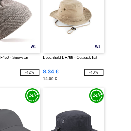
W1
W1
BF450 - Snowstar
Beechfield BF789 - Outback hat
8.34 €
-42%
-40%
14.00 €