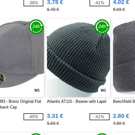
3.78 €
4.02 €
-38%
-41%
6.40 €
9.60 €
W1
W1
83 - Bronx Original Flat
Atlantis AT115 - Beanie with Lapel
Beechfield B
back Cap
3.31 €
2.80 €
-45%
-41%
5.60 €
4.80 €