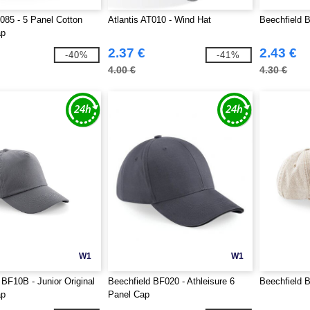
T085 - 5 Panel Cotton
Atlantis AT010 - Wind Hat
Beechfield 
ap
2.37 €
2.43 €
-40%
-41%
4.00 €
4.30 €
W1
W1
 BF10B - Junior Original
Beechfield BF020 - Athleisure 6
Beechfield 
ap
Panel Cap