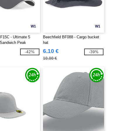
W1
W1
BF15C - Ultimate 5
Beechfield BF088 - Cargo bucket
 Sandwich Peak
hat
6.10 €
-42%
-39%
10.00 €