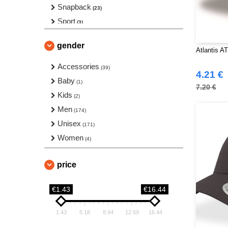
Snapback
(23)
Sport
(3)
Toque
(66)
gender
Twill
Atlantis A
(2)
Accessories
(39)
4.21 €
Baby
(1)
7.20 €
Kids
(2)
Men
(174)
Unisex
(171)
Women
(4)
price
€1.43
€16.44
1.43
5.18
8.94
12.69
16.44