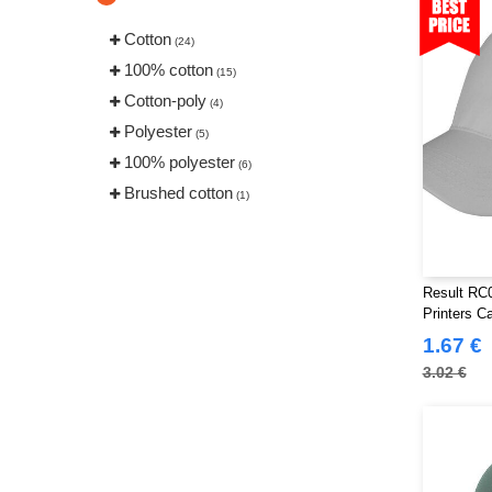
Cotton
(24)
100% cotton
(15)
Cotton-poly
(4)
Polyester
(5)
100% polyester
(6)
Brushed cotton
(1)
Result RC0
Printers C
1.67 €
3.02 €