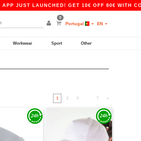
T LAUNCHED! GET 10€ OFF 80€ WITH CODE APP1
0
Portugal
EN
Workwear
Sport
Other
1
2
3
7
»