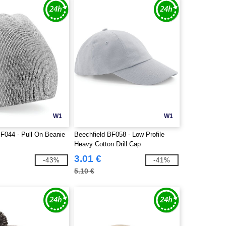
W1
W1
BF044 - Pull On Beanie
Beechfield BF058 - Low Profile
Heavy Cotton Drill Cap
3.01 €
-43%
-41%
5.10 €