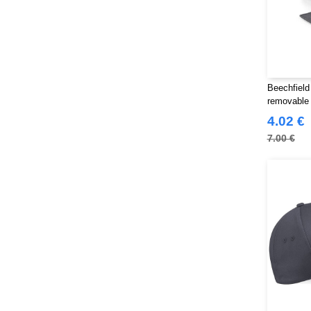
Beechfield
removable
4.02 €
7.00 €