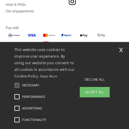
Help & FAQs
Our engagements
Pay with
x
This website uses cookies to
We ship with
improve user experience. By
using our website you consent to
all cookies in accordance with our
Cookie Policy.
Read More
DECLINE ALL
NECESSARY
ACCEPT ALL
PERFORMANCE
👋
Hello
ADVERTISING
Legal Mentions
-
Privacy Policy
-
General Conditions Of Access And Use
-
General
If you have any questions or
Contract Conditions
-
Cookies Policy
-
Site Map
Copyright 2026 ntextil.pt - All Rights
concerns, you can contact us at any
Reserved
FUNCTIONALITY
time. Our chatbot is here to help.