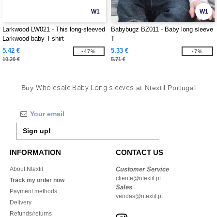
W1
W1
Larkwood LW021 - This long-sleeved
Babybugz BZ011 - Baby long sleeve
Larkwood baby T-shirt
T
5.42 €
5.33 €
-47%
-7%
10.20 €
5.71 €
Buy
Wholesale Baby Long sleeves
at Ntextil Portugal
Sign up!
INFORMATION
CONTACT US
About Ntextil
Customer Service
cliente@ntextil.pt
Track my order now
Sales
Payment methods
vendas@ntextil.pt
Delivery
Refunds/returns