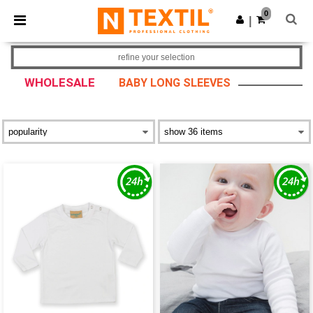
×
Ntextil App
0
Get the app
|
Better prices on app!
refine your selection
WHOLESALE
BABY LONG SLEEVES