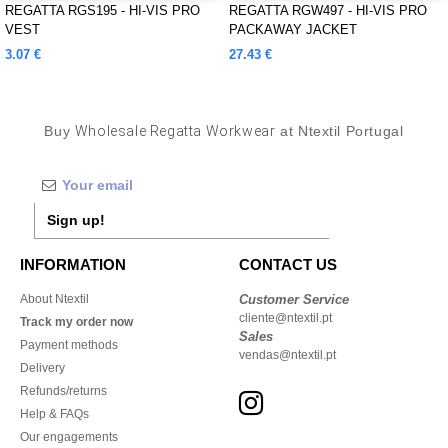
REGATTA RGS195 - HI-VIS PRO
REGATTA RGW497 - HI-VIS PRO
VEST
PACKAWAY JACKET
3.07 €
27.43 €
Buy
Wholesale Regatta Workwear
at Ntextil Portugal
Sign up!
INFORMATION
CONTACT US
About Ntextil
Customer Service
cliente@ntextil.pt
Track my order now
Sales
Payment methods
vendas@ntextil.pt
Delivery
Refunds/returns
Help & FAQs
Our engagements