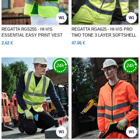
W1
W1
REGATTA RGS255 - HI-VIS
REGATTA RGA625 - HI-VIS PRO
ESSENTIAL EASY PRINT VEST
TWO TONE 3 LAYER SOFTSHELL
2.62 €
47.06 €
W1
W1