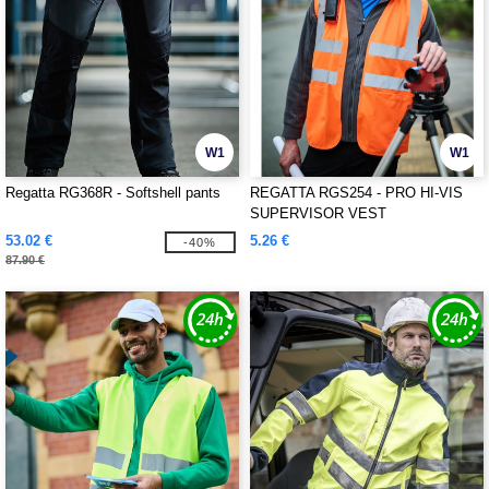
W1
W1
Regatta RG368R - Softshell pants
REGATTA RGS254 - PRO HI-VIS
SUPERVISOR VEST
53.02 €
5.26 €
-40%
87.90 €