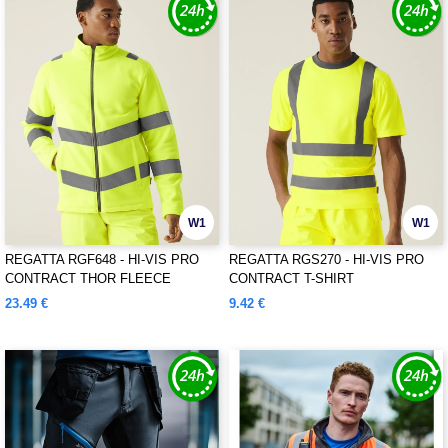
W1
W1
REGATTA RGF648 - HI-VIS PRO
REGATTA RGS270 - HI-VIS PRO
CONTRACT THOR FLEECE
CONTRACT T-SHIRT
23.49 €
9.42 €