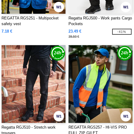
W1
W1
REGATTA RGS251 - Multipocket
Regatta RGJ500 - Work pants Cargo
safety vest
Pockets
7.18 €
23.49 €
-41%
39.50 €
W1
W1
Regatta RGJ510 - Stretch work
REGATTA RGS257 - HI-VIS PRO
trousers
FULL ZIP GILET