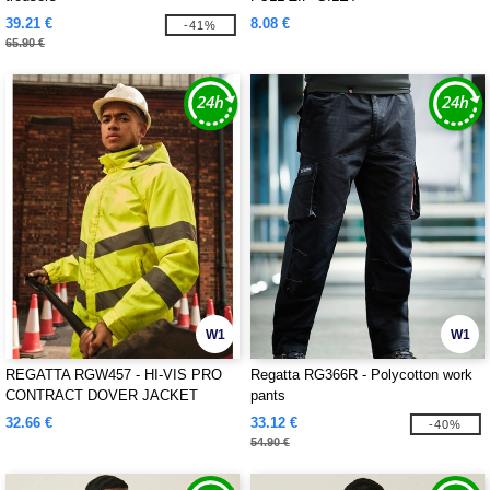
39.21 €
8.08 €
-41%
65.90 €
W1
W1
REGATTA RGW457 - HI-VIS PRO
Regatta RG366R - Polycotton work
CONTRACT DOVER JACKET
pants
32.66 €
33.12 €
-40%
54.90 €