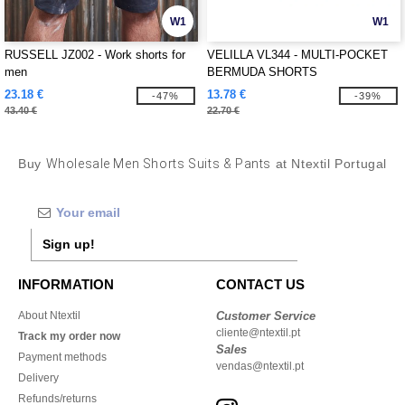
W1
W1
RUSSELL JZ002 - Work shorts for
VELILLA VL344 - MULTI-POCKET
men
BERMUDA SHORTS
23.18 €
13.78 €
-47%
-39%
43.40 €
22.70 €
Buy
Wholesale Men Shorts Suits & Pants
at Ntextil Portugal
Sign up!
INFORMATION
CONTACT US
About Ntextil
Customer Service
cliente@ntextil.pt
Track my order now
Sales
Payment methods
vendas@ntextil.pt
Delivery
Refunds/returns