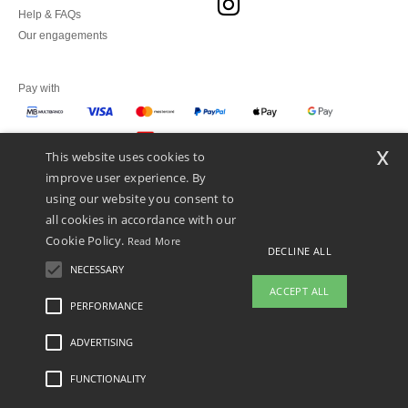
Help & FAQs
Our engagements
Pay with
x
This website uses cookies to
We ship with
improve user experience. By
using our website you consent to
all cookies in accordance with our
Cookie Policy.
Read More
DECLINE ALL
NECESSARY
ACCEPT ALL
PERFORMANCE
👋
Hello
ADVERTISING
Legal Mentions
-
Privacy Policy
-
General Conditions Of Access And Use
-
General
If you have any questions or
Contract Conditions
-
Cookies Policy
-
Site Map
Copyright 2026 ntextil.pt - All Rights
concerns, you can contact us at any
Reserved
FUNCTIONALITY
time. Our chatbot is here to help.