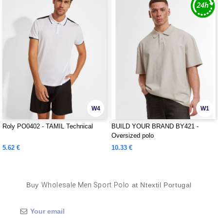
W4
W1
Roly PO0402 - TAMIL Technical
BUILD YOUR BRAND BY421 -
Oversized polo
5.62 €
10.33 €
Buy
Wholesale Men Sport Polo
at Ntextil Portugal