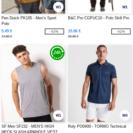
W1
W1
Pen Duick PK105 - Men’s Sport
B&C Pro CGPUC10 - Polo Skill Pro
Polo
5.49 €
15.06 €
-63%
-42%
14.90 €
25.95 €
W1
W4
SF Men SF232 - MEN’S HIGH
Roly PO0400 - TORMO Technical
NECK SLASH ARMHOLE VEST