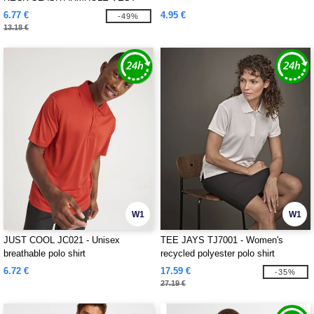
6.77 €
4.95 €
-49%
13.18 €
W1
W1
JUST COOL JC021 - Unisex
TEE JAYS TJ7001 - Women's
breathable polo shirt
recycled polyester polo shirt
6.72 €
17.59 €
-35%
27.19 €