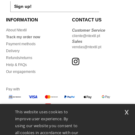
Sign up!
INFORMATION
CONTACT US
About Ntextil
Customer Service
cliente@ntextil.pt
Track my order now
Sales
Payment methods
vendas@ntextil.pt
Delivery
Refunds/returns
Help & FAQs
Our engagements
Pay with
x
This website uses cookies to
We ship with
improve user experience. By
using our website you consent to
all cookies in accordance with our