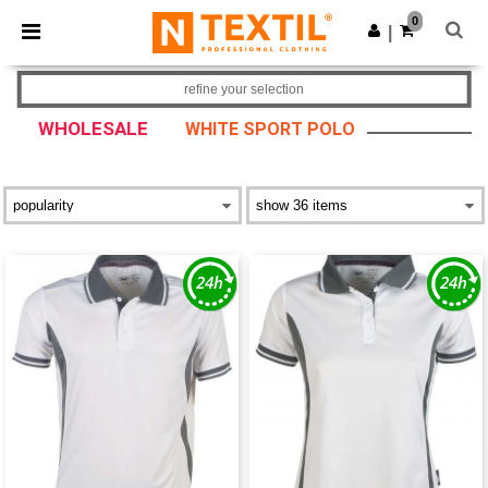
×
Ntextil App
0
Get the app
|
Better prices on app!
refine your selection
WHOLESALE
WHITE SPORT POLO