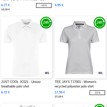
6.77 €
4.95 €
-49%
13.18 €
W1
W1
JUST COOL JC021 - Unisex
TEE JAYS TJ7001 - Women's
breathable polo shirt
recycled polyester polo shirt
6.72 €
17.59 €
-35%
27.19 €