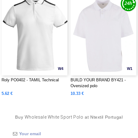
W4
W1
Roly PO0402 - TAMIL Technical
BUILD YOUR BRAND BY421 -
Oversized polo
5.62 €
10.33 €
Buy
Wholesale White Sport Polo
at Ntextil Portugal