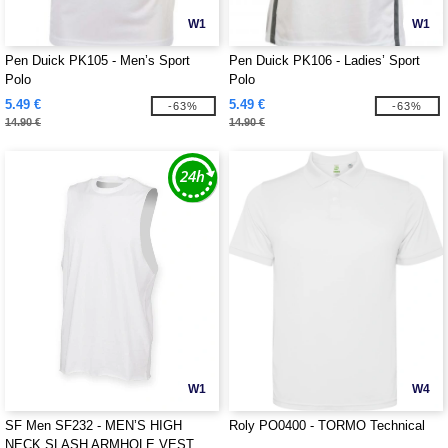
W1
W1
Pen Duick PK105 - Men’s Sport
Pen Duick PK106 - Ladies’ Sport
Polo
Polo
5.49 €
5.49 €
-63%
-63%
14.90 €
14.90 €
W1
W4
SF Men SF232 - MEN’S HIGH
Roly PO0400 - TORMO Technical
NECK SLASH ARMHOLE VEST