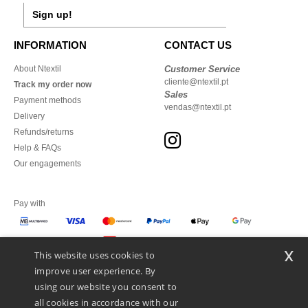
Sign up!
INFORMATION
CONTACT US
About Ntextil
Customer Service
cliente@ntextil.pt
Track my order now
Sales
Payment methods
vendas@ntextil.pt
Delivery
Refunds/returns
Help & FAQs
Our engagements
Pay with
x
This website uses cookies to
We ship with
improve user experience. By
using our website you consent to
all cookies in accordance with our