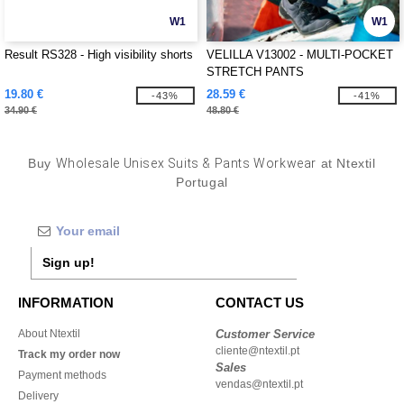
W1
W1
Result RS328 - High visibility shorts
VELILLA V13002 - MULTI-POCKET
STRETCH PANTS
19.80 €
28.59 €
-43%
-41%
34.90 €
48.80 €
Buy
Wholesale Unisex Suits & Pants Workwear
at Ntextil
Portugal
Sign up!
INFORMATION
CONTACT US
About Ntextil
Customer Service
cliente@ntextil.pt
Track my order now
Sales
Payment methods
vendas@ntextil.pt
Delivery