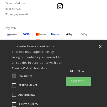
Refunds/returns
Help & FAQs
Our engagements
Pay with
x
This website uses cookies to
We ship with
improve user experience. By
using our website you consent to
all cookies in accordance with our
Cookie Policy.
Read More
DECLINE ALL
NECESSARY
ACCEPT ALL
PERFORMANCE
ADVERTISING
Legal Mentions
-
Privacy Policy
-
General Conditions Of Access And Use
-
General
Contract Conditions
-
Cookies Policy
-
Site Map
Copyright 2026 ntextil.pt - All Rights
Reserved
FUNCTIONALITY