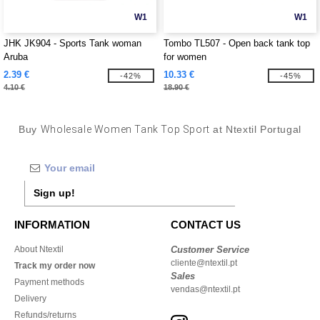
W1
W1
JHK JK904 - Sports Tank woman
Tombo TL507 - Open back tank top
Aruba
for women
2.39 €
10.33 €
-42%
-45%
4.10 €
18.90 €
Buy
Wholesale Women Tank Top Sport
at Ntextil Portugal
Sign up!
INFORMATION
CONTACT US
About Ntextil
Customer Service
cliente@ntextil.pt
Track my order now
Sales
Payment methods
vendas@ntextil.pt
Delivery
Refunds/returns