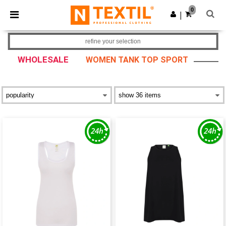
×
Ntextil App
0
Get the app
|
Better prices on app!
refine your selection
WHOLESALE
WOMEN TANK TOP SPORT