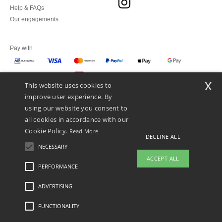
Help & FAQs
Our engagements
Pay with
x
This website uses cookies to
We ship with
improve user experience. By
using our website you consent to
all cookies in accordance with our
Cookie Policy.
Read More
DECLINE ALL
NECESSARY
ACCEPT ALL
PERFORMANCE
ADVERTISING
Legal Mentions
-
Privacy Policy
-
General Conditions Of Access And Use
-
General
Contract Conditions
-
Cookies Policy
-
Site Map
Copyright 2026 ntextil.pt - All Rights
Reserved
FUNCTIONALITY