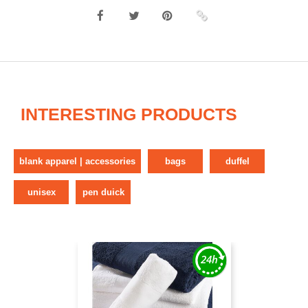
INTERESTING PRODUCTS
blank apparel | accessories
bags
duffel
unisex
pen duick