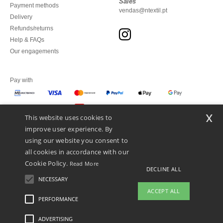
Sales
Payment methods
vendas@ntextil.pt
Delivery
Refunds/returns
Help & FAQs
Our engagements
Pay with
x
This website uses cookies to
We ship with
improve user experience. By
using our website you consent to
all cookies in accordance with our
Cookie Policy.
Read More
DECLINE ALL
NECESSARY
ACCEPT ALL
PERFORMANCE
ADVERTISING
Legal Mentions
-
Privacy Policy
-
General Conditions Of Access And Use
-
General