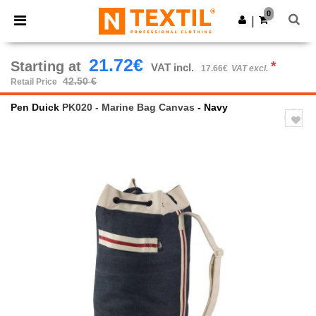
×
Ntextil App
0
Get the app
|
Better prices on app!
21.72€
Starting at
*
VAT incl.
17.66€
VAT excl.
42.50 €
Retail Price
Pen Duick
PK020 - Marine Bag Canvas
- Navy
Previous
Next