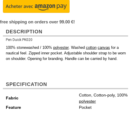
free shipping on orders over 99.00 €!
DESCRIPTION
Pen Duick PK020
100% stonewashed / 100%
polyester
. Washed
cotton
canvas
for a
nautical feel. Zipped inner pocket. Adjustable shoulder strap to be worn
on shoulder. Opening for branding. Handle can be carried by hand.
SPECIFICATION
Cotton, Cotton-poly, 100%
Fabric
polyester
Feature
Pocket