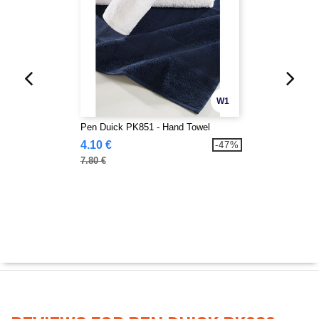
W1
Pen Duick PK851 - Hand Towel
4.10 €
-47%
7.80 €