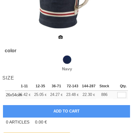
color
Navy
SIZE
1-11
12-35
36-71
72-143
144-287
Stock
288 +
More
Qty.
+
26.42
25.05
24.27
23.48
22.30
21.72
886
26x54cm
€
€
€
€
€
€
0
ARTICLES
0.00
€