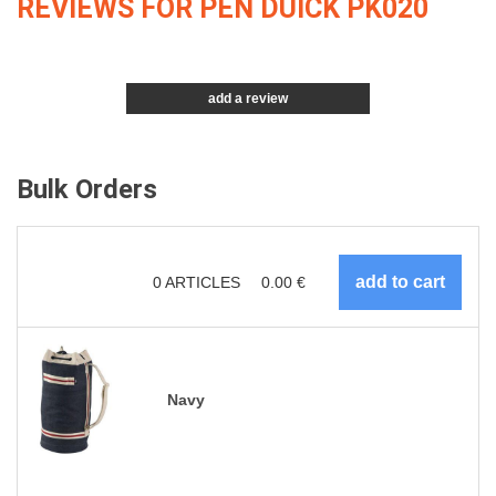
REVIEWS FOR PEN DUICK PK020
add a review
Bulk Orders
0
ARTICLES
0.00
€
Navy