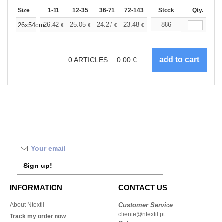
Size
1-11
12-35
36-71
72-143
144-287
Stock
288 +
Qty.
More
+
26.42
25.05
24.27
23.48
22.30
886
21.72
26x54cm
€
€
€
€
€
€
0
ARTICLES
0.00
€
Sign up!
INFORMATION
CONTACT US
About Ntextil
Customer Service
cliente@ntextil.pt
Track my order now