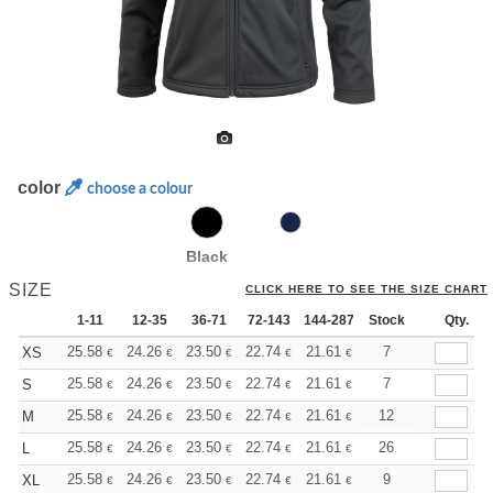
color
choose a colour
Black
SIZE
CLICK HERE TO SEE THE SIZE CHART
1-11
12-35
36-71
72-143
144-287
Stock
288 +
More
Qty.
+
25.58
24.26
23.50
22.74
21.61
21.04
7
XS
€
€
€
€
€
€
+
25.58
24.26
23.50
22.74
21.61
21.04
7
S
€
€
€
€
€
€
+
25.58
24.26
23.50
22.74
21.61
21.04
12
M
€
€
€
€
€
€
+
25.58
24.26
23.50
22.74
21.61
21.04
26
L
€
€
€
€
€
€
+
25.58
24.26
23.50
22.74
21.61
21.04
9
XL
€
€
€
€
€
€