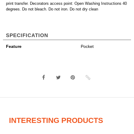
print transfer. Decorators access point: Open Washing Instructions 40
degrees. Do not bleach. Do not iron. Do not dry clean
SPECIFICATION
Feature
Pocket
INTERESTING PRODUCTS