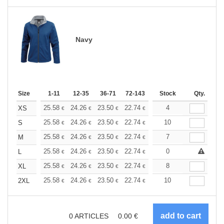
Navy
Size
1-11
12-35
36-71
72-143
144-287
Stock
288 +
Qty.
More
+
25.58
24.26
23.50
22.74
21.61
4
21.04
XS
€
€
€
€
€
€
+
25.58
24.26
23.50
22.74
21.61
10
21.04
S
€
€
€
€
€
€
+
25.58
24.26
23.50
22.74
21.61
7
21.04
M
€
€
€
€
€
€
+
25.58
24.26
23.50
22.74
21.61
0
21.04
L
€
€
€
€
€
€
+
25.58
24.26
23.50
22.74
21.61
8
21.04
XL
€
€
€
€
€
€
+
25.58
24.26
23.50
22.74
21.61
10
21.04
2XL
€
€
€
€
€
€
0
ARTICLES
0.00
€