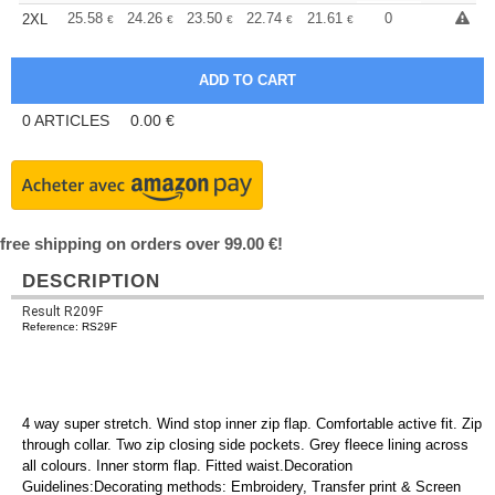
+
25.58
24.26
23.50
22.74
21.61
21.04
0
2XL
€
€
€
€
€
€
0
ARTICLES
0.00
€
free shipping on orders over 99.00 €!
DESCRIPTION
Result R209F
Reference: RS29F
4 way super stretch. Wind stop inner zip flap. Comfortable active fit. Zip
through collar. Two zip closing side pockets. Grey fleece lining across
all colours. Inner storm flap. Fitted waist.Decoration
Guidelines:Decorating methods: Embroidery, Transfer print & Screen