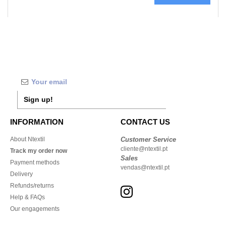
Sign up!
INFORMATION
CONTACT US
About Ntextil
Customer Service
cliente@ntextil.pt
Track my order now
Sales
Payment methods
vendas@ntextil.pt
Delivery
Refunds/returns
Help & FAQs
Our engagements