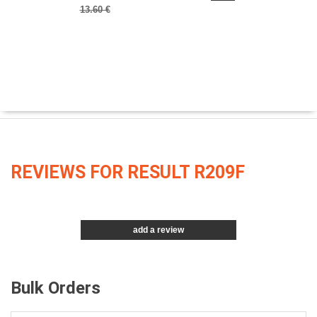
13.60 €
REVIEWS FOR RESULT R209F
add a review
Bulk Orders