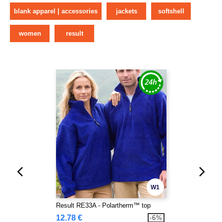
blank apparel | accessories
jackets
softshell
women
result
W1
Result RE33A - Polartherm™ top
12.78 €
-6%