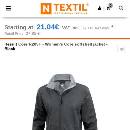
×
Ntextil App
0
Get the app
|
Better prices on app!
21.04€
Starting at
*
VAT incl.
17.11€
VAT excl.
37.85 €
Retail Price
Result
Core R209F - Women's Core softshell jacket
-
Black
Previous
Next