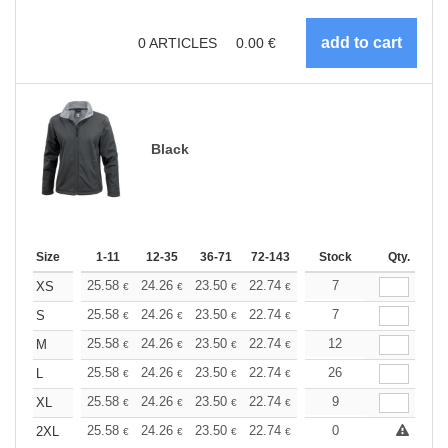
0
ARTICLES
0.00
€
Black
Size
1-11
12-35
36-71
72-143
144-287
Stock
288 +
Qty.
More
+
25.58
24.26
23.50
22.74
21.61
7
21.04
XS
€
€
€
€
€
€
+
25.58
24.26
23.50
22.74
21.61
7
21.04
S
€
€
€
€
€
€
+
25.58
24.26
23.50
22.74
21.61
12
21.04
M
€
€
€
€
€
€
+
25.58
24.26
23.50
22.74
21.61
26
21.04
L
€
€
€
€
€
€
+
25.58
24.26
23.50
22.74
21.61
9
21.04
XL
€
€
€
€
€
€
+
25.58
24.26
23.50
22.74
21.61
0
21.04
2XL
€
€
€
€
€
€