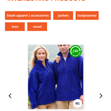
blank apparel | accessories
jackets
bodywarmer
men
result
W1