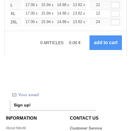
+
17.00
15.94
14.88
13.82
12.76
21
12.22
L
€
€
€
€
€
€
+
17.00
15.94
14.88
13.82
12.76
12
12.22
XL
€
€
€
€
€
€
+
17.00
15.94
14.88
13.82
12.76
24
12.22
2XL
€
€
€
€
€
€
0
ARTICLES
0.00
€
Sign up!
INFORMATION
CONTACT US
About Ntextil
Customer Service