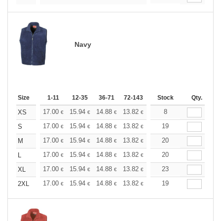
Navy
Size
1-11
12-35
36-71
72-143
144-287
Stock
288 +
Qty.
More
+
17.00
15.94
14.88
13.82
12.76
8
12.22
XS
€
€
€
€
€
€
+
17.00
15.94
14.88
13.82
12.76
19
12.22
S
€
€
€
€
€
€
+
17.00
15.94
14.88
13.82
12.76
20
12.22
M
€
€
€
€
€
€
+
17.00
15.94
14.88
13.82
12.76
20
12.22
L
€
€
€
€
€
€
+
17.00
15.94
14.88
13.82
12.76
23
12.22
XL
€
€
€
€
€
€
+
17.00
15.94
14.88
13.82
12.76
19
12.22
2XL
€
€
€
€
€
€