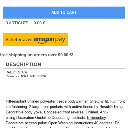
0
ARTICLES
0.00
€
free shipping on orders over 99.00 €!
DESCRIPTION
Result RE37A
Reference: R37A, R37, RS037
Pill-resistant unlined
polyester
fleece bodywarmer. Stretchy fit. Full front
zip fastening. 2 large front pockets with active fleece by Result® lining.
Decorative body yoke. Concealed front reverse. Unlined. Anti-
pilling.Decoration Guideline:Decorating methods:
Embroidery
.
Decorators access point: Open Washing Instructions 40 degrees. Do