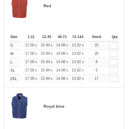
Red
Size
1-11
12-35
36-71
72-143
144-287
Stock
288 +
Qty.
More
+
17.00
15.94
14.88
13.82
12.76
25
12.22
S
€
€
€
€
€
€
+
17.00
15.94
14.88
13.82
12.76
26
12.22
M
€
€
€
€
€
€
+
17.00
15.94
14.88
13.82
12.76
8
12.22
L
€
€
€
€
€
€
+
17.00
15.94
14.88
13.82
12.76
5
12.22
XL
€
€
€
€
€
€
+
17.00
15.94
14.88
13.82
12.76
17
12.22
2XL
€
€
€
€
€
€
Royal blue