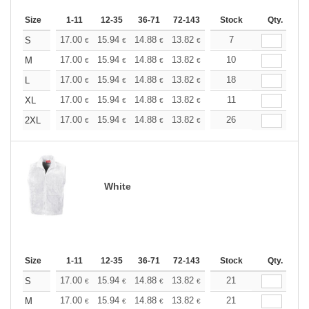
Size
1-11
12-35
36-71
72-143
144-287
Stock
288 +
Qty.
More
+
17.00
15.94
14.88
13.82
12.76
7
12.22
S
€
€
€
€
€
€
+
17.00
15.94
14.88
13.82
12.76
10
12.22
M
€
€
€
€
€
€
+
17.00
15.94
14.88
13.82
12.76
18
12.22
L
€
€
€
€
€
€
+
17.00
15.94
14.88
13.82
12.76
11
12.22
XL
€
€
€
€
€
€
+
17.00
15.94
14.88
13.82
12.76
26
12.22
2XL
€
€
€
€
€
€
White
Size
1-11
12-35
36-71
72-143
144-287
Stock
288 +
Qty.
More
+
17.00
15.94
14.88
13.82
12.76
21
12.22
S
€
€
€
€
€
€
+
17.00
15.94
14.88
13.82
12.76
21
12.22
M
€
€
€
€
€
€