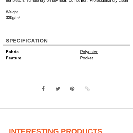
not bleach. Tumble dry on low heat. Do not iron. Professional dry clean
Weight
330g/m²
SPECIFICATION
Fabric
Polyester
Feature
Pocket
INTERESTING PRODUCTS