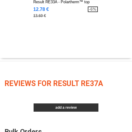
Result RE33A - Polartherm™ top
12.78 €
-6%
13.60 €
REVIEWS FOR RESULT RE37A
add a review
Bulk Orders