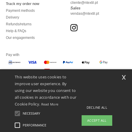
cliente@ntextil.pt
Track my order now
Sales
Payment methods
vendas@ntextil.pt
Delivery
Refunds/returns
Help & FAQs
Our engagements
Pay with
x
This website uses cookies to
We ship with
improve user experience. By
using our website you consent to
all cookies in accordance with our
Cookie Policy.
Read More
DECLINE ALL
NECESSARY
ACCEPT ALL
PERFORMANCE