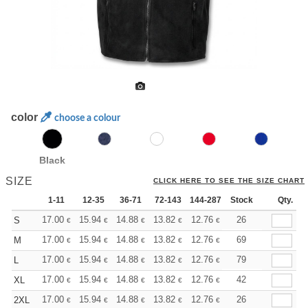
color
choose a colour
Black
SIZE
CLICK HERE TO SEE THE SIZE CHART
1-11
12-35
36-71
72-143
144-287
Stock
288 +
More
Qty.
+
17.00
15.94
14.88
13.82
12.76
12.22
26
S
€
€
€
€
€
€
+
17.00
15.94
14.88
13.82
12.76
12.22
69
M
€
€
€
€
€
€
+
17.00
15.94
14.88
13.82
12.76
12.22
79
L
€
€
€
€
€
€
+
17.00
15.94
14.88
13.82
12.76
12.22
42
XL
€
€
€
€
€
€
+
17.00
15.94
14.88
13.82
12.76
12.22
26
2XL
€
€
€
€
€
€