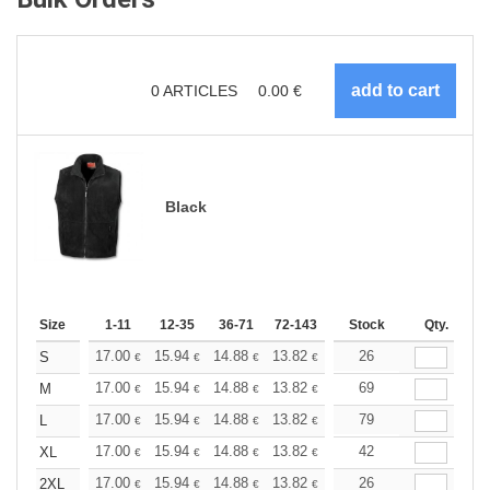
0
ARTICLES
0.00
€
Black
Size
1-11
12-35
36-71
72-143
144-287
Stock
288 +
Qty.
More
+
17.00
15.94
14.88
13.82
12.76
26
12.22
S
€
€
€
€
€
€
+
17.00
15.94
14.88
13.82
12.76
69
12.22
M
€
€
€
€
€
€
+
17.00
15.94
14.88
13.82
12.76
79
12.22
L
€
€
€
€
€
€
+
17.00
15.94
14.88
13.82
12.76
42
12.22
XL
€
€
€
€
€
€
+
17.00
15.94
14.88
13.82
12.76
26
12.22
2XL
€
€
€
€
€
€