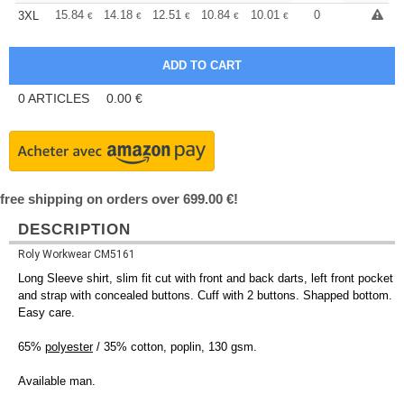
+
15.84
14.18
12.51
10.84
10.01
9.59
0
3XL
€
€
€
€
€
€
0
ARTICLES
0.00
€
free shipping on orders over 699.00 €!
DESCRIPTION
Roly Workwear CM5161
Long Sleeve shirt, slim fit cut with front and back darts, left front pocket
and strap with concealed buttons. Cuff with 2 buttons. Shapped bottom.
Easy care.
65%
polyester
/ 35% cotton, poplin, 130 gsm.
Available man.