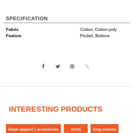
SPECIFICATION
Fabric
Cotton, Cotton-poly
Feature
Pocket, Buttons
INTERESTING PRODUCTS
blank apparel | accessories
shirts
long sleeves