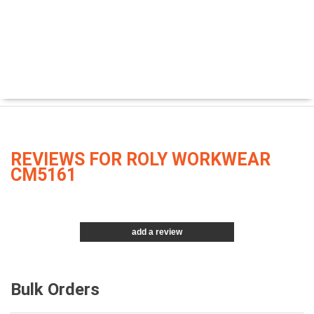
REVIEWS FOR ROLY WORKWEAR
CM5161
add a review
Bulk Orders