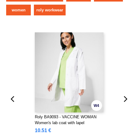
women
roly workwear
W4
Roly BA9093 - VACCINE WOMAN
Women's lab coat with lapel
10.51 €