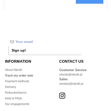
Sign up!
INFORMATION
CONTACT US
About Ntextil
Customer Service
cliente@ntextil.pt
Track my order now
Sales
Payment methods
vendas@ntextil.pt
Delivery
Refunds/returns
Help & FAQs
Our engagements