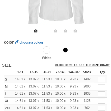
color
choose a colour
White
SIZE
CLICK HERE TO SEE THE SIZE CHART
1-11
12-35
36-71
72-143
144-287
Stock
288 +
More
Qty.
+
14.61
13.07
11.53
10.00
9.23
8.85
1402
S
€
€
€
€
€
€
+
14.61
13.07
11.53
10.00
9.23
8.85
2000
M
€
€
€
€
€
€
+
14.61
13.07
11.53
10.00
9.23
8.85
1935
L
€
€
€
€
€
€
+
14.61
13.07
11.53
10.00
9.23
8.85
1126
XL
€
€
€
€
€
€
+
14.61
13.07
11.53
10.00
9.23
8.85
762
2XL
€
€
€
€
€
€