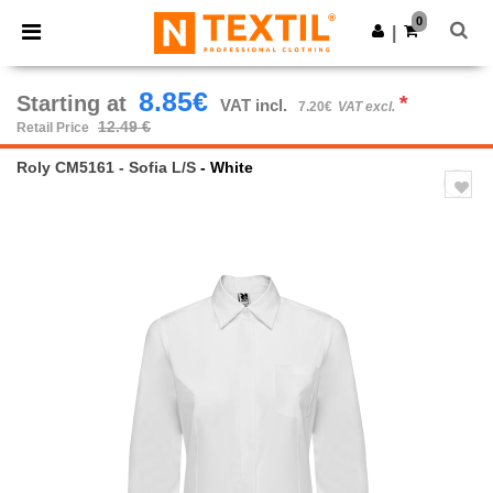
×
Ntextil App
0
Get the app
|
Better prices on app!
8.85€
Starting at
*
VAT incl.
7.20€
VAT excl.
12.49 €
Retail Price
Roly CM5161 - Sofia L/S
- White
Previous
Next