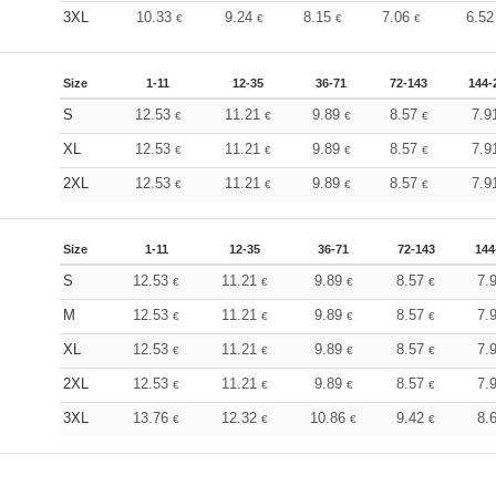
3XL
10.33
9.24
8.15
7.06
6.5
€
€
€
€
Size
1-11
12-35
36-71
72-143
144-
S
12.53
11.21
9.89
8.57
7.9
€
€
€
€
XL
12.53
11.21
9.89
8.57
7.9
€
€
€
€
2XL
12.53
11.21
9.89
8.57
7.9
€
€
€
€
Size
1-11
12-35
36-71
72-143
144
S
12.53
11.21
9.89
8.57
7.
€
€
€
€
M
12.53
11.21
9.89
8.57
7.
€
€
€
€
XL
12.53
11.21
9.89
8.57
7.
€
€
€
€
2XL
12.53
11.21
9.89
8.57
7.
€
€
€
€
3XL
13.76
12.32
10.86
9.42
8.
€
€
€
€