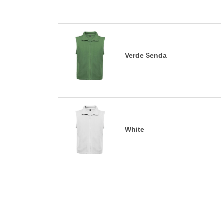
Verde Senda
White