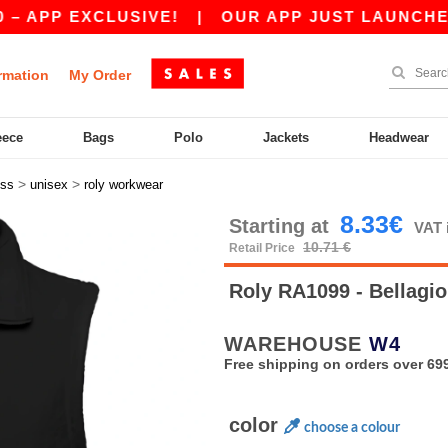
P EXCLUSIVE!
|
OUR APP JUST LAUNCHED! GET
rmation
My Order
eece
Bags
Polo
Jackets
Headwear
>
>
ess
unisex
roly workwear
8.33€
Starting at
VAT 
10.71 €
Retail Price
Roly RA1099 - Bellagi
WAREHOUSE
W4
Free shipping on orders over 699
color
choose a colour