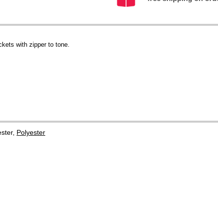
ckets with zipper to tone.
ster,
Polyester