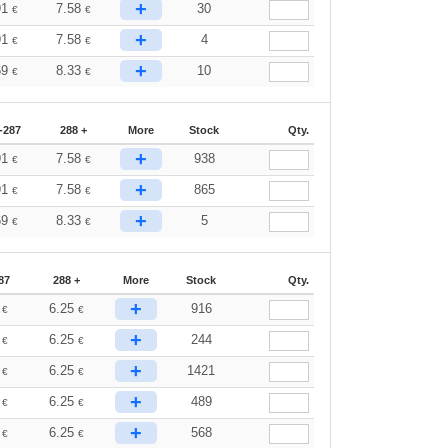
+
91
7.58
30
€
€
+
91
7.58
4
€
€
+
69
8.33
10
€
€
-287
288 +
More
Stock
Qty.
+
91
7.58
938
€
€
+
91
7.58
865
€
€
+
69
8.33
5
€
€
87
288 +
More
Stock
Qty.
+
2
6.25
916
€
€
+
2
6.25
244
€
€
+
2
6.25
1421
€
€
+
2
6.25
489
€
€
+
2
6.25
568
€
€