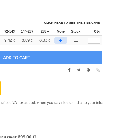
CLICK HERE TO SEE THE SIZE CHART
72-143
144-287
288 +
More
Stock
Qty.
+
9.42
8.69
8.33
11
€
€
€
rices VAT excluded, when you pay please indicate your intra-
ers over 699.00 €!