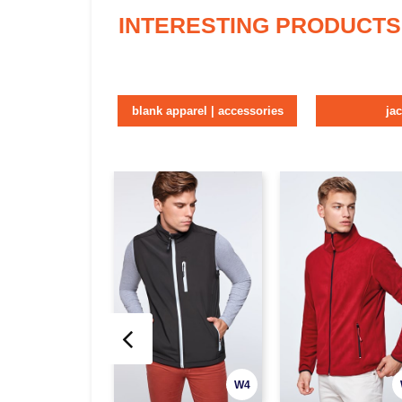
INTERESTING PRODUCTS
blank apparel | accessories
ja
W4