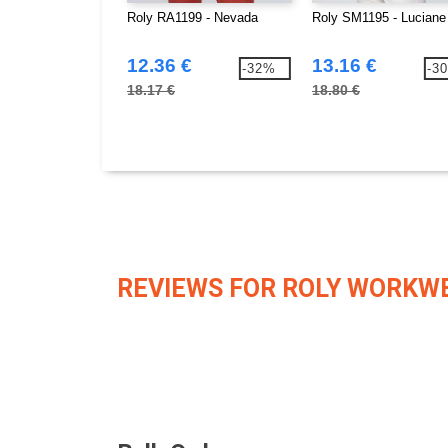
Roly RA1199 - Nevada
Roly SM1195 - Luciane
12.36 €
13.16 €
-32%
-3
18.17 €
18.80 €
REVIEWS FOR ROLY WORKW