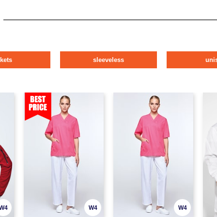
ckets
sleeveless
uni
W4
W4
W4