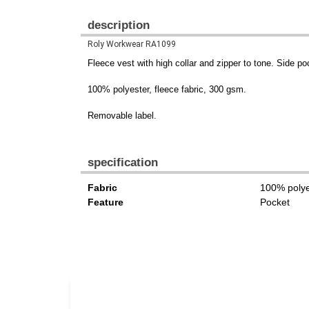
description
Roly Workwear RA1099
Fleece vest with high collar and zipper to tone. Side po
100% polyester, fleece fabric, 300 gsm.
Removable label.
specification
Fabric
100% polye
Feature
Pocket