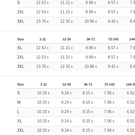
S
12.53
11.21
9.89
8.57
7.
€
€
€
€
2XL
12.53
11.21
9.89
8.57
7.
€
€
€
€
3XL
13.76
12.32
10.86
9.42
8.
€
€
€
€
Size
1-11
12-35
36-71
72-143
144
XL
12.53
11.21
9.89
8.57
7.
€
€
€
€
2XL
12.53
11.21
9.89
8.57
7.
€
€
€
€
3XL
13.76
12.32
10.86
9.42
8.
€
€
€
€
Size
1-11
12-35
36-71
72-143
144-2
S
10.33
9.24
8.15
7.06
6.5
€
€
€
€
M
10.33
9.24
8.15
7.06
6.5
€
€
€
€
L
10.33
9.24
8.15
7.06
6.5
€
€
€
€
XL
10.33
9.24
8.15
7.06
6.5
€
€
€
€
2XL
10.33
9.24
8.15
7.06
6.5
€
€
€
€