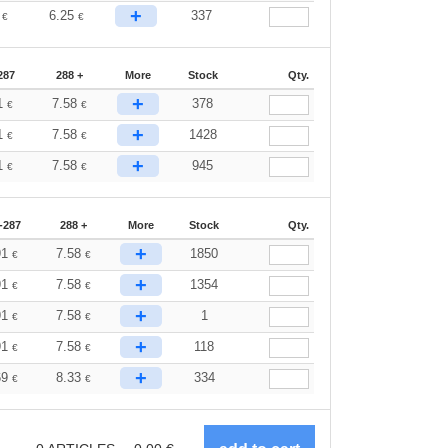
+
2
6.25
337
€
€
287
288 +
More
Stock
Qty.
+
1
7.58
378
€
€
+
1
7.58
1428
€
€
+
1
7.58
945
€
€
-287
288 +
More
Stock
Qty.
+
91
7.58
1850
€
€
+
91
7.58
1354
€
€
+
91
7.58
1
€
€
+
91
7.58
118
€
€
+
69
8.33
334
€
€