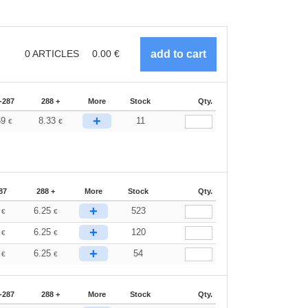
0
ARTICLES
0.00
€
-287
288 +
More
Stock
Qty.
+
69
8.33
11
€
€
87
288 +
More
Stock
Qty.
+
2
6.25
523
€
€
+
2
6.25
120
€
€
+
2
6.25
54
€
€
-287
288 +
More
Stock
Qty.