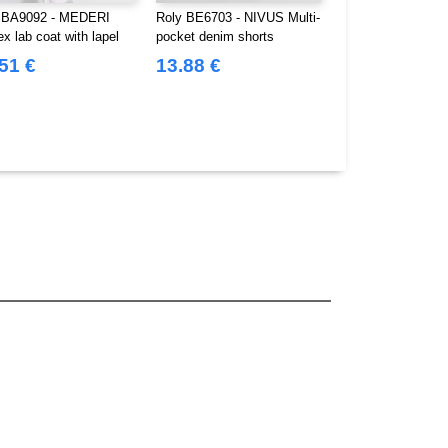
 BA9092 - MEDERI
Roly BE6703 - NIVUS Multi-
Roly BE8400 - V
x lab coat with lapel
pocket denim shorts
Multi-pocket short
51 €
13.88 €
13.16 €