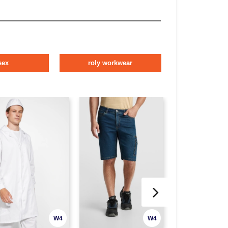
sex
roly workwear
W4
W4