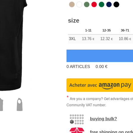
size
1-11
12-35
36-71
3XL
13.76
12.32
10.86
€
€
€
0
ARTICLES
0.00
€
Are you a company? Get advantages of p
Community VAT number.
buying bulk?
free shipping on ord