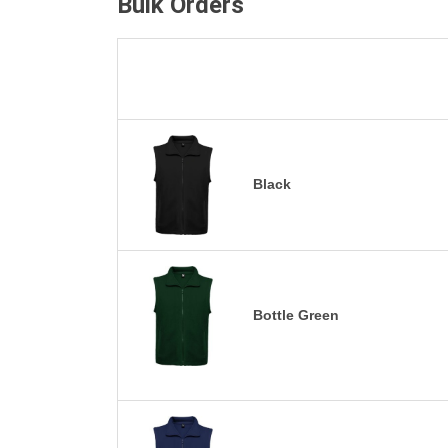
Bulk Orders
Black
Bottle Green