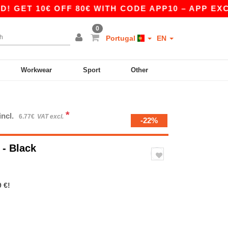
 10€ OFF 80€ WITH CODE APP10 – APP EXCLUSIV
0
Portugal
EN
Workwear
Sport
Other
*
incl.
6.77€
VAT excl.
-22%
o
- Black
 €!