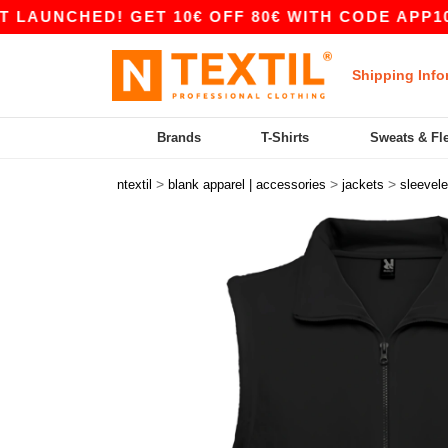
NCHED! GET 10€ OFF 80€ WITH CODE APP10 – AP
Shipping Info
Brands
T-Shirts
Sweats & Fl
>
>
>
ntextil
blank apparel | accessories
jackets
sleevel