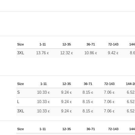
Size
1-11
12-35
36-71
72-143
144
3XL
13.76
12.32
10.86
9.42
8.
€
€
€
€
Size
1-11
12-35
36-71
72-143
144-2
S
10.33
9.24
8.15
7.06
6.5
€
€
€
€
L
10.33
9.24
8.15
7.06
6.5
€
€
€
€
3XL
10.33
9.24
8.15
7.06
6.5
€
€
€
€
Size
1-11
12-35
36-71
72-143
144