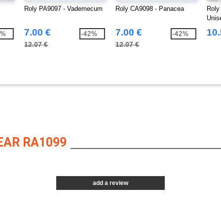
Roly PA9097 - Vademecum
Roly CA9098 - Panacea
Roly
Unise
7.00 €
7.00 €
10.
0%
-42%
-42%
12.07 €
12.07 €
EAR RA1099
add a review