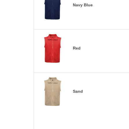
Navy Blue
Red
Sand