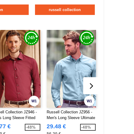
en
russell collection
W1
W1
ell Collection JZ946 -
Russell Collection JZ956 -
Russell Collection
s Long Sleeve Fitted
Men's Long Sleeve Ultimate
Lycra®Stretch Men
Non-Iron Shirt
77 €
29.48 €
24.67 €
-48%
-48%
0 €
56.20 €
46.80 €