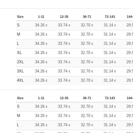
Size
1-11
12-35
36-71
72-143
144
S
34.26
33.74
32.70
31.14
29.
€
€
€
€
M
34.26
33.74
32.70
31.14
29.
€
€
€
€
L
34.26
33.74
32.70
31.14
29.
€
€
€
€
XL
34.26
33.74
32.70
31.14
29.
€
€
€
€
2XL
34.26
33.74
32.70
31.14
29.
€
€
€
€
3XL
34.26
33.74
32.70
31.14
29.
€
€
€
€
4XL
34.26
33.74
32.70
31.14
29.
€
€
€
€
Size
1-11
12-35
36-71
72-143
144
S
34.26
33.74
32.70
31.14
29.
€
€
€
€
M
34.26
33.74
32.70
31.14
29.
€
€
€
€
L
34.26
33.74
32.70
31.14
29.
€
€
€
€