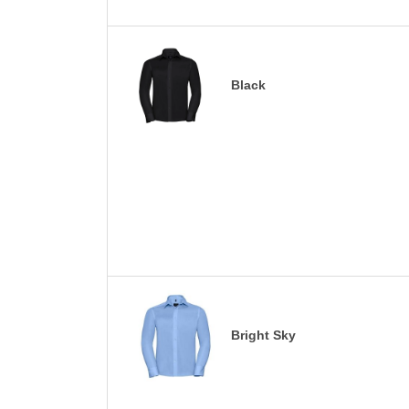
Black
Bright Sky