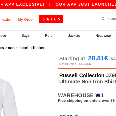
 EXCLUSIVE!
|
OUR APP JUST LAUNCHED! GET 
rmation
My Order
eece
Bags
Polo
Jackets
Headwear
>
>
ves
men
russell collection
28.81€
Starting at
VA
55.00 €
Retail Price
Russell Collection
JZ95
Ultimate Non Iron Shir
WAREHOUSE
W1
Free shipping on orders over 79 