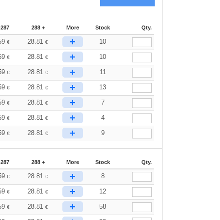
-287
288 +
More
Stock
Qty.
+
59
28.81
10
€
€
+
59
28.81
10
€
€
+
59
28.81
11
€
€
+
59
28.81
13
€
€
+
59
28.81
7
€
€
+
59
28.81
4
€
€
+
59
28.81
9
€
€
-287
288 +
More
Stock
Qty.
+
59
28.81
8
€
€
+
59
28.81
12
€
€
+
59
28.81
58
€
€