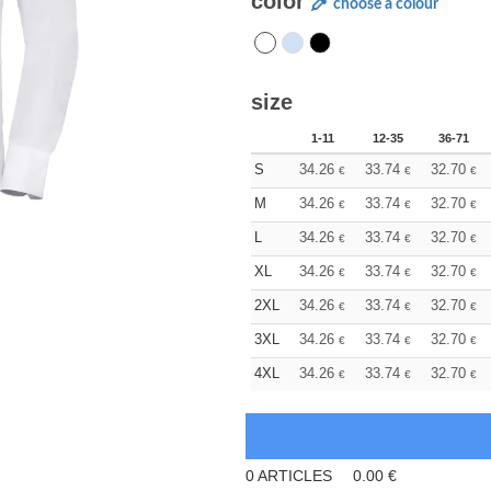
color
choose a colour
size
1-11
12-35
36-71
S
34.26
33.74
32.70
€
€
€
M
34.26
33.74
32.70
€
€
€
L
34.26
33.74
32.70
€
€
€
XL
34.26
33.74
32.70
€
€
€
2XL
34.26
33.74
32.70
€
€
€
3XL
34.26
33.74
32.70
€
€
€
4XL
34.26
33.74
32.70
€
€
€
0
ARTICLES
0.00
€