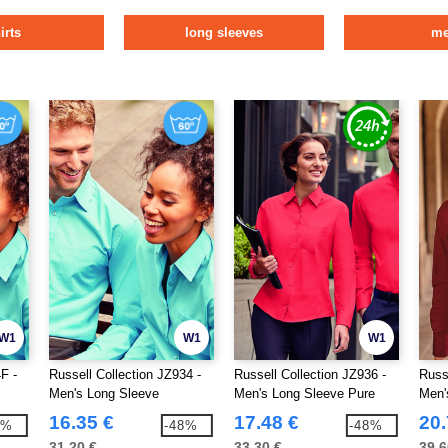
irts
long sleeves
m
W1
W1
W1
F -
Russell Collection JZ934 -
Russell Collection JZ936 -
Russ
Men's Long Sleeve
Men's Long Sleeve Pure
Men'
Polycotton Easy Care
Cotton Easy Care Poplin
Shirt
16.35 €
17.48 €
20.
8%
-48%
-48%
Poplin Shirt
Shirt
31.20 €
33.30 €
39.6