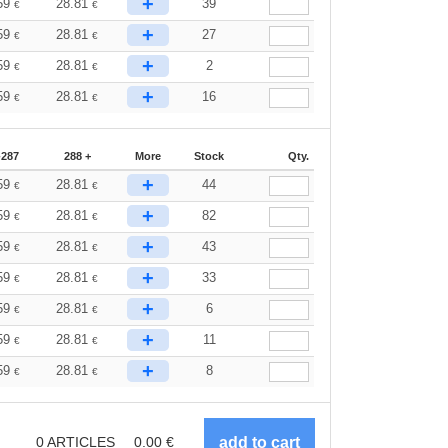
+
59
28.81
39
€
€
+
59
28.81
27
€
€
+
59
28.81
2
€
€
+
59
28.81
16
€
€
-287
288 +
More
Stock
Qty.
+
59
28.81
44
€
€
+
59
28.81
82
€
€
+
59
28.81
43
€
€
+
59
28.81
33
€
€
+
59
28.81
6
€
€
+
59
28.81
11
€
€
+
59
28.81
8
€
€
0
ARTICLES
0.00
€