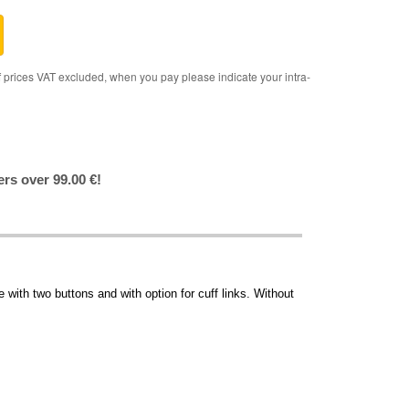
rices VAT excluded, when you pay please indicate your intra-
ers over 99.00 €!
 with two buttons and with option for cuff links. Without