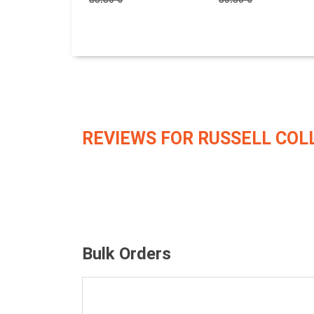
REVIEWS FOR RUSSELL COL
Bulk Orders