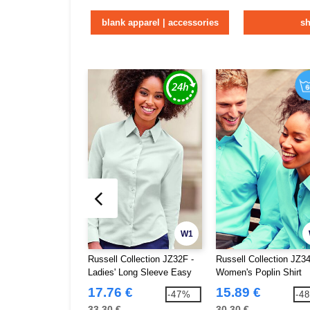
blank apparel | accessories
sh
W1
Russell Collection JZ32F -
Russell Collection JZ34
Ladies' Long Sleeve Easy
Women's Poplin Shirt
Care Oxford Shirt
17.76 €
15.89 €
-47%
-4
33.30 €
30.30 €