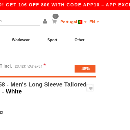
10€ OFF 80€ WITH CODE APP10 – APP EXCLUSIV
0
Portugal
EN
Workwear
Sport
Other
*
T incl.
23.42€
VAT excl.
-48%
8 - Men's Long Sleeve Tailored
t
- White
€!