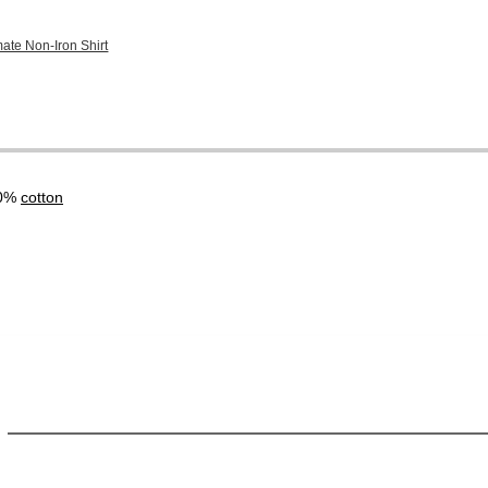
mate Non-Iron Shirt
00%
cotton