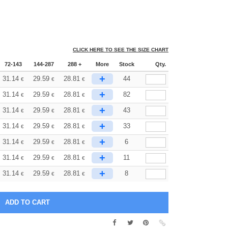
CLICK HERE TO SEE THE SIZE CHART
72-143
144-287
288 +
More
Stock
Qty.
+
31.14
29.59
28.81
44
€
€
€
+
31.14
29.59
28.81
82
€
€
€
+
31.14
29.59
28.81
43
€
€
€
+
31.14
29.59
28.81
33
€
€
€
+
31.14
29.59
28.81
6
€
€
€
+
31.14
29.59
28.81
11
€
€
€
+
31.14
29.59
28.81
8
€
€
€