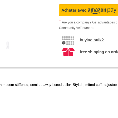
Are you a company? Get advantages of p
Community VAT number.
buying bulk?
free shipping on ord
h modern stiffened, semi-cutaway boned collar. Stylish, mitred cuff, adjustable