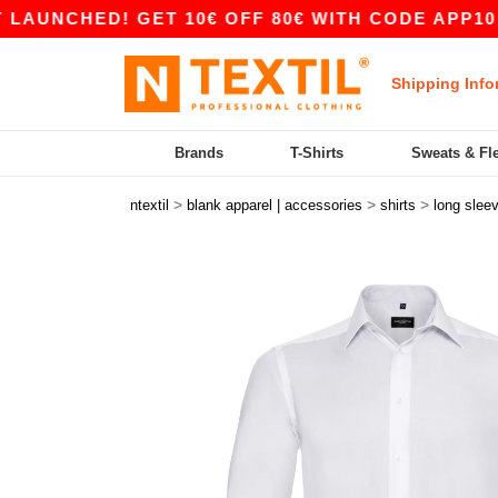
CHED! GET 10€ OFF 80€ WITH CODE APP10 – APP
Shipping Info
Brands
T-Shirts
Sweats & Fl
>
>
>
ntextil
blank apparel | accessories
shirts
long slee