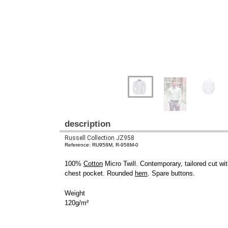
description
Russell Collection JZ958
Reference: RU958M, R-958M-0
100%
Cotton
Micro Twill. Contemporary, tailored cut wit
chest pocket. Rounded
hem
. Spare buttons.
Weight
120g/m²