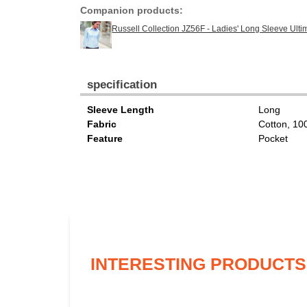
Companion products:
Russell Collection JZ56F - Ladies' Long Sleeve Ulti
specification
Sleeve Length
Long
Fabric
Cotton, 1
Feature
Pocket
INTERESTING PRODUCTS