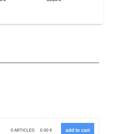
0
ARTICLES
0.00
€