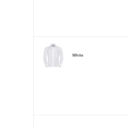
White