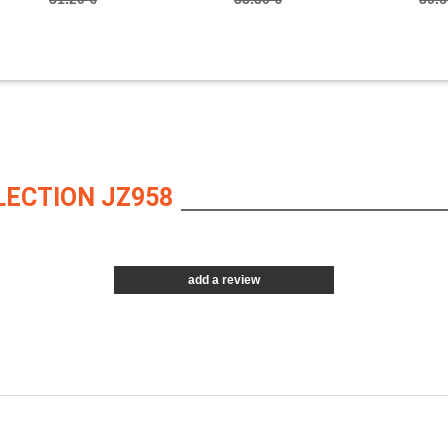
LECTION JZ958
add a review