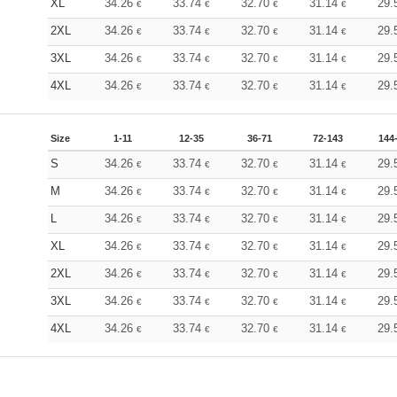
XL
34.26
33.74
32.70
31.14
29.
€
€
€
€
2XL
34.26
33.74
32.70
31.14
29.
€
€
€
€
3XL
34.26
33.74
32.70
31.14
29.
€
€
€
€
4XL
34.26
33.74
32.70
31.14
29.
€
€
€
€
Size
1-11
12-35
36-71
72-143
144
S
34.26
33.74
32.70
31.14
29.
€
€
€
€
M
34.26
33.74
32.70
31.14
29.
€
€
€
€
L
34.26
33.74
32.70
31.14
29.
€
€
€
€
XL
34.26
33.74
32.70
31.14
29.
€
€
€
€
2XL
34.26
33.74
32.70
31.14
29.
€
€
€
€
3XL
34.26
33.74
32.70
31.14
29.
€
€
€
€
4XL
34.26
33.74
32.70
31.14
29.
€
€
€
€